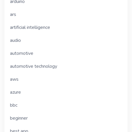
arduino
ars
artificial intelligence
audio
automotive
automotive technology
aws
azure
bbc
beginner
best app