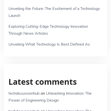
Unveiling the Future: The Excitement of a Technology
Launch
Exploring Cutting-Edge Technology Innovation
Through News Articles
Unveiling What Technology Is Best Defined As
Latest comments
techdiscussionhub
on
Unleashing Innovation: The
Power of Engineering Design