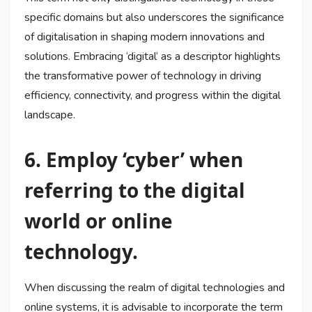
specific domains but also underscores the significance
of digitalisation in shaping modern innovations and
solutions. Embracing ‘digital’ as a descriptor highlights
the transformative power of technology in driving
efficiency, connectivity, and progress within the digital
landscape.
6. Employ ‘cyber’ when
referring to the digital
world or online
technology.
When discussing the realm of digital technologies and
online systems, it is advisable to incorporate the term