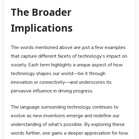
The Broader
Implications
The words mentioned above are just a few examples
that capture different facets of technology’s impact on
society. Each term highlights a unique aspect of how
technology shapes our world—be it through
innovation or connectivity—and underscores its
pervasive influence in driving progress.
The language surrounding technology continues to
evolve as new inventions emerge and redefine our
understanding of what’s possible. By exploring these
words further, one gains a deeper appreciation for how