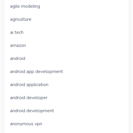
agile modeling
agriculture
ai tech
amazon
android
android app development
android application
android developer
android development
anonymous vpn