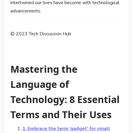
intertwined our lives have become with technological
advancements.
© 2023 Tech Discussion Hub
Mastering the
Language of
Technology: 8 Essential
Terms and Their Uses
1. Embrace the term ‘gadget’ for small