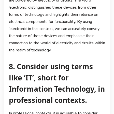
are powered by electricity or circuits. The word
‘electronic’ distinguishes these devices from other
forms of technology and highlights their reliance on
electrical components for functionality. By using
‘electronic’ in this context, we can accurately convey
the nature of these devices and emphasise their
connection to the world of electricity and circuits within
the realm of technology.
8. Consider using terms
like ‘IT’, short for
Information Technology, in
professional contexts.
In professional contexts, it is advisable to consider