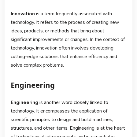
Innovation
is a term frequently associated with
technology. It refers to the process of creating new
ideas, products, or methods that bring about
significant improvements or changes. In the context of
technology, innovation often involves developing
cutting-edge solutions that enhance efficiency and
solve complex problems.
Engineering
Engineering
is another word closely linked to
technology. It encompasses the application of
scientific principles to design and build machines,
structures, and other items. Engineering is at the heart
of technological advancements and is essential in