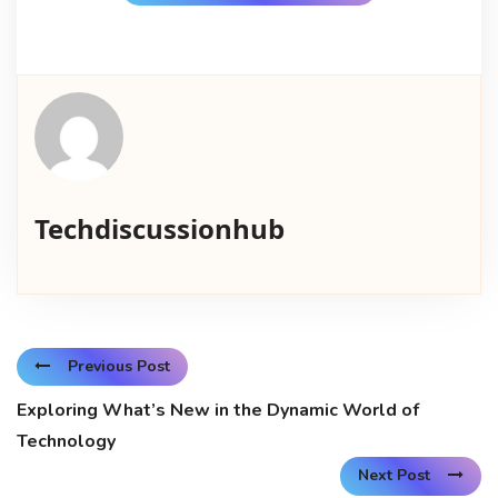
Techdiscussionhub
Previous Post
Exploring What’s New in the Dynamic World of
Technology
Next Post