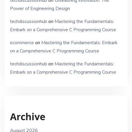
techdiscussionhub
on
Unleashing Innovation: The
Power of Engineering Design
techdiscussionhub
on
Mastering the Fundamentals:
Embark on a Comprehensive C Programming Course
ecommerce
on
Mastering the Fundamentals: Embark
on a Comprehensive C Programming Course
techdiscussionhub
on
Mastering the Fundamentals:
Embark on a Comprehensive C Programming Course
Archive
August 2026