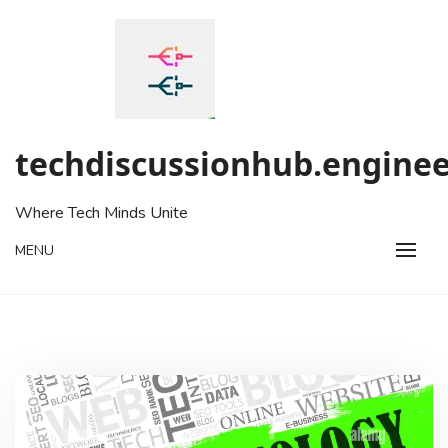
Skip
to
content
techdiscussionhub.enginee
Where Tech Minds Unite
MENU