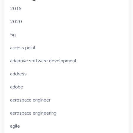
2019
2020
5g
access point
adaptive software development
address
adobe
aerospace engineer
aerospace engineering
agile