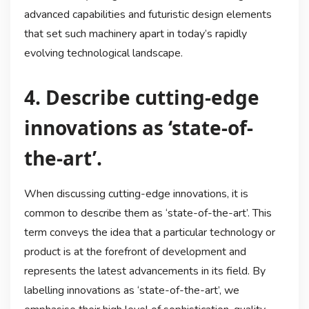
advanced capabilities and futuristic design elements
that set such machinery apart in today’s rapidly
evolving technological landscape.
4. Describe cutting-edge
innovations as ‘state-of-
the-art’.
When discussing cutting-edge innovations, it is
common to describe them as ‘state-of-the-art’. This
term conveys the idea that a particular technology or
product is at the forefront of development and
represents the latest advancements in its field. By
labelling innovations as ‘state-of-the-art’, we