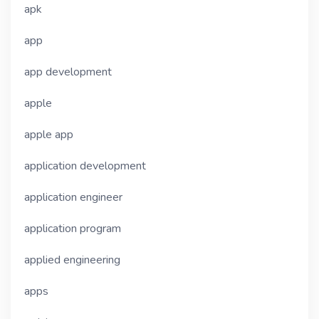
apk
app
app development
apple
apple app
application development
application engineer
application program
applied engineering
apps