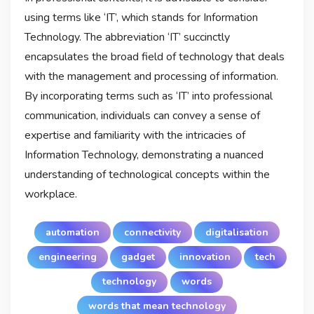
using terms like ‘IT’, which stands for Information
Technology. The abbreviation ‘IT’ succinctly
encapsulates the broad field of technology that deals
with the management and processing of information.
By incorporating terms such as ‘IT’ into professional
communication, individuals can convey a sense of
expertise and familiarity with the intricacies of
Information Technology, demonstrating a nuanced
understanding of technological concepts within the
workplace.
automation
connectivity
digitalisation
engineering
gadget
innovation
tech
technology
words
words that mean technology