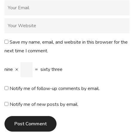
Save my name, email, and website in this browser for the
next time I comment.
nine
×
=
sixty three
Notify me of follow-up comments by email.
Notify me of new posts by email.
Post Comment