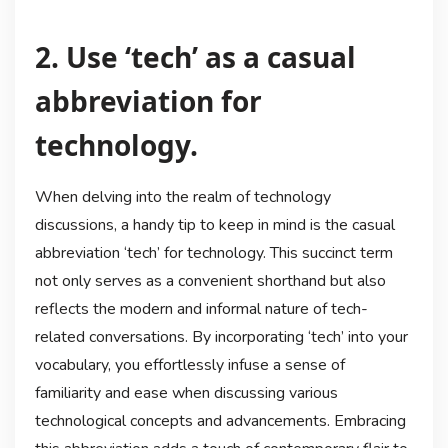
2. Use ‘tech’ as a casual
abbreviation for
technology.
When delving into the realm of technology
discussions, a handy tip to keep in mind is the casual
abbreviation ‘tech’ for technology. This succinct term
not only serves as a convenient shorthand but also
reflects the modern and informal nature of tech-
related conversations. By incorporating ‘tech’ into your
vocabulary, you effortlessly infuse a sense of
familiarity and ease when discussing various
technological concepts and advancements. Embracing