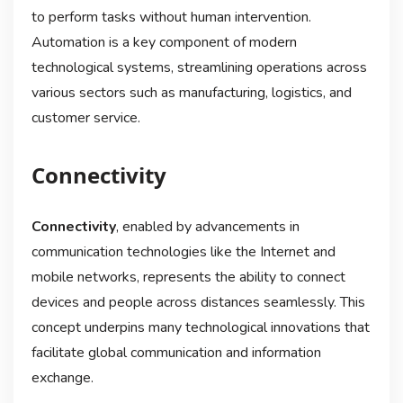
to perform tasks without human intervention.
Automation is a key component of modern
technological systems, streamlining operations across
various sectors such as manufacturing, logistics, and
customer service.
Connectivity
Connectivity
, enabled by advancements in
communication technologies like the Internet and
mobile networks, represents the ability to connect
devices and people across distances seamlessly. This
concept underpins many technological innovations that
facilitate global communication and information
exchange.