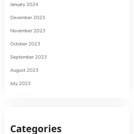
January 2024
December 2023
November 2023
October 2023
September 2023
August 2023
July 2023
Categories