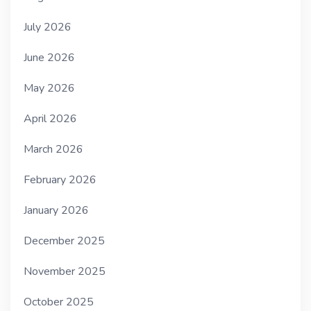
July 2026
June 2026
May 2026
April 2026
March 2026
February 2026
January 2026
December 2025
November 2025
October 2025