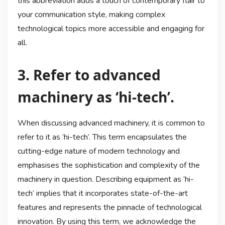
this abbreviation adds a touch of contemporary flair to
your communication style, making complex
technological topics more accessible and engaging for
all.
3. Refer to advanced
machinery as ‘hi-tech’.
When discussing advanced machinery, it is common to
refer to it as ‘hi-tech’. This term encapsulates the
cutting-edge nature of modern technology and
emphasises the sophistication and complexity of the
machinery in question. Describing equipment as ‘hi-
tech’ implies that it incorporates state-of-the-art
features and represents the pinnacle of technological
innovation. By using this term, we acknowledge the