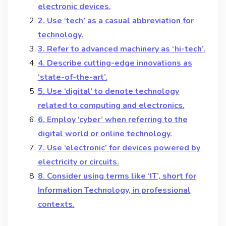
electronic devices.
2. Use ‘tech’ as a casual abbreviation for
technology.
3. Refer to advanced machinery as ‘hi-tech’.
4. Describe cutting-edge innovations as
‘state-of-the-art’.
5. Use ‘digital’ to denote technology
related to computing and electronics.
6. Employ ‘cyber’ when referring to the
digital world or online technology.
7. Use ‘electronic’ for devices powered by
electricity or circuits.
8. Consider using terms like ‘IT’, short for
Information Technology, in professional
contexts.