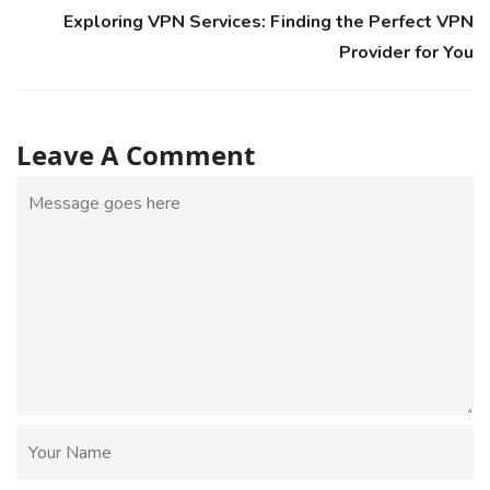
Exploring VPN Services: Finding the Perfect VPN
Provider for You
Leave A Comment