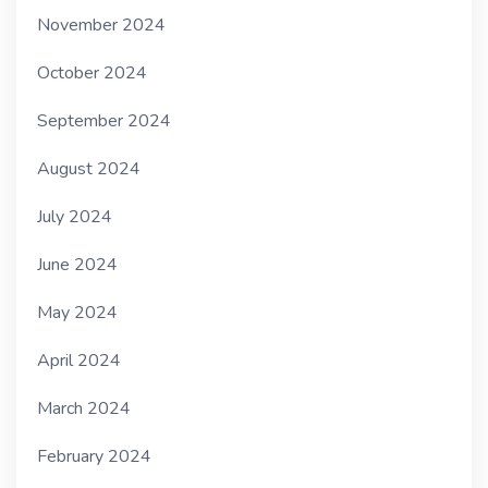
November 2024
October 2024
September 2024
August 2024
July 2024
June 2024
May 2024
April 2024
March 2024
February 2024