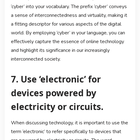
‘cyber’ into your vocabulary. The prefix ‘cyber’ conveys
a sense of interconnectedness and virtuality, making it
a fitting descriptor for various aspects of the digital
world. By employing ‘cyber’ in your language, you can
effectively capture the essence of online technology
and highlight its significance in our increasingly
interconnected society.
7. Use ‘electronic’ for
devices powered by
electricity or circuits.
When discussing technology, it is important to use the
term ‘electronic’ to refer specifically to devices that