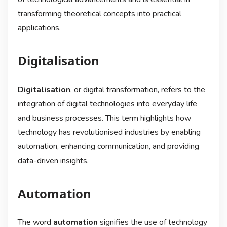
transforming theoretical concepts into practical
applications.
Digitalisation
Digitalisation
, or digital transformation, refers to the
integration of digital technologies into everyday life
and business processes. This term highlights how
technology has revolutionised industries by enabling
automation, enhancing communication, and providing
data-driven insights.
Automation
The word
automation
signifies the use of technology