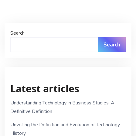
Search
Search
Latest articles
Understanding Technology in Business Studies: A
Definitive Definition
Unveiling the Definition and Evolution of Technology
History