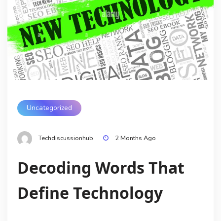
Uncategorized
Techdiscussionhub
2 Months Ago
Decoding Words That
Define Technology