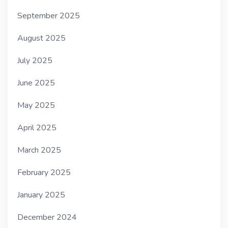
September 2025
August 2025
July 2025
June 2025
May 2025
April 2025
March 2025
February 2025
January 2025
December 2024