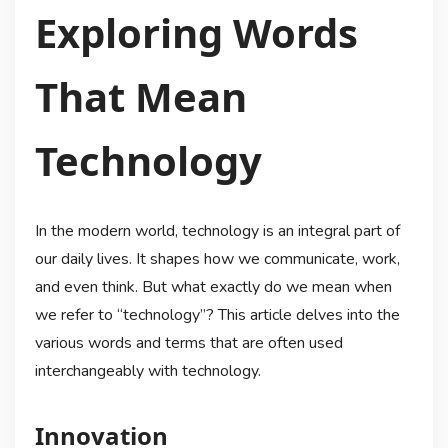
Exploring Words
That Mean
Technology
In the modern world, technology is an integral part of
our daily lives. It shapes how we communicate, work,
and even think. But what exactly do we mean when
we refer to “technology”? This article delves into the
various words and terms that are often used
interchangeably with technology.
Innovation