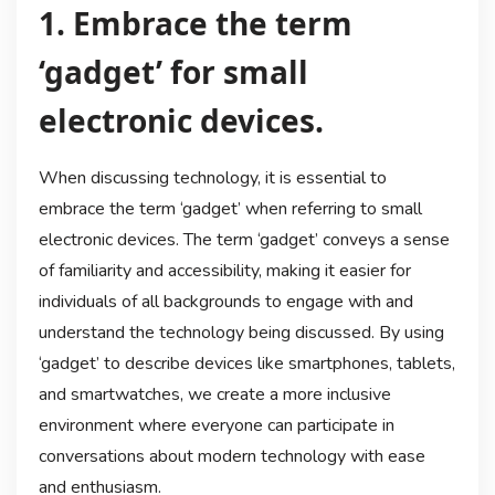
1. Embrace the term
‘gadget’ for small
electronic devices.
When discussing technology, it is essential to
embrace the term ‘gadget’ when referring to small
electronic devices. The term ‘gadget’ conveys a sense
of familiarity and accessibility, making it easier for
individuals of all backgrounds to engage with and
understand the technology being discussed. By using
‘gadget’ to describe devices like smartphones, tablets,
and smartwatches, we create a more inclusive
environment where everyone can participate in
conversations about modern technology with ease
and enthusiasm.