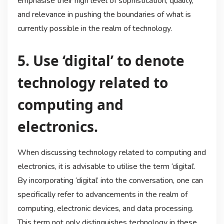
emphasise their high level of sophistication, quality,
and relevance in pushing the boundaries of what is
currently possible in the realm of technology.
5. Use ‘digital’ to denote
technology related to
computing and
electronics.
When discussing technology related to computing and
electronics, it is advisable to utilise the term ‘digital’.
By incorporating ‘digital’ into the conversation, one can
specifically refer to advancements in the realm of
computing, electronic devices, and data processing.
This term not only distinguishes technology in these