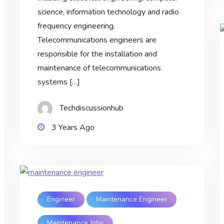
science, information technology and radio
frequency engineering.
Telecommunications engineers are
responsible for the installation and
maintenance of telecommunications
systems […]
Techdiscussionhub
3 Years Ago
Engineer
Maintenance Engineer
Maintenance Jobs