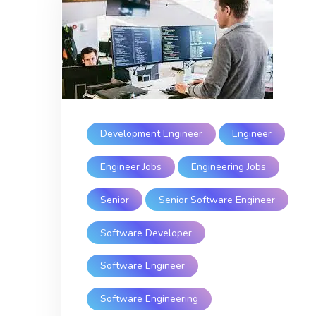
Development Engineer
Engineer
Engineer Jobs
Engineering Jobs
Senior
Senior Software Engineer
Software Developer
Software Engineer
Software Engineering