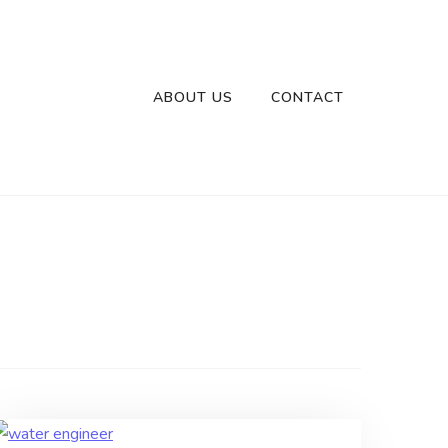
ABOUT US
CONTACT