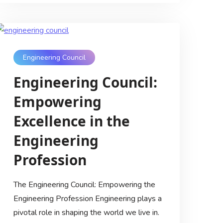
Engineering Council
Engineering Council:
Empowering
Excellence in the
Engineering
Profession
The Engineering Council: Empowering the
Engineering Profession Engineering plays a
pivotal role in shaping the world we live in.