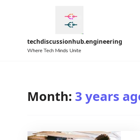
Skip
to
content
techdiscussionhub.engineering
Where Tech Minds Unite
Month:
3 years ag