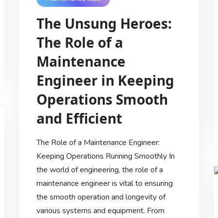
The Unsung Heroes:
The Role of a
Maintenance
Engineer in Keeping
Operations Smooth
and Efficient
The Role of a Maintenance Engineer:
Keeping Operations Running Smoothly In
the world of engineering, the role of a
maintenance engineer is vital to ensuring
the smooth operation and longevity of
various systems and equipment. From