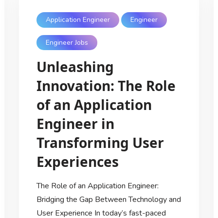
Application Engineer
Engineer
Engineer Jobs
Unleashing
Innovation: The Role
of an Application
Engineer in
Transforming User
Experiences
The Role of an Application Engineer:
Bridging the Gap Between Technology and
User Experience In today’s fast-paced