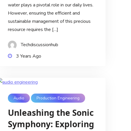
water plays a pivotal role in our daily lives.
However, ensuring the efficient and
sustainable management of this precious
resource requires the […]
Techdiscussionhub
3 Years Ago
Audio
Production Engineering
Unleashing the Sonic
Symphony: Exploring