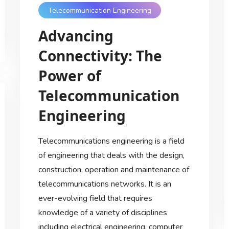
Telecommunication Engineering
Advancing
Connectivity: The
Power of
Telecommunication
Engineering
Telecommunications engineering is a field
of engineering that deals with the design,
construction, operation and maintenance of
telecommunications networks. It is an
ever-evolving field that requires
knowledge of a variety of disciplines
including electrical engineering, computer