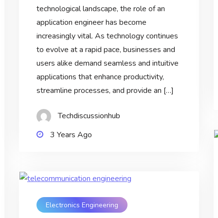
technological landscape, the role of an
application engineer has become
increasingly vital. As technology continues
to evolve at a rapid pace, businesses and
users alike demand seamless and intuitive
applications that enhance productivity,
streamline processes, and provide an […]
Techdiscussionhub
3 Years Ago
Electronics Engineering