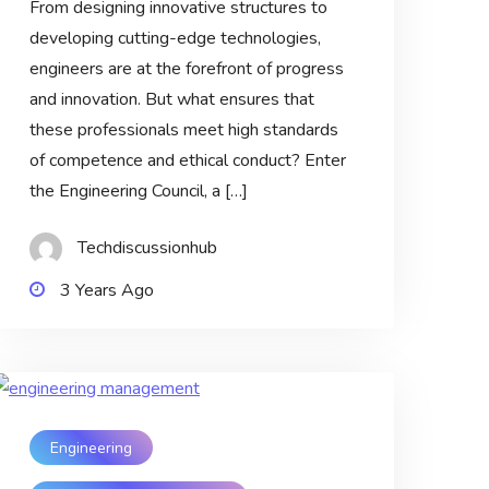
From designing innovative structures to
developing cutting-edge technologies,
engineers are at the forefront of progress
and innovation. But what ensures that
these professionals meet high standards
of competence and ethical conduct? Enter
the Engineering Council, a […]
Techdiscussionhub
3 Years Ago
Engineering