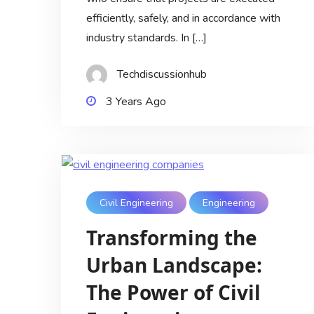
efficiently, safely, and in accordance with
industry standards. In […]
Techdiscussionhub
3 Years Ago
Civil Engineering
Engineering
Transforming the
Urban Landscape:
The Power of Civil