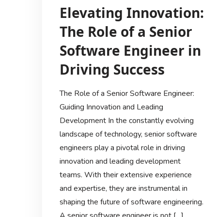
Elevating Innovation:
The Role of a Senior
Software Engineer in
Driving Success
The Role of a Senior Software Engineer:
Guiding Innovation and Leading
Development In the constantly evolving
landscape of technology, senior software
engineers play a pivotal role in driving
innovation and leading development
teams. With their extensive experience
and expertise, they are instrumental in
shaping the future of software engineering.
A senior software engineer is not […]