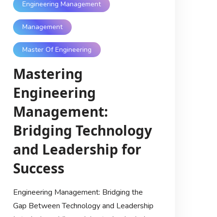
Engineering Management
Management
Master Of Engineering
Mastering
Engineering
Management:
Bridging Technology
and Leadership for
Success
Engineering Management: Bridging the
Gap Between Technology and Leadership