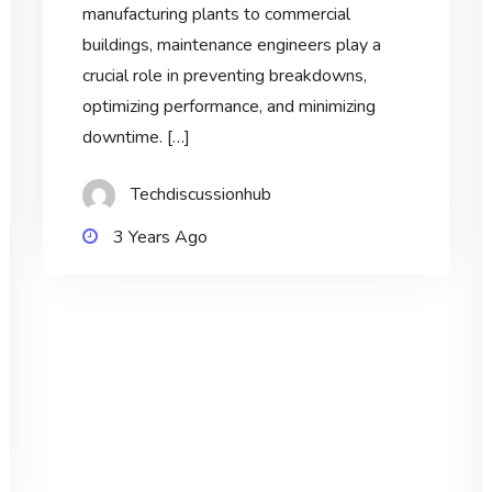
manufacturing plants to commercial
buildings, maintenance engineers play a
crucial role in preventing breakdowns,
optimizing performance, and minimizing
downtime. […]
Techdiscussionhub
3 Years Ago