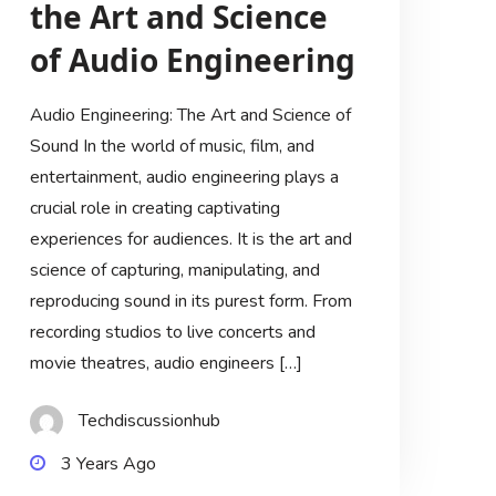
the Art and Science
of Audio Engineering
Audio Engineering: The Art and Science of
Sound In the world of music, film, and
entertainment, audio engineering plays a
crucial role in creating captivating
experiences for audiences. It is the art and
science of capturing, manipulating, and
reproducing sound in its purest form. From
recording studios to live concerts and
movie theatres, audio engineers […]
Techdiscussionhub
3 Years Ago