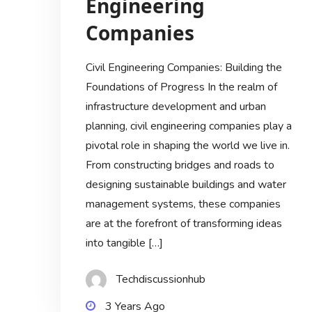
Engineering
Companies
Civil Engineering Companies: Building the
Foundations of Progress In the realm of
infrastructure development and urban
planning, civil engineering companies play a
pivotal role in shaping the world we live in.
From constructing bridges and roads to
designing sustainable buildings and water
management systems, these companies
are at the forefront of transforming ideas
into tangible […]
Techdiscussionhub
3 Years Ago