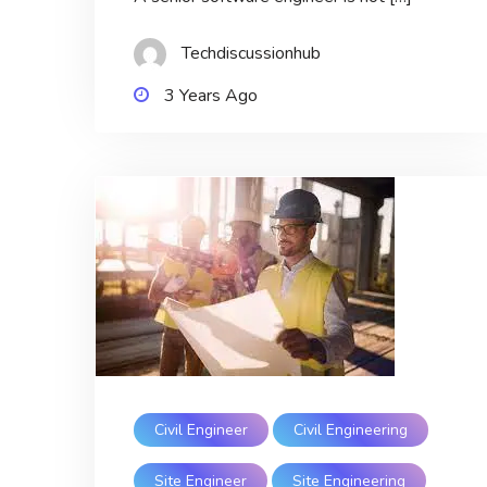
Techdiscussionhub
3 Years Ago
Civil Engineer
Civil Engineering
Site Engineer
Site Engineering