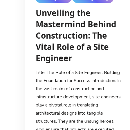
Unveiling the
Mastermind Behind
Construction: The
Vital Role of a Site
Engineer
Title: The Role of a Site Engineer: Building
the Foundation for Success Introduction: In
the vast realm of construction and
infrastructure development, site engineers
play a pivotal role in translating
architectural designs into tangible
structures. They are the unsung heroes
who ensure that projects are executed