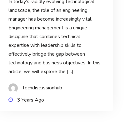
In today’s rapidly evolving technological
landscape, the role of an engineering
manager has become increasingly vital.
Engineering management is a unique
discipline that combines technical
expertise with leadership skills to
effectively bridge the gap between
technology and business objectives. In this
article, we will explore the […]
Techdiscussionhub
3 Years Ago