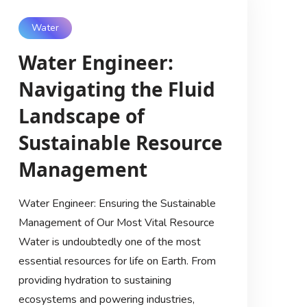
Water
Water Engineer:
Navigating the Fluid
Landscape of
Sustainable Resource
Management
Water Engineer: Ensuring the Sustainable
Management of Our Most Vital Resource
Water is undoubtedly one of the most
essential resources for life on Earth. From
providing hydration to sustaining
ecosystems and powering industries,