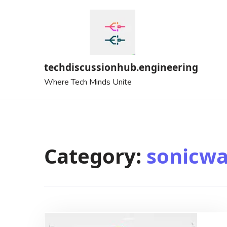
Skip
to
content
techdiscussionhub.engineering
Where Tech Minds Unite
Category:
sonicwa