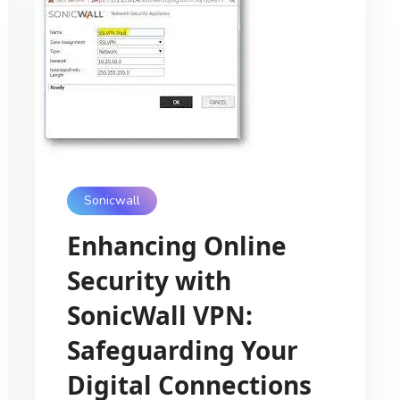
Sonicwall
Enhancing Online
Security with
SonicWall VPN:
Safeguarding Your
Digital Connections