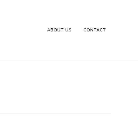
ABOUT US
CONTACT