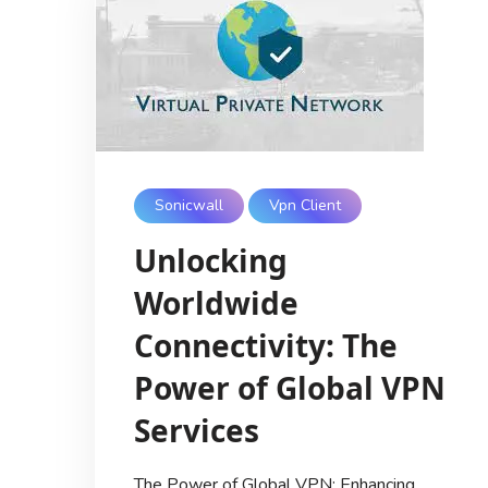
Sonicwall
Vpn Client
Unlocking
Worldwide
Connectivity: The
Power of Global VPN
Services
The Power of Global VPN: Enhancing