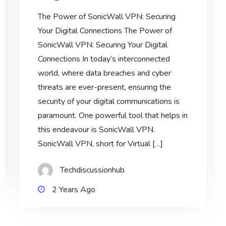
The Power of SonicWall VPN: Securing
Your Digital Connections The Power of
SonicWall VPN: Securing Your Digital
Connections In today’s interconnected
world, where data breaches and cyber
threats are ever-present, ensuring the
security of your digital communications is
paramount. One powerful tool that helps in
this endeavour is SonicWall VPN.
SonicWall VPN, short for Virtual […]
Techdiscussionhub
2 Years Ago