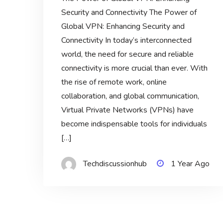
Security and Connectivity The Power of
Global VPN: Enhancing Security and
Connectivity In today’s interconnected
world, the need for secure and reliable
connectivity is more crucial than ever. With
the rise of remote work, online
collaboration, and global communication,
Virtual Private Networks (VPNs) have
become indispensable tools for individuals
[…]
Techdiscussionhub
1 Year Ago