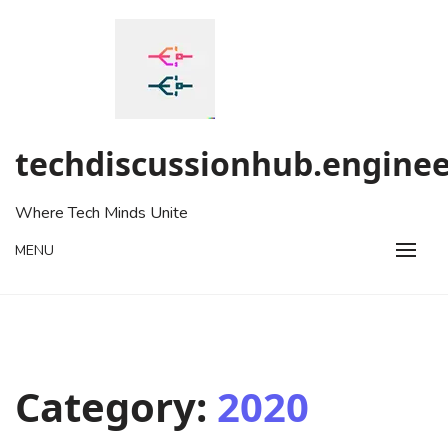
Skip
to
content
techdiscussionhub.enginee
Where Tech Minds Unite
MENU
Category:
2020