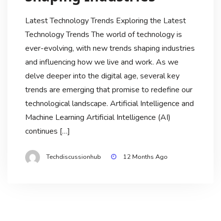
Latest Technology Trends Exploring the Latest
Technology Trends The world of technology is
ever-evolving, with new trends shaping industries
and influencing how we live and work. As we
delve deeper into the digital age, several key
trends are emerging that promise to redefine our
technological landscape. Artificial Intelligence and
Machine Learning Artificial Intelligence (AI)
continues […]
Techdiscussionhub
12 Months Ago