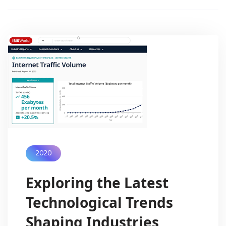
2020
Exploring the Latest
Technological Trends
Shaping Industries