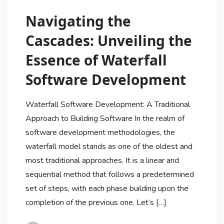
Navigating the
Cascades: Unveiling the
Essence of Waterfall
Software Development
Waterfall Software Development: A Traditional
Approach to Building Software In the realm of
software development methodologies, the
waterfall model stands as one of the oldest and
most traditional approaches. It is a linear and
sequential method that follows a predetermined
set of steps, with each phase building upon the
completion of the previous one. Let’s […]