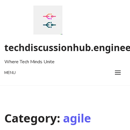
Skip
to
content
techdiscussionhub.enginee
Where Tech Minds Unite
MENU
Category:
agile