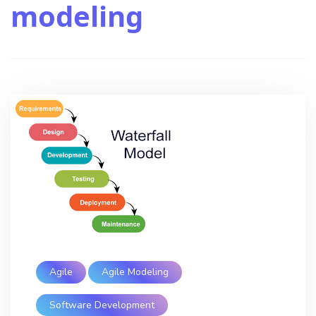
modeling
Agile
Agile Modeling
Software Development