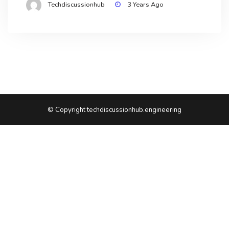
Techdiscussionhub
3 Years Ago
© Copyright techdiscussionhub.engineering