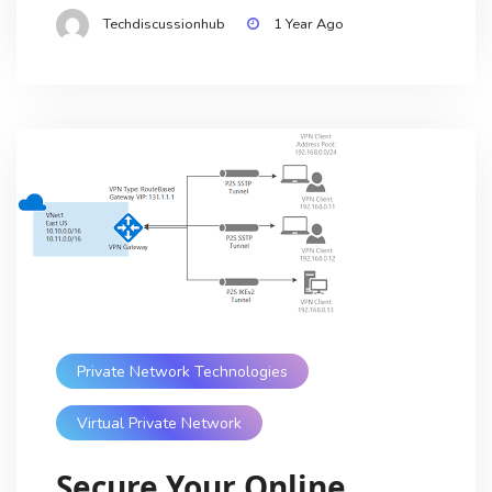
Techdiscussionhub
1 Year Ago
Private Network Technologies
Virtual Private Network
Secure Your Online