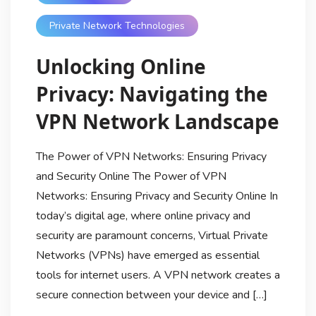
Private Network Technologies
Unlocking Online
Privacy: Navigating the
VPN Network Landscape
The Power of VPN Networks: Ensuring Privacy
and Security Online The Power of VPN
Networks: Ensuring Privacy and Security Online In
today’s digital age, where online privacy and
security are paramount concerns, Virtual Private
Networks (VPNs) have emerged as essential
tools for internet users. A VPN network creates a
secure connection between your device and […]