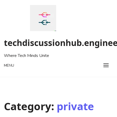
Skip
to
content
techdiscussionhub.enginee
Where Tech Minds Unite
MENU
Category:
private