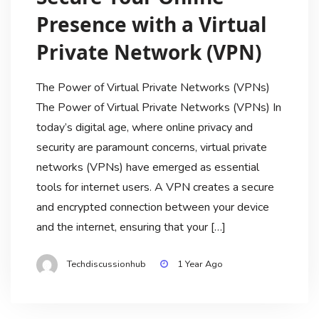
Presence with a Virtual
Private Network (VPN)
The Power of Virtual Private Networks (VPNs)
The Power of Virtual Private Networks (VPNs) In
today’s digital age, where online privacy and
security are paramount concerns, virtual private
networks (VPNs) have emerged as essential
tools for internet users. A VPN creates a secure
and encrypted connection between your device
and the internet, ensuring that your […]
Techdiscussionhub
1 Year Ago