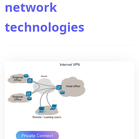
network
technologies
Private Connect