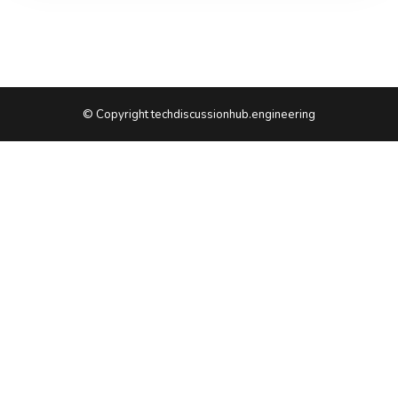
© Copyright techdiscussionhub.engineering