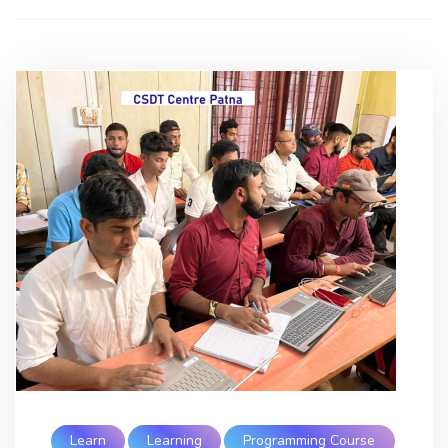
Learn
Learning
Programming Course