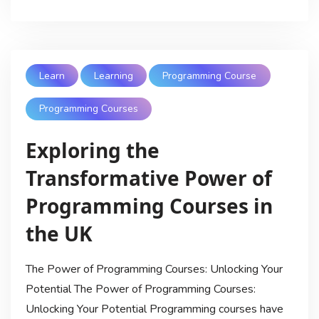
Learn
Learning
Programming Course
Programming Courses
Exploring the
Transformative Power of
Programming Courses in
the UK
The Power of Programming Courses: Unlocking Your
Potential The Power of Programming Courses:
Unlocking Your Potential Programming courses have