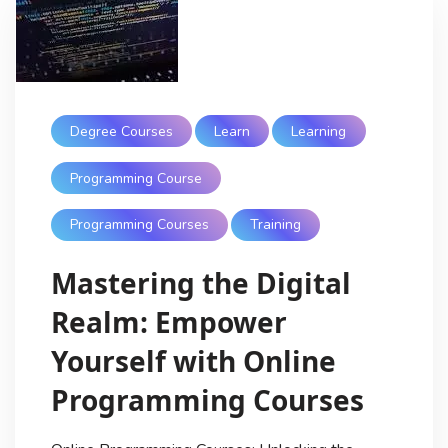
Degree Courses
Learn
Learning
Programming Course
Programming Courses
Training
Mastering the Digital
Realm: Empower
Yourself with Online
Programming Courses