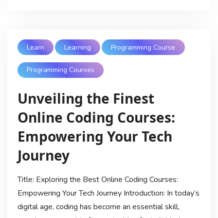
Learn
Learning
Programming Course
Programming Courses
Unveiling the Finest
Online Coding Courses:
Empowering Your Tech
Journey
Title: Exploring the Best Online Coding Courses:
Empowering Your Tech Journey Introduction: In today’s
digital age, coding has become an essential skill,