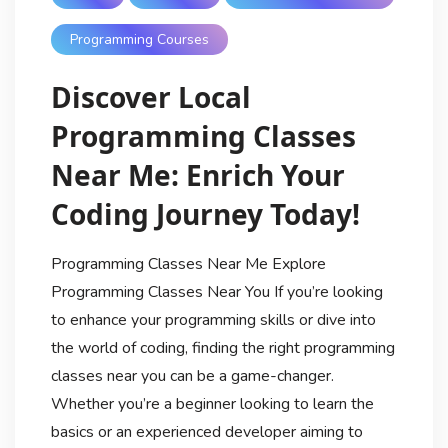
Programming Courses
Discover Local
Programming Classes
Near Me: Enrich Your
Coding Journey Today!
Programming Classes Near Me Explore
Programming Classes Near You If you’re looking
to enhance your programming skills or dive into
the world of coding, finding the right programming
classes near you can be a game-changer.
Whether you’re a beginner looking to learn the
basics or an experienced developer aiming to