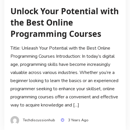
Unlock Your Potential with
the Best Online
Programming Courses
Title: Unleash Your Potential with the Best Online
Programming Courses Introduction: In today’s digital
age, programming skills have become increasingly
valuable across various industries. Whether you’re a
beginner looking to learn the basics or an experienced
programmer seeking to enhance your skillset, online
programming courses offer a convenient and effective
way to acquire knowledge and […]
Techdiscussionhub
3 Years Ago