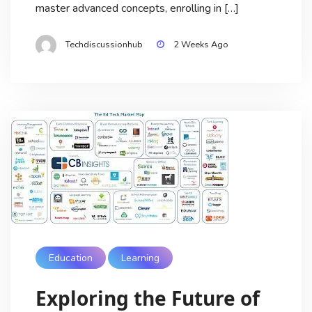
master advanced concepts, enrolling in […]
Techdiscussionhub
2 Weeks Ago
Education
Learning
Exploring the Future of