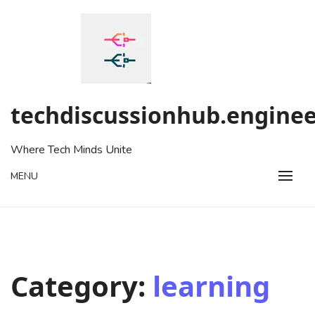
Skip
to
content
techdiscussionhub.enginee
Where Tech Minds Unite
MENU
Category:
learning