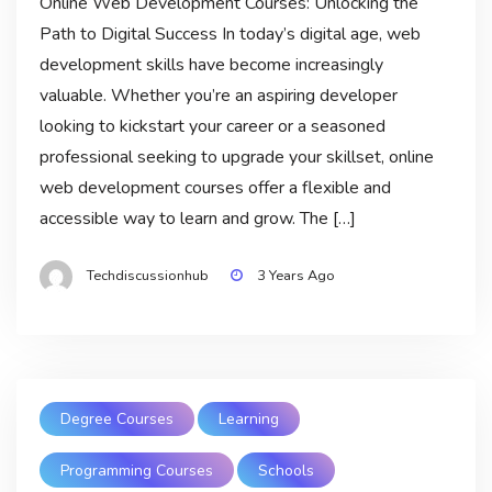
Online Web Development Courses: Unlocking the
Path to Digital Success In today’s digital age, web
development skills have become increasingly
valuable. Whether you’re an aspiring developer
looking to kickstart your career or a seasoned
professional seeking to upgrade your skillset, online
web development courses offer a flexible and
accessible way to learn and grow. The […]
Techdiscussionhub
3 Years Ago
Degree Courses
Learning
Programming Courses
Schools