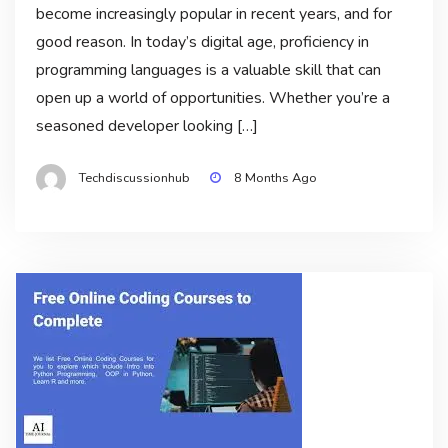
become increasingly popular in recent years, and for
good reason. In today’s digital age, proficiency in
programming languages is a valuable skill that can
open up a world of opportunities. Whether you’re a
seasoned developer looking […]
Techdiscussionhub
8 Months Ago