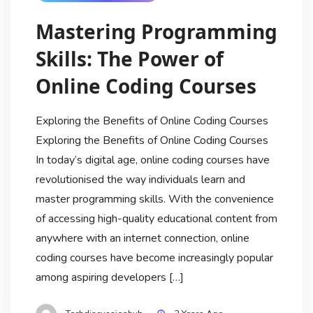
Mastering Programming
Skills: The Power of
Online Coding Courses
Exploring the Benefits of Online Coding Courses
Exploring the Benefits of Online Coding Courses
In today’s digital age, online coding courses have
revolutionised the way individuals learn and
master programming skills. With the convenience
of accessing high-quality educational content from
anywhere with an internet connection, online
coding courses have become increasingly popular
among aspiring developers […]