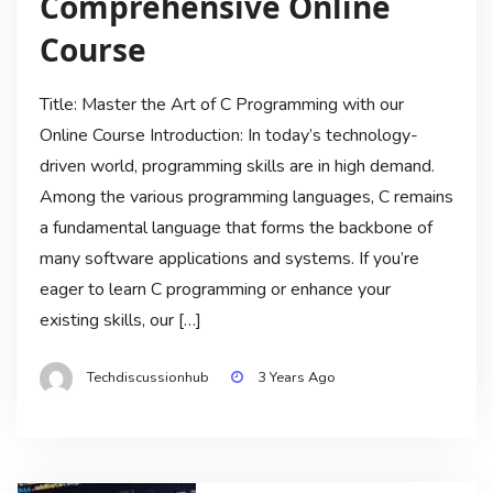
Comprehensive Online
Course
Title: Master the Art of C Programming with our
Online Course Introduction: In today’s technology-
driven world, programming skills are in high demand.
Among the various programming languages, C remains
a fundamental language that forms the backbone of
many software applications and systems. If you’re
eager to learn C programming or enhance your
existing skills, our […]
Techdiscussionhub
3 Years Ago