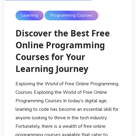
Learning
Programming Courses
Discover the Best Free
Online Programming
Courses for Your
Learning Journey
Exploring the World of Free Online Programming
Courses Exploring the World of Free Online
Programming Courses In today’s digital age,
learning to code has become an essential skill for
anyone looking to thrive in the tech industry.
Fortunately, there is a wealth of free online
programming courses available that cater to