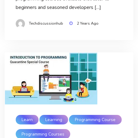
beginners and seasoned developers […]
Techdiscussionhub
2 Years Ago
Learn
Learning
Programming Course
Programming Courses