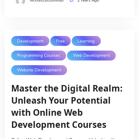
Techdiscussionhub
2 Years Ago
Development
Free
Learning
Programming Courses
Web Development
Website Development
Master the Digital Realm:
Unleash Your Potential
with Online Web
Development Courses