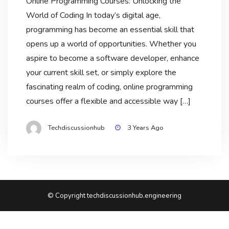
Online Programming Courses: Unlocking the
World of Coding In today’s digital age,
programming has become an essential skill that
opens up a world of opportunities. Whether you
aspire to become a software developer, enhance
your current skill set, or simply explore the
fascinating realm of coding, online programming
courses offer a flexible and accessible way […]
Techdiscussionhub
3 Years Ago
© Copyright techdiscussionhub.engineering