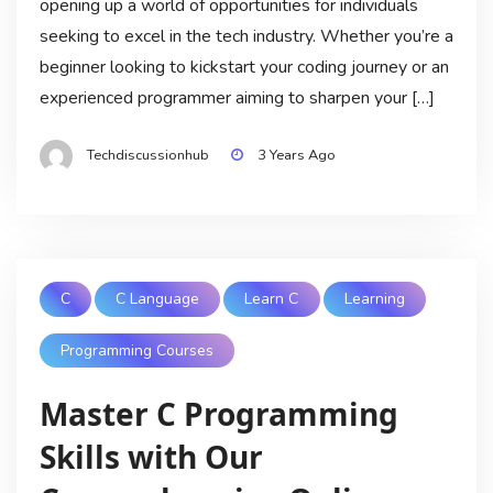
opening up a world of opportunities for individuals
seeking to excel in the tech industry. Whether you’re a
beginner looking to kickstart your coding journey or an
experienced programmer aiming to sharpen your […]
Techdiscussionhub
3 Years Ago
C
C Language
Learn C
Learning
Programming Courses
Master C Programming
Skills with Our