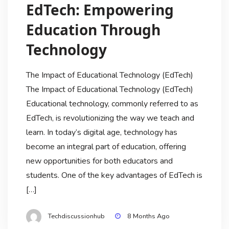
EdTech: Empowering
Education Through
Technology
The Impact of Educational Technology (EdTech)
The Impact of Educational Technology (EdTech)
Educational technology, commonly referred to as
EdTech, is revolutionizing the way we teach and
learn. In today’s digital age, technology has
become an integral part of education, offering
new opportunities for both educators and
students. One of the key advantages of EdTech is
[…]
Techdiscussionhub
8 Months Ago