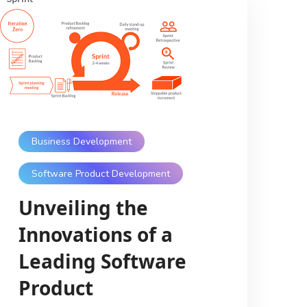
Business Development
Software Product Development
Unveiling the
Innovations of a
Leading Software
Product