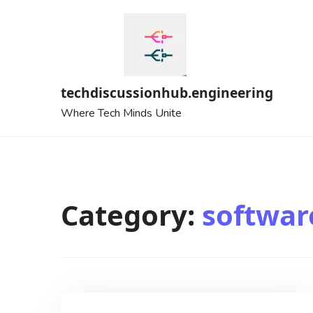
Skip
to
content
techdiscussionhub.engineering
Where Tech Minds Unite
Category:
softwar