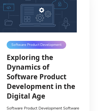
Software Product Development
Exploring the
Dynamics of
Software Product
Development in the
Digital Age
Software Product Development Software