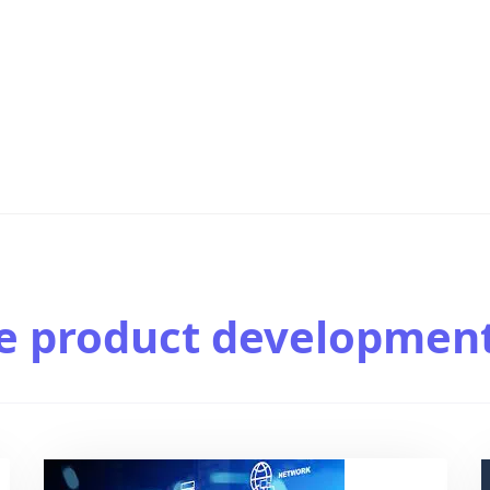
e product developmen