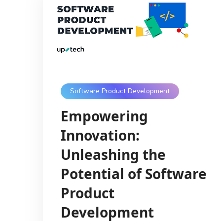
Software Product Development
Empowering
Innovation:
Unleashing the
Potential of Software
Product
Development