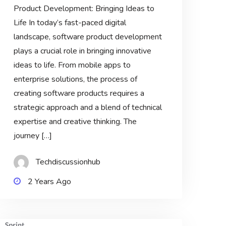
Product Development: Bringing Ideas to
Life In today’s fast-paced digital
landscape, software product development
plays a crucial role in bringing innovative
ideas to life. From mobile apps to
enterprise solutions, the process of
creating software products requires a
strategic approach and a blend of technical
expertise and creative thinking. The
journey […]
Techdiscussionhub
2 Years Ago