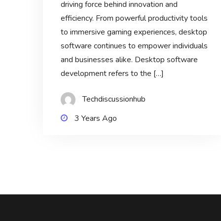
driving force behind innovation and
efficiency. From powerful productivity tools
to immersive gaming experiences, desktop
software continues to empower individuals
and businesses alike. Desktop software
development refers to the […]
Techdiscussionhub
3 Years Ago