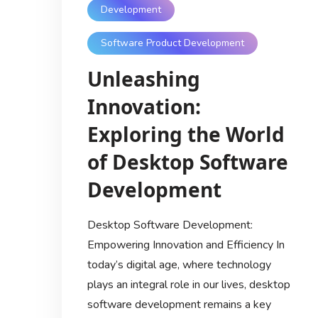
Development
Software Product Development
Unleashing
Innovation:
Exploring the World
of Desktop Software
Development
Desktop Software Development:
Empowering Innovation and Efficiency In
today’s digital age, where technology
plays an integral role in our lives, desktop
software development remains a key