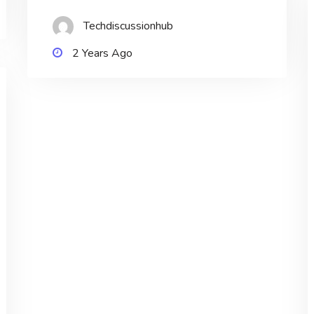
Techdiscussionhub
2 Years Ago