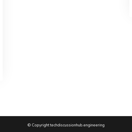
© Copyright techdiscussionhub.engineering