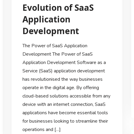
Evolution of SaaS
Application
Development
The Power of SaaS Application
Development The Power of SaaS
Application Development Software as a
Service (SaaS) application development
has revolutionised the way businesses
operate in the digital age. By offering
cloud-based solutions accessible from any
device with an internet connection, SaaS
applications have become essential tools
for businesses looking to streamline their
operations and […]