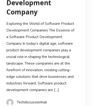
Development
Company
Exploring the World of Software Product
Development Companies The Essence of
a Software Product Development
Company In today’s digital age, software
product development companies play a
crucial role in shaping the technological
landscape. These companies are at the
forefront of innovation, creating cutting-
edge solutions that drive businesses and
industries forward. Software product
development companies are […]
Techdiscussionhub