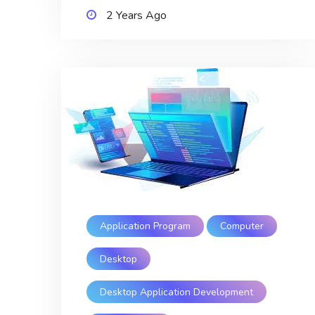
2 Years Ago
Application Program
Computer
Desktop
Desktop Application Development