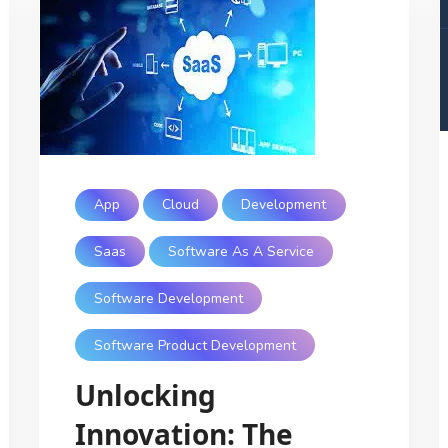
App
Cloud
Development
Saas
Software As A Service
Software Development
Software Product Development
Unlocking
Innovation: The