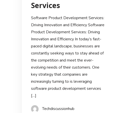
Services
Software Product Development Services:
Driving Innovation and Efficiency Software
Product Development Services: Driving
Innovation and Efficiency In today’s fast-
paced digital landscape, businesses are
constantly seeking ways to stay ahead of
the competition and meet the ever-
evolving needs of their customers. One
key strategy that companies are
increasingly turning to is leveraging
software product development services
[…]
Techdiscussionhub