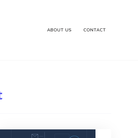
ABOUT US
CONTACT
t