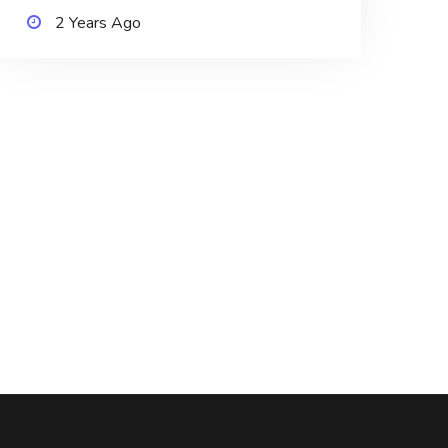
2 Years Ago