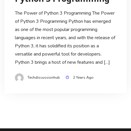
The Power of Python 3 Programming The Power
of Python 3 Programming Python has emerged
as one of the most popular programming
languages in recent years, and with the release of
Python 3, it has solidified its position as a
versatile and powerful tool for developers.
Python 3 brings a host of new features and […]
Techdiscussionhub
2 Years Ago