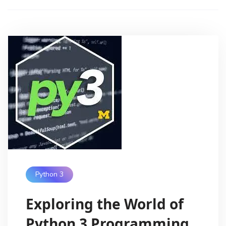
Python 3
Exploring the World of
Python 3 Programming