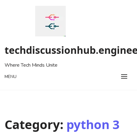
Skip
to
content
techdiscussionhub.enginee
Where Tech Minds Unite
MENU
Category:
python 3