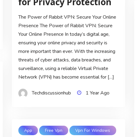
for Privacy Protection
The Power of Rabbit VPN: Secure Your Online
Presence The Power of Rabbit VPN: Secure
Your Online Presence In today’s digital age,
ensuring your online privacy and security is
more important than ever. With the increasing
threats of cyber attacks, data breaches, and
surveillance, using a reliable Virtual Private
Network (VPN) has become essential for […]
Techdiscussionhub
1 Year Ago
App
Free Vpn
Vpn For Windows