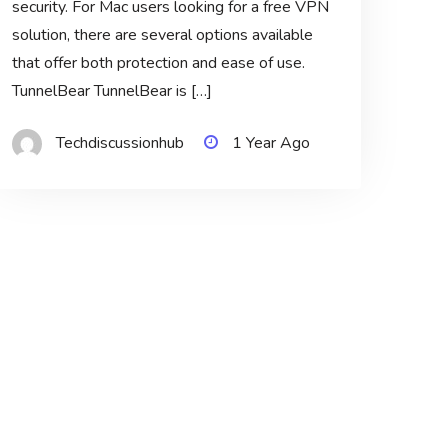
security. For Mac users looking for a free VPN
solution, there are several options available
that offer both protection and ease of use.
TunnelBear TunnelBear is […]
Techdiscussionhub
1 Year Ago