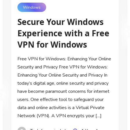
Windows
Secure Your Windows
Experience with a Free
VPN for Windows
Free VPN for Windows: Enhancing Your Online
Security and Privacy Free VPN for Windows:
Enhancing Your Online Security and Privacy In
today’s digital age, online security and privacy
have become paramount concerns for internet
users. One effective tool to safeguard your
data and online activities is a Virtual Private
Network (VPN). A VPN encrypts your […]