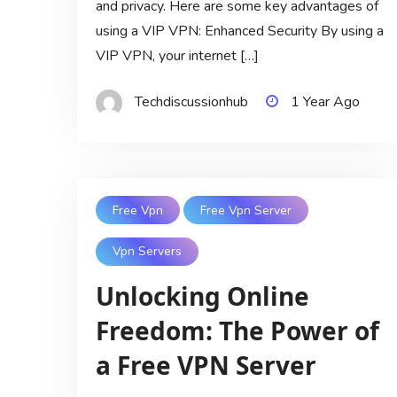
and privacy. Here are some key advantages of
using a VIP VPN: Enhanced Security By using a
VIP VPN, your internet […]
Techdiscussionhub
1 Year Ago
Free Vpn
Free Vpn Server
Vpn Servers
Unlocking Online
Freedom: The Power of
a Free VPN Server