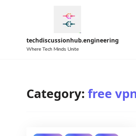
Skip
to
content
techdiscussionhub.engineering
Where Tech Minds Unite
Category:
free vp