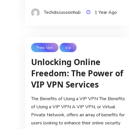
Techdiscussionhub
1 Year Ago
Free Vpn
Vip
Unlocking Online
Freedom: The Power of
VIP VPN Services
The Benefits of Using a VIP VPN The Benefits
of Using a VIP VPN A VIP VPN, or Virtual
Private Network, offers an array of benefits for
users looking to enhance their online security