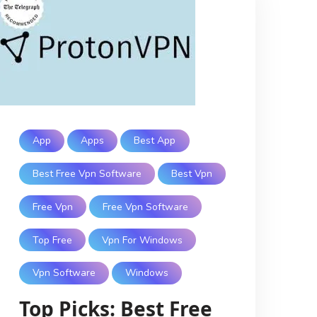
App
Apps
Best App
Best Free Vpn Software
Best Vpn
Free Vpn
Free Vpn Software
Top Free
Vpn For Windows
Vpn Software
Windows
Top Picks: Best Free