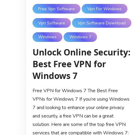
Free Vpn Software
Vpn For Windows
Vpn Software
Vpn Software Download
Windows
Windows 7
Unlock Online Security:
Best Free VPN for
Windows 7
Free VPN for Windows 7 The Best Free
VPNs for Windows 7 If you’re using Windows
7 and looking to enhance your online privacy
and security, a free VPN can be a great
solution. Here are some of the top free VPN
services that are compatible with Windows 7: