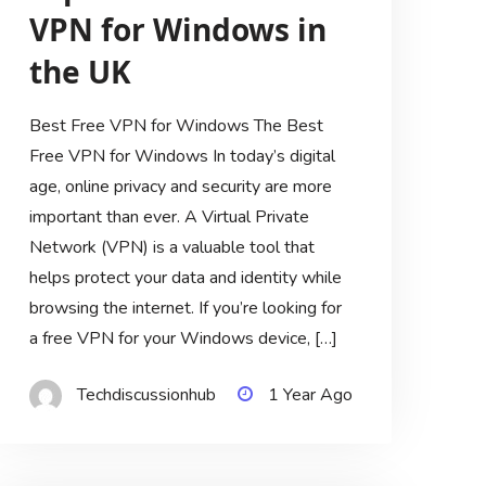
VPN for Windows in
the UK
Best Free VPN for Windows The Best
Free VPN for Windows In today’s digital
age, online privacy and security are more
important than ever. A Virtual Private
Network (VPN) is a valuable tool that
helps protect your data and identity while
browsing the internet. If you’re looking for
a free VPN for your Windows device, […]
Techdiscussionhub
1 Year Ago