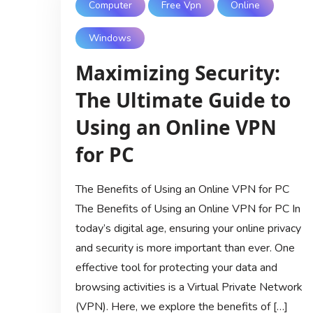
Computer
Free Vpn
Online
Windows
Maximizing Security:
The Ultimate Guide to
Using an Online VPN
for PC
The Benefits of Using an Online VPN for PC
The Benefits of Using an Online VPN for PC In
today’s digital age, ensuring your online privacy
and security is more important than ever. One
effective tool for protecting your data and
browsing activities is a Virtual Private Network
(VPN). Here, we explore the benefits of […]