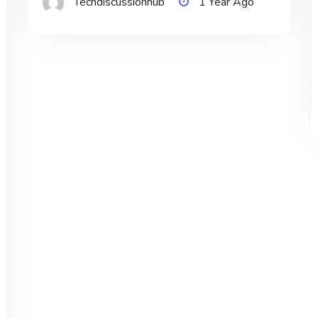
Techdiscussionhub
1 Year Ago