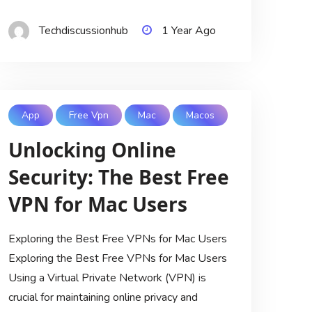
Techdiscussionhub
1 Year Ago
App
Free Vpn
Mac
Macos
Unlocking Online
Security: The Best Free
VPN for Mac Users
Exploring the Best Free VPNs for Mac Users
Exploring the Best Free VPNs for Mac Users
Using a Virtual Private Network (VPN) is
crucial for maintaining online privacy and