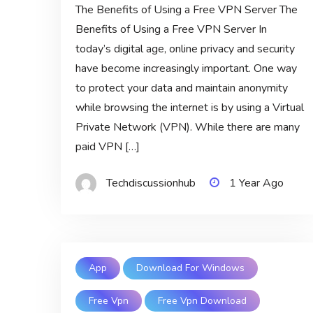
The Benefits of Using a Free VPN Server The
Benefits of Using a Free VPN Server In
today’s digital age, online privacy and security
have become increasingly important. One way
to protect your data and maintain anonymity
while browsing the internet is by using a Virtual
Private Network (VPN). While there are many
paid VPN […]
Techdiscussionhub
1 Year Ago
App
Download For Windows
Free Vpn
Free Vpn Download