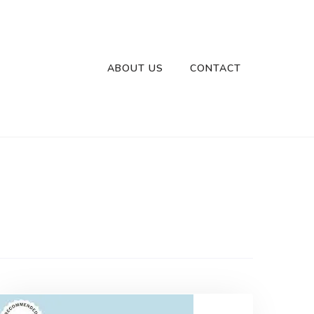
ABOUT US
CONTACT