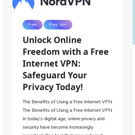
Free
Free Vpn
Unlock Online
Freedom with a Free
Internet VPN:
Safeguard Your
Privacy Today!
The Benefits of Using a Free Internet VPN
The Benefits of Using a Free Internet VPN
In today’s digital age, online privacy and
security have become increasingly