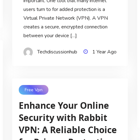
important. One tool that many internet
users turn to for added protection is a
Virtual Private Network (VPN). A VPN
creates a secure, encrypted connection
between your device […]
Techdiscussionhub
1 Year Ago
Free Vpn
Enhance Your Online
Security with Rabbit
VPN: A Reliable Choice