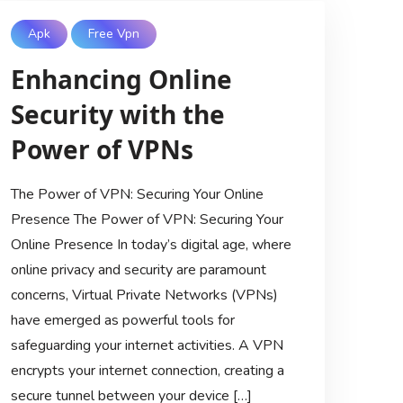
Apk
Free Vpn
Enhancing Online
Security with the
Power of VPNs
The Power of VPN: Securing Your Online
Presence The Power of VPN: Securing Your
Online Presence In today’s digital age, where
online privacy and security are paramount
concerns, Virtual Private Networks (VPNs)
have emerged as powerful tools for
safeguarding your internet activities. A VPN
encrypts your internet connection, creating a
secure tunnel between your device […]