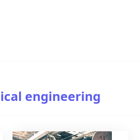
cal engineering