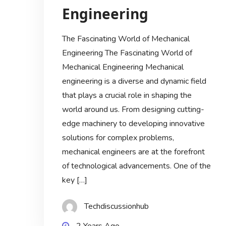
Engineering
The Fascinating World of Mechanical
Engineering The Fascinating World of
Mechanical Engineering Mechanical
engineering is a diverse and dynamic field
that plays a crucial role in shaping the
world around us. From designing cutting-
edge machinery to developing innovative
solutions for complex problems,
mechanical engineers are at the forefront
of technological advancements. One of the
key […]
Techdiscussionhub