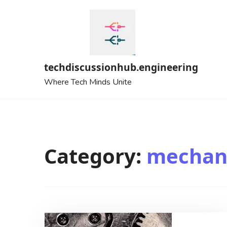
Skip
to
content
techdiscussionhub.engineering
Where Tech Minds Unite
Category:
mechani