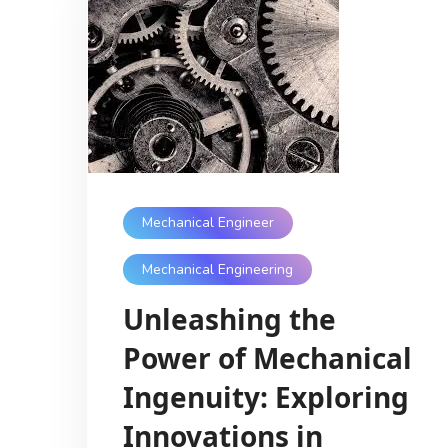
Mechanical Engineer
Mechanical Engineering
Unleashing the
Power of Mechanical
Ingenuity: Exploring
Innovations in