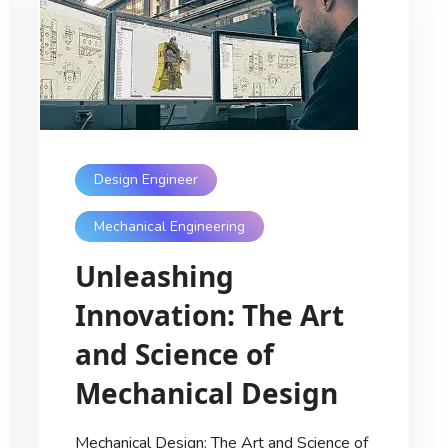
Design Engineer
Mechanical Engineering
Unleashing
Innovation: The Art
and Science of
Mechanical Design
Mechanical Design: The Art and Science of