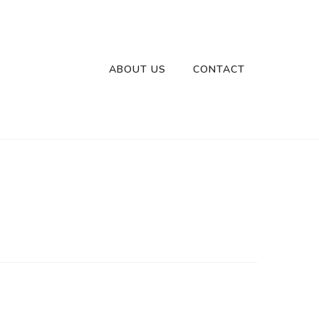
ABOUT US
CONTACT