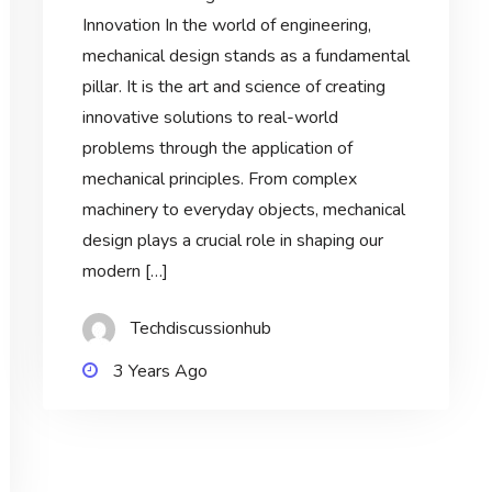
Innovation In the world of engineering,
mechanical design stands as a fundamental
pillar. It is the art and science of creating
innovative solutions to real-world
problems through the application of
mechanical principles. From complex
machinery to everyday objects, mechanical
design plays a crucial role in shaping our
modern […]
Techdiscussionhub
3 Years Ago