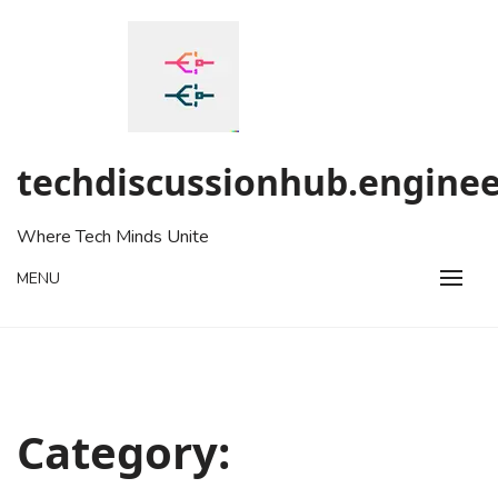
Skip
to
content
techdiscussionhub.enginee
Where Tech Minds Unite
MENU
Category: