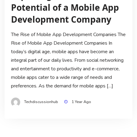
Potential of a Mobile App
Development Company
The Rise of Mobile App Development Companies The
Rise of Mobile App Development Companies In
today’s digital age, mobile apps have become an
integral part of our daily lives. From social networking
and entertainment to productivity and e-commerce,
mobile apps cater to a wide range of needs and
preferences. As the demand for mobile apps […]
Techdiscussionhub
1 Year Ago