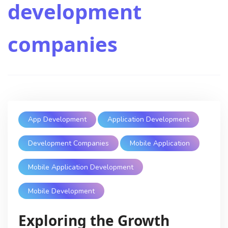
development
companies
App Development
Application Development
Development Companies
Mobile Application
Mobile Application Development
Mobile Development
Exploring the Growth