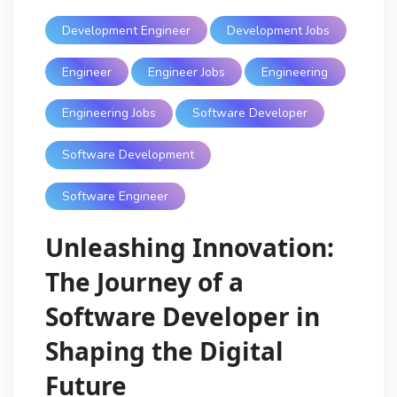
Development Engineer
Development Jobs
Engineer
Engineer Jobs
Engineering
Engineering Jobs
Software Developer
Software Development
Software Engineer
Unleashing Innovation:
The Journey of a
Software Developer in
Shaping the Digital
Future