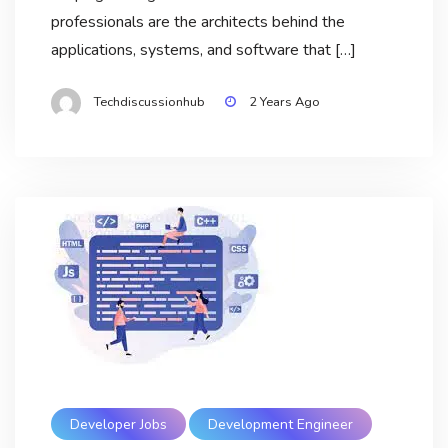
professionals are the architects behind the
applications, systems, and software that […]
Techdiscussionhub
2 Years Ago
Developer Jobs
Development Engineer