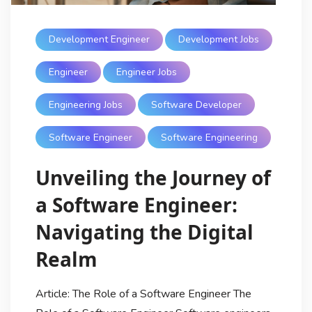
Development Engineer
Development Jobs
Engineer
Engineer Jobs
Engineering Jobs
Software Developer
Software Engineer
Software Engineering
Unveiling the Journey of
a Software Engineer:
Navigating the Digital
Realm
Article: The Role of a Software Engineer The