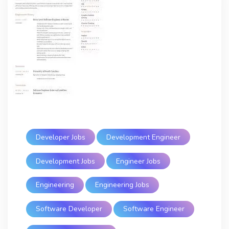
Developer Jobs
Development Engineer
Development Jobs
Engineer Jobs
Engineering
Engineering Jobs
Software Developer
Software Engineer