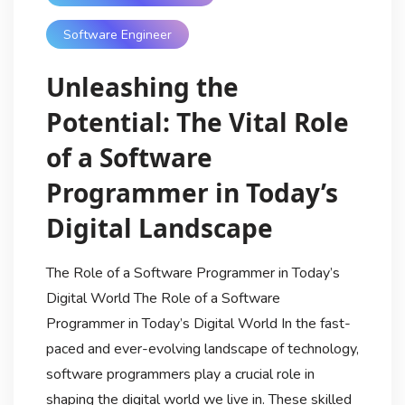
Software Engineer
Unleashing the
Potential: The Vital Role
of a Software
Programmer in Today’s
Digital Landscape
The Role of a Software Programmer in Today’s
Digital World The Role of a Software
Programmer in Today’s Digital World In the fast-
paced and ever-evolving landscape of technology,
software programmers play a crucial role in
shaping the digital world we live in. These skilled