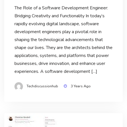
The Role of a Software Development Engineer:
Bridging Creativity and Functionality In today’s
rapidly evolving digital landscape, software
development engineers play a pivotal role in
shaping the technological advancements that
shape our lives. They are the architects behind the
applications, systems, and platforms that power
businesses, drive innovation, and enhance user
experiences. A software development […]
Techdiscussionhub
3 Years Ago