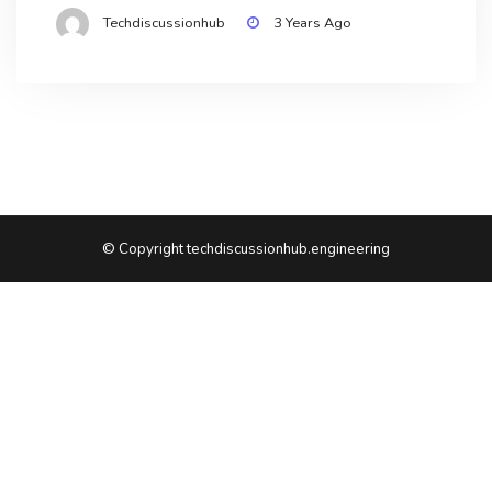
Techdiscussionhub
3 Years Ago
© Copyright techdiscussionhub.engineering