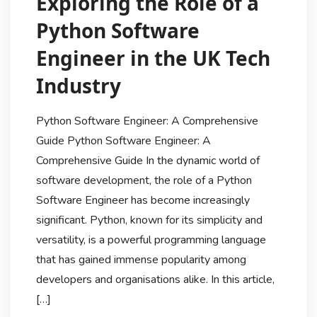
Exploring the Role of a
Python Software
Engineer in the UK Tech
Industry
Python Software Engineer: A Comprehensive
Guide Python Software Engineer: A
Comprehensive Guide In the dynamic world of
software development, the role of a Python
Software Engineer has become increasingly
significant. Python, known for its simplicity and
versatility, is a powerful programming language
that has gained immense popularity among
developers and organisations alike. In this article,
[…]