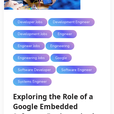
Developer Jobs
Development Engineer
Development Jobs
Engineer
Engineer Jobs
Engineering
Engineering Jobs
Google
Software Developer
Software Engineer
Systems Engineer
Exploring the Role of a
Google Embedded