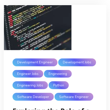
Development Engineer
Development Jobs
Engineer Jobs
Engineering
Engineering Jobs
Python
Software Developer
Software Engineer