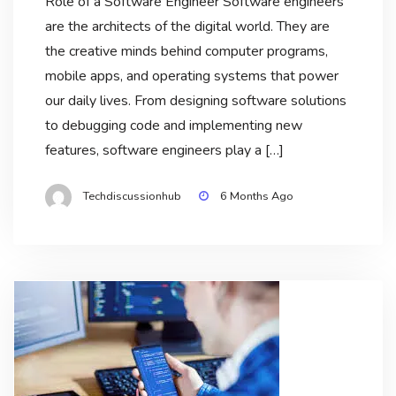
Role of a Software Engineer Software engineers
are the architects of the digital world. They are
the creative minds behind computer programs,
mobile apps, and operating systems that power
our daily lives. From designing software solutions
to debugging code and implementing new
features, software engineers play a […]
Techdiscussionhub
6 Months Ago