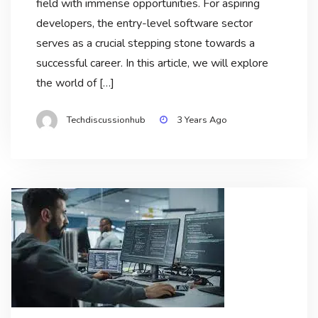
field with immense opportunities. For aspiring
developers, the entry-level software sector
serves as a crucial stepping stone towards a
successful career. In this article, we will explore
the world of […]
Techdiscussionhub
3 Years Ago