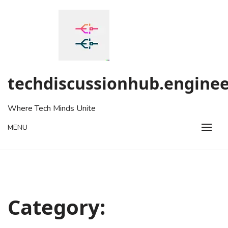
Skip
to
content
techdiscussionhub.enginee
Where Tech Minds Unite
MENU
Category: