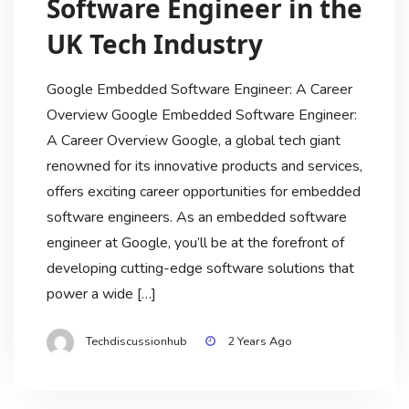
Software Engineer in the
UK Tech Industry
Google Embedded Software Engineer: A Career
Overview Google Embedded Software Engineer:
A Career Overview Google, a global tech giant
renowned for its innovative products and services,
offers exciting career opportunities for embedded
software engineers. As an embedded software
engineer at Google, you’ll be at the forefront of
developing cutting-edge software solutions that
power a wide […]
Techdiscussionhub
2 Years Ago