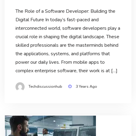
The Role of a Software Developer: Building the
Digital Future In today’s fast-paced and
interconnected world, software developers play a
crucial role in shaping the digital landscape. These
skilled professionals are the masterminds behind
the applications, systems, and platforms that
power our daily lives. From mobile apps to
complex enterprise software, their work is at […]
Techdiscussionhub
3 Years Ago