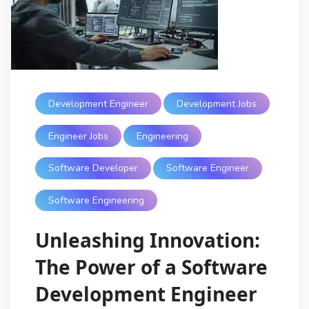
Development Engineer
Development Jobs
Engineer Jobs
Engineering
Software Developer
Software Engineer
Software Engineering
Unleashing Innovation:
The Power of a Software
Development Engineer