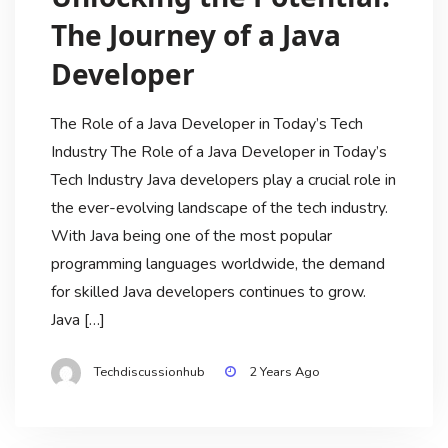
The Journey of a Java
Developer
The Role of a Java Developer in Today’s Tech
Industry The Role of a Java Developer in Today’s
Tech Industry Java developers play a crucial role in
the ever-evolving landscape of the tech industry.
With Java being one of the most popular
programming languages worldwide, the demand
for skilled Java developers continues to grow.
Java […]
Techdiscussionhub
2 Years Ago