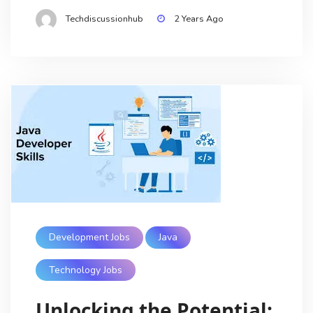
Techdiscussionhub
2 Years Ago
Development Jobs
Java
Technology Jobs
Unlocking the Potential: