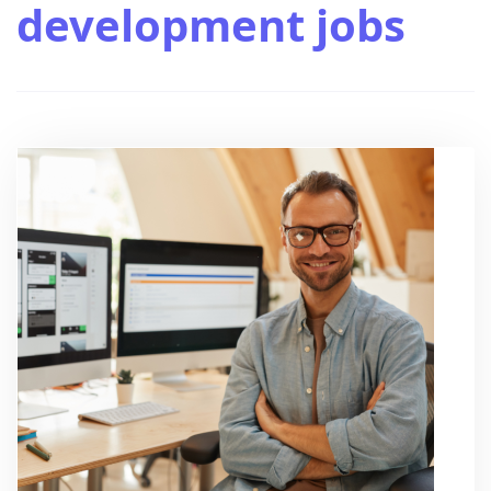
development jobs