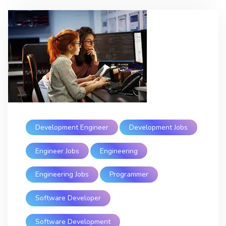
Development Engineer
Development Jobs
Engineer Jobs
Engineering
Engineering Jobs
Programmer
Software Developer
Software Development