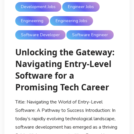
Development Jobs
Engineer Jobs
Engineering
Engineering Jobs
Software Developer
Software Engineer
Unlocking the Gateway:
Navigating Entry-Level
Software for a
Promising Tech Career
Title: Navigating the World of Entry-Level
Software: A Pathway to Success Introduction: In
today’s rapidly evolving technological landscape,
software development has emerged as a thriving