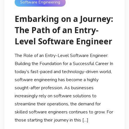
Software Engineering
Embarking on a Journey:
The Path of an Entry-
Level Software Engineer
The Role of an Entry-Level Software Engineer:
Building the Foundation for a Successful Career In
today’s fast-paced and technology-driven world,
software engineering has become a highly
sought-after profession. As businesses
increasingly rely on software solutions to
streamline their operations, the demand for
skilled software engineers continues to grow. For
those starting their journey in this […]