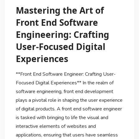
Mastering the Art of
Front End Software
Engineering: Crafting
User-Focused Digital
Experiences
**Front End Software Engineer: Crafting User-
Focused Digital Experiences** In the realm of
software engineering, front end development
plays a pivotal role in shaping the user experience
of digital products. A front end software engineer
is tasked with bringing to life the visual and
interactive elements of websites and
applications, ensuring that users have seamless