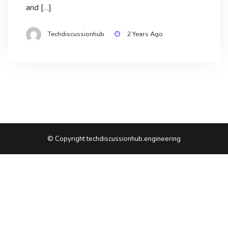
and […]
Techdiscussionhub
2 Years Ago
© Copyright techdiscussionhub.engineering