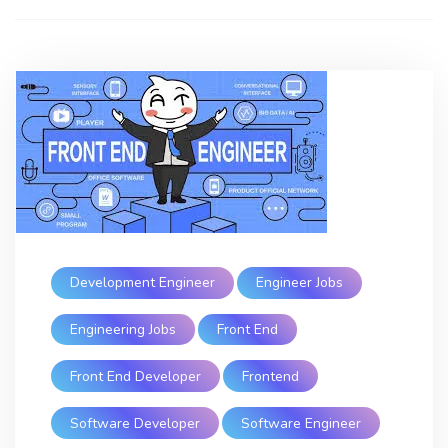
Development Engineer
Engineer Jobs
Engineering Jobs
Front End
Front End Developer
Frontend
Software Developer
Software Engineer