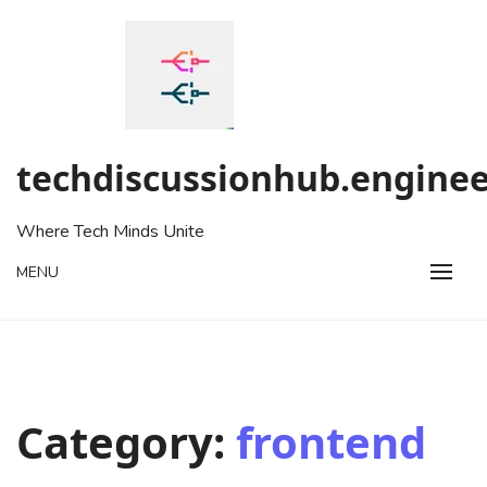
Skip
to
content
techdiscussionhub.enginee
Where Tech Minds Unite
MENU
Category:
frontend