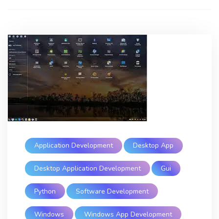
Application Development
Desktop App
Desktop Application Development
Gui
Python
Software Development
Windows
Windows App Development