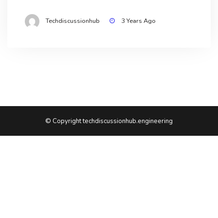
Techdiscussionhub
3 Years Ago
© Copyright techdiscussionhub.engineering