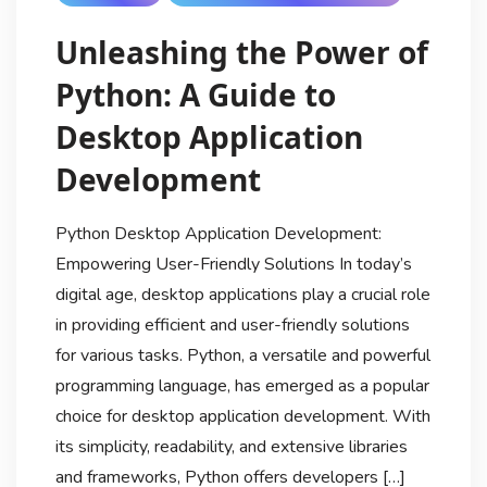
Unleashing the Power of
Python: A Guide to
Desktop Application
Development
Python Desktop Application Development:
Empowering User-Friendly Solutions In today’s
digital age, desktop applications play a crucial role
in providing efficient and user-friendly solutions
for various tasks. Python, a versatile and powerful
programming language, has emerged as a popular
choice for desktop application development. With
its simplicity, readability, and extensive libraries
and frameworks, Python offers developers […]