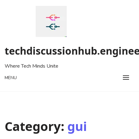
Skip
to
content
techdiscussionhub.enginee
Where Tech Minds Unite
MENU
Category:
gui