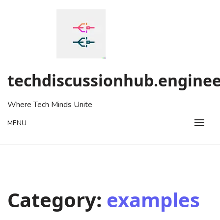
Skip
to
content
techdiscussionhub.enginee
Where Tech Minds Unite
MENU
Category:
examples