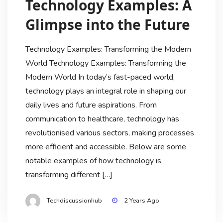
Technology Examples: A
Glimpse into the Future
Technology Examples: Transforming the Modern
World Technology Examples: Transforming the
Modern World In today’s fast-paced world,
technology plays an integral role in shaping our
daily lives and future aspirations. From
communication to healthcare, technology has
revolutionised various sectors, making processes
more efficient and accessible. Below are some
notable examples of how technology is
transforming different […]
Techdiscussionhub
2 Years Ago