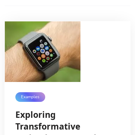
Examples
Exploring
Transformative