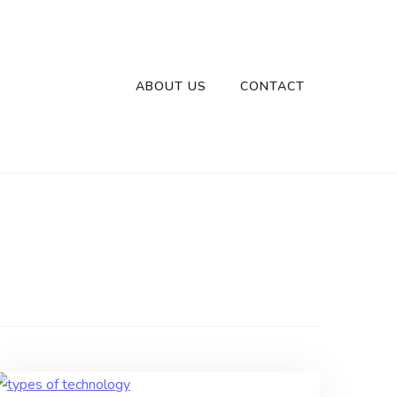
ABOUT US
CONTACT