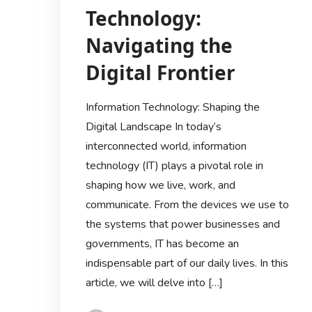
Technology:
Navigating the
Digital Frontier
Information Technology: Shaping the
Digital Landscape In today’s
interconnected world, information
technology (IT) plays a pivotal role in
shaping how we live, work, and
communicate. From the devices we use to
the systems that power businesses and
governments, IT has become an
indispensable part of our daily lives. In this
article, we will delve into […]