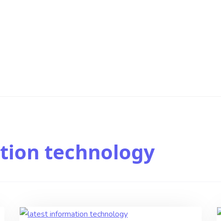
tion technology