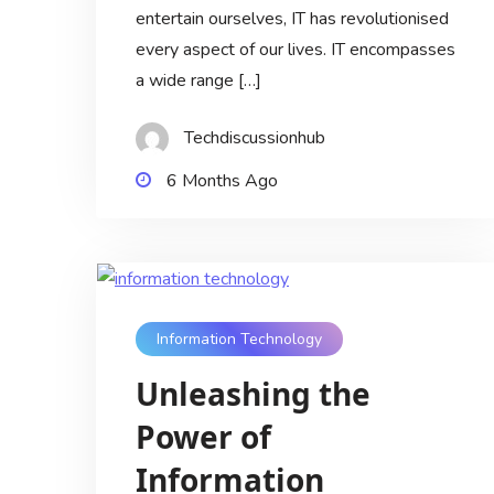
entertain ourselves, IT has revolutionised
every aspect of our lives. IT encompasses
a wide range […]
Techdiscussionhub
6 Months Ago
Information Technology
Unleashing the
Power of
Information