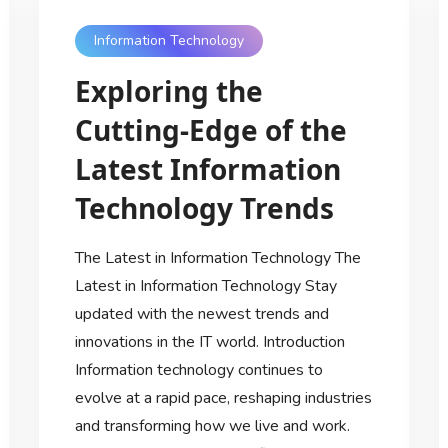
Information Technology
Exploring the
Cutting-Edge of the
Latest Information
Technology Trends
The Latest in Information Technology The
Latest in Information Technology Stay
updated with the newest trends and
innovations in the IT world. Introduction
Information technology continues to
evolve at a rapid pace, reshaping industries
and transforming how we live and work.