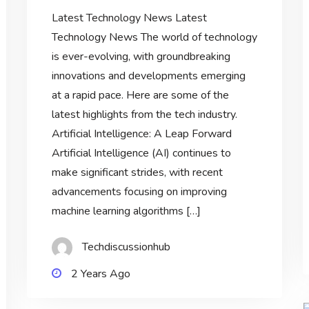
Latest Technology News Latest
Technology News The world of technology
is ever-evolving, with groundbreaking
innovations and developments emerging
at a rapid pace. Here are some of the
latest highlights from the tech industry.
Artificial Intelligence: A Leap Forward
Artificial Intelligence (AI) continues to
make significant strides, with recent
advancements focusing on improving
machine learning algorithms […]
Techdiscussionhub
2 Years Ago