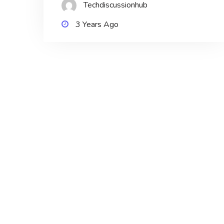
Techdiscussionhub
3 Years Ago