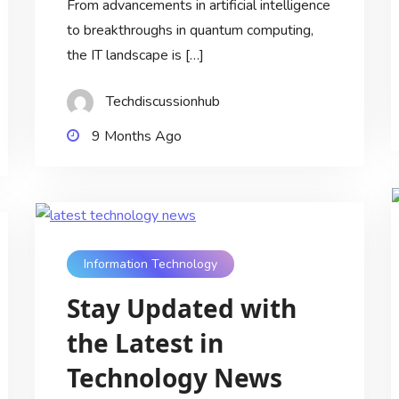
From advancements in artificial intelligence
to breakthroughs in quantum computing,
the IT landscape is […]
Techdiscussionhub
9 Months Ago
Information Technology
Stay Updated with
the Latest in
Technology News