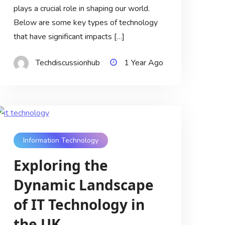
plays a crucial role in shaping our world.
Below are some key types of technology
that have significant impacts […]
Techdiscussionhub
1 Year Ago
Information Technology
Exploring the
Dynamic Landscape
of IT Technology in
the UK