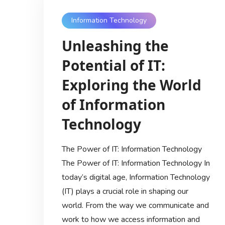
Information Technology
Unleashing the
Potential of IT:
Exploring the World
of Information
Technology
The Power of IT: Information Technology
The Power of IT: Information Technology In
today’s digital age, Information Technology
(IT) plays a crucial role in shaping our
world. From the way we communicate and
work to how we access information and