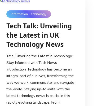
Information Technology
Tech Talk: Unveiling
the Latest in UK
Technology News
Title: Unveiling the Latest in Technology:
Stay Informed with Tech News
Introduction: Technology has become an
integral part of our lives, transforming the
way we work, communicate, and navigate
the world. Staying up-to-date with the
latest technology news is crucial in this
rapidly evolving landscape. From