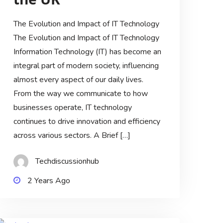
The Evolution and Impact of IT Technology
The Evolution and Impact of IT Technology
Information Technology (IT) has become an
integral part of modern society, influencing
almost every aspect of our daily lives.
From the way we communicate to how
businesses operate, IT technology
continues to drive innovation and efficiency
across various sectors. A Brief […]
Techdiscussionhub
2 Years Ago