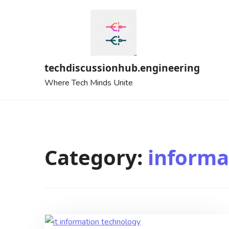
Skip
to
content
techdiscussionhub.engineering
Where Tech Minds Unite
Category:
informa