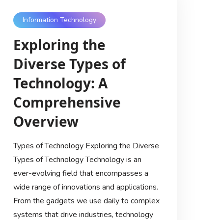
Information Technology
Exploring the
Diverse Types of
Technology: A
Comprehensive
Overview
Types of Technology Exploring the Diverse
Types of Technology Technology is an
ever-evolving field that encompasses a
wide range of innovations and applications.
From the gadgets we use daily to complex
systems that drive industries, technology