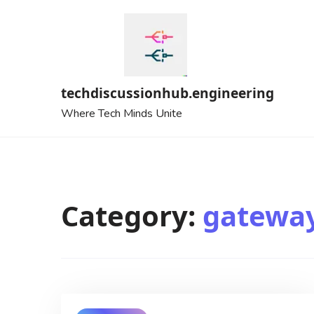
Skip
to
content
techdiscussionhub.engineering
Where Tech Minds Unite
Category:
gatewa