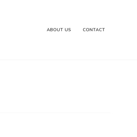
ABOUT US
CONTACT