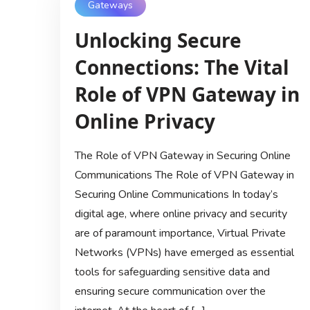
Gateways
Unlocking Secure
Connections: The Vital
Role of VPN Gateway in
Online Privacy
The Role of VPN Gateway in Securing Online
Communications The Role of VPN Gateway in
Securing Online Communications In today’s
digital age, where online privacy and security
are of paramount importance, Virtual Private
Networks (VPNs) have emerged as essential
tools for safeguarding sensitive data and
ensuring secure communication over the