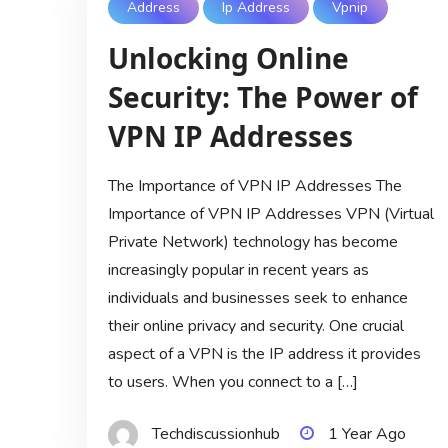
Address
Ip Address
Vpnip
Unlocking Online
Security: The Power of
VPN IP Addresses
The Importance of VPN IP Addresses The
Importance of VPN IP Addresses VPN (Virtual
Private Network) technology has become
increasingly popular in recent years as
individuals and businesses seek to enhance
their online privacy and security. One crucial
aspect of a VPN is the IP address it provides
to users. When you connect to a […]
Techdiscussionhub
1 Year Ago