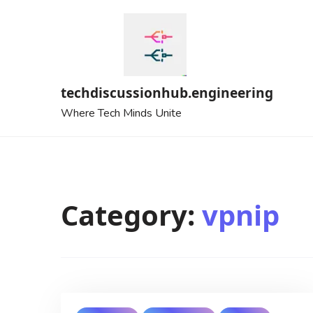
Skip
to
content
techdiscussionhub.engineering
Where Tech Minds Unite
Category:
vpnip