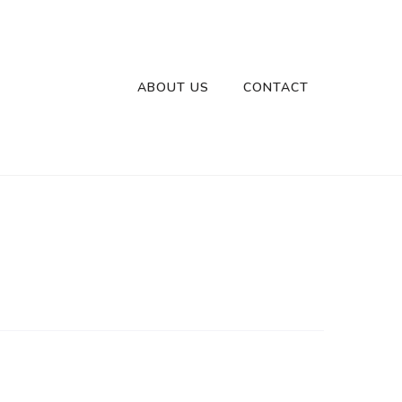
ABOUT US
CONTACT