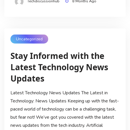
Techdiscussionhub
8 Months Ago
Uncategorized
Stay Informed with the
Latest Technology News
Updates
Latest Technology News Updates The Latest in
Technology: News Updates Keeping up with the fast-
paced world of technology can be a challenging task,
but fear not! We’ve got you covered with the latest
news updates from the tech industry. Artificial