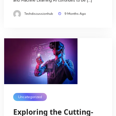
and Machine Learning AI continues to be […]
Techdiscussionhub
9 Months Ago
Uncategorized
Exploring the Cutting-