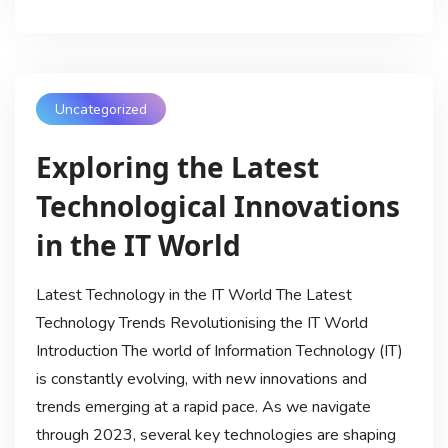
Uncategorized
Exploring the Latest
Technological Innovations
in the IT World
Latest Technology in the IT World The Latest
Technology Trends Revolutionising the IT World
Introduction The world of Information Technology (IT)
is constantly evolving, with new innovations and
trends emerging at a rapid pace. As we navigate
through 2023, several key technologies are shaping