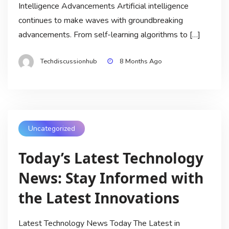
Intelligence Advancements Artificial intelligence
continues to make waves with groundbreaking
advancements. From self-learning algorithms to […]
Techdiscussionhub
8 Months Ago
Uncategorized
Today’s Latest Technology
News: Stay Informed with
the Latest Innovations
Latest Technology News Today The Latest in