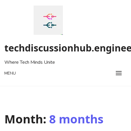
Skip
to
content
techdiscussionhub.enginee
Where Tech Minds Unite
MENU
Month:
8 months