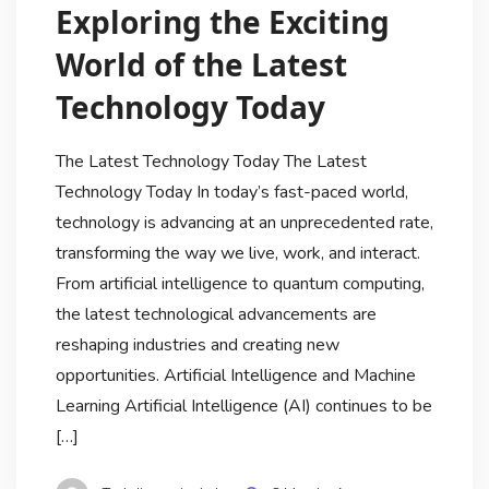
Exploring the Exciting
World of the Latest
Technology Today
The Latest Technology Today The Latest
Technology Today In today’s fast-paced world,
technology is advancing at an unprecedented rate,
transforming the way we live, work, and interact.
From artificial intelligence to quantum computing,
the latest technological advancements are
reshaping industries and creating new
opportunities. Artificial Intelligence and Machine
Learning Artificial Intelligence (AI) continues to be
[…]