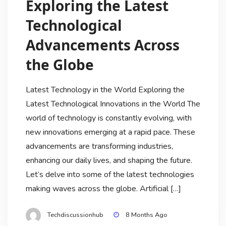
Exploring the Latest
Technological
Advancements Across
the Globe
Latest Technology in the World Exploring the
Latest Technological Innovations in the World The
world of technology is constantly evolving, with
new innovations emerging at a rapid pace. These
advancements are transforming industries,
enhancing our daily lives, and shaping the future.
Let’s delve into some of the latest technologies
making waves across the globe. Artificial […]
Techdiscussionhub
8 Months Ago