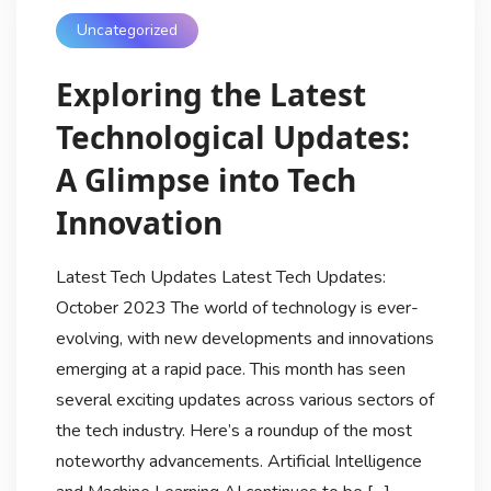
Uncategorized
Exploring the Latest
Technological Updates:
A Glimpse into Tech
Innovation
Latest Tech Updates Latest Tech Updates:
October 2023 The world of technology is ever-
evolving, with new developments and innovations
emerging at a rapid pace. This month has seen
several exciting updates across various sectors of
the tech industry. Here’s a roundup of the most
noteworthy advancements. Artificial Intelligence