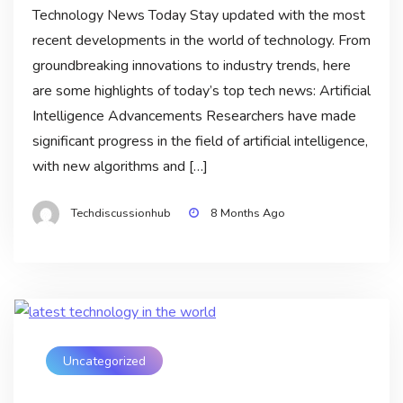
Technology News Today Stay updated with the most
recent developments in the world of technology. From
groundbreaking innovations to industry trends, here
are some highlights of today’s top tech news: Artificial
Intelligence Advancements Researchers have made
significant progress in the field of artificial intelligence,
with new algorithms and […]
Techdiscussionhub
8 Months Ago
Uncategorized