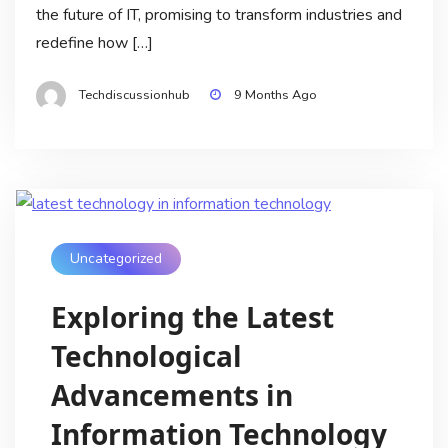
the future of IT, promising to transform industries and
redefine how […]
Techdiscussionhub
9 Months Ago
Uncategorized
Exploring the Latest
Technological
Advancements in
Information Technology