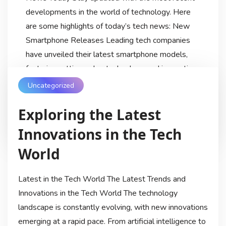
developments in the world of technology. Here
are some highlights of today’s tech news: New
Smartphone Releases Leading tech companies
have unveiled their latest smartphone models,
featuring cutting-edge technology and innovative
designs. From enhanced camera capabilities to
Uncategorized
faster processors, […]
Exploring the Latest
Techdiscussionhub
9 Months Ago
Innovations in the Tech
World
Latest in the Tech World The Latest Trends and
Innovations in the Tech World The technology
landscape is constantly evolving, with new innovations
emerging at a rapid pace. From artificial intelligence to