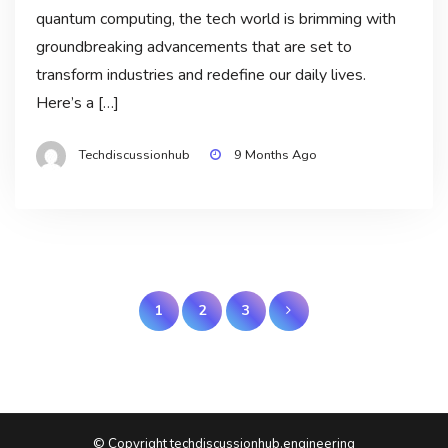
quantum computing, the tech world is brimming with
groundbreaking advancements that are set to
transform industries and redefine our daily lives.
Here’s a […]
Techdiscussionhub
9 Months Ago
Posts
1
2
3
pagination
© Copyright techdiscussionhub.engineering