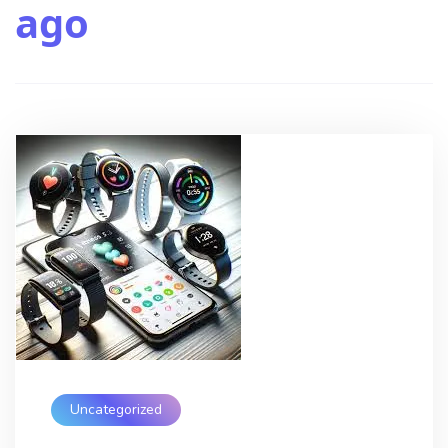
ago
Uncategorized