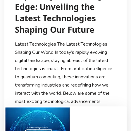
Edge: Unveiling the
Latest Technologies
Shaping Our Future
Latest Technologies The Latest Technologies
Shaping Our World In today’s rapidly evolving
digital landscape, staying abreast of the latest
technologies is crucial. From artificial intelligence
to quantum computing, these innovations are
transforming industries and redefining how we
interact with the world. Below are some of the
most exciting technological advancements
currently making waves. Artificial Intelligence […]
Techdiscussionhub
9 Months Ago