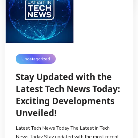
Uncategorized
Stay Updated with the
Latest Tech News Today:
Exciting Developments
Unveiled!
Latest Tech News Today The Latest in Tech
News Today Stay updated with the most recent