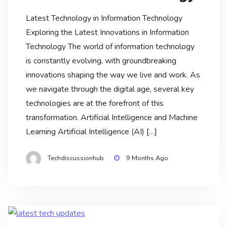
Latest Technology in Information Technology
Exploring the Latest Innovations in Information
Technology The world of information technology
is constantly evolving, with groundbreaking
innovations shaping the way we live and work. As
we navigate through the digital age, several key
technologies are at the forefront of this
transformation. Artificial Intelligence and Machine
Learning Artificial Intelligence (AI) […]
Techdiscussionhub
9 Months Ago