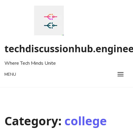
Skip
to
content
techdiscussionhub.enginee
Where Tech Minds Unite
MENU
Category:
college