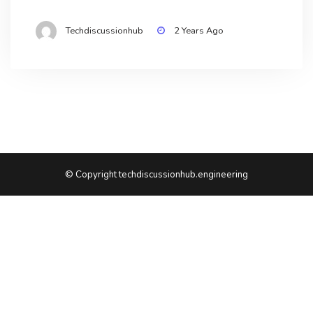
Techdiscussionhub
2 Years Ago
© Copyright techdiscussionhub.engineering