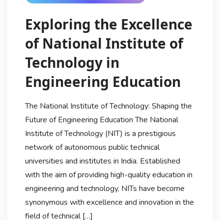
Exploring the Excellence
of National Institute of
Technology in
Engineering Education
The National Institute of Technology: Shaping the
Future of Engineering Education The National
Institute of Technology (NIT) is a prestigious
network of autonomous public technical
universities and institutes in India. Established
with the aim of providing high-quality education in
engineering and technology, NITs have become
synonymous with excellence and innovation in the
field of technical […]