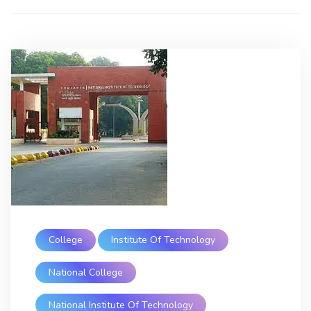
College
Institute Of Technology
National College
National Institute Of Technology