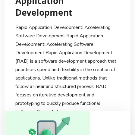
Application
Development
Rapid Application Development: Accelerating
Software Development Rapid Application
Development: Accelerating Software
Development Rapid Application Development
(RAD) is a software development approach that
prioritises speed and flexibility in the creation of
applications. Unlike traditional methods that
follow a linear and structured process, RAD
focuses on iterative development and
prototyping to quickly produce functional
software. One of […]
Techdiscussionhub
2 Years Ago