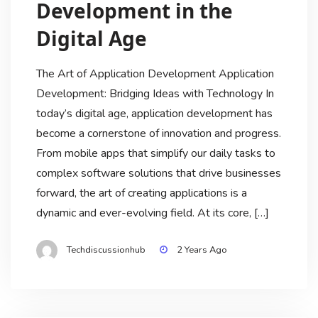
Development in the
Digital Age
The Art of Application Development Application
Development: Bridging Ideas with Technology In
today’s digital age, application development has
become a cornerstone of innovation and progress.
From mobile apps that simplify our daily tasks to
complex software solutions that drive businesses
forward, the art of creating applications is a
dynamic and ever-evolving field. At its core, […]
Techdiscussionhub
2 Years Ago