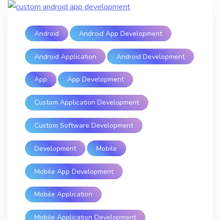
Android
Android App Development
Android Application
Android Development
App
App Development
Custom Application Development
Custom Software Development
Development
Mobile
Mobile App Development
Mobile Application
Mobile Application Development