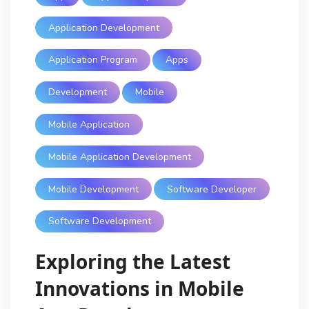
Application Development
Application Program
Apps
Development
Mobile
Mobile Application
Mobile Application Development
Mobile Development
Software Developer
Software Development
Exploring the Latest
Innovations in Mobile