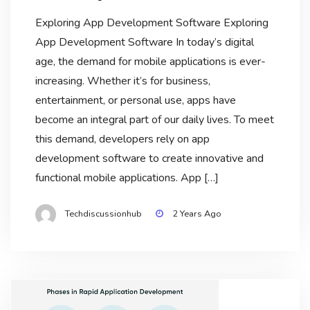
Exploring App Development Software Exploring
App Development Software In today’s digital
age, the demand for mobile applications is ever-
increasing. Whether it’s for business,
entertainment, or personal use, apps have
become an integral part of our daily lives. To meet
this demand, developers rely on app
development software to create innovative and
functional mobile applications. App […]
Techdiscussionhub
2 Years Ago