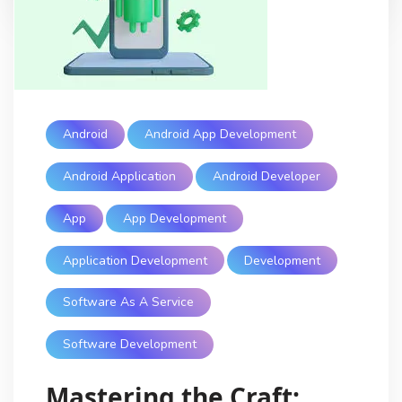
Android
Android App Development
Android Application
Android Developer
App
App Development
Application Development
Development
Software As A Service
Software Development
Mastering the Craft: