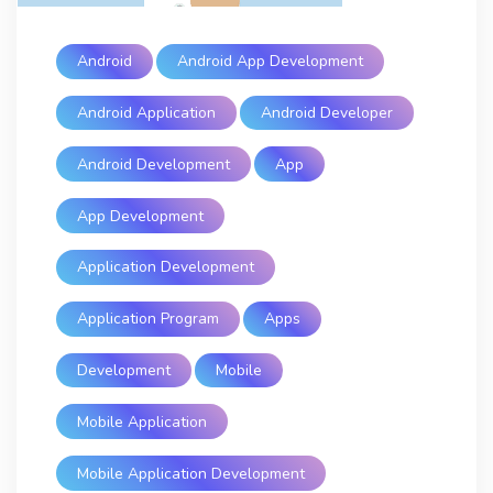
Android
Android App Development
Android Application
Android Developer
Android Development
App
App Development
Application Development
Application Program
Apps
Development
Mobile
Mobile Application
Mobile Application Development