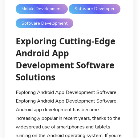
Mobile Development
Software Developer
Software Development
Exploring Cutting-Edge
Android App
Development Software
Solutions
Exploring Android App Development Software
Exploring Android App Development Software
Android app development has become
increasingly popular in recent years, thanks to the
widespread use of smartphones and tablets
running on the Android operating system. If you’re