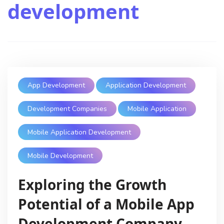
development
App Development
Application Development
Development Companies
Mobile Application
Mobile Application Development
Mobile Development
Exploring the Growth
Potential of a Mobile App
Development Company