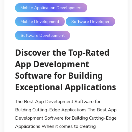
Mobile Application Development
Mobile Development
Software Developer
Software Development
Discover the Top-Rated
App Development
Software for Building
Exceptional Applications
The Best App Development Software for
Building Cutting-Edge Applications The Best App
Development Software for Building Cutting-Edge
Applications When it comes to creating