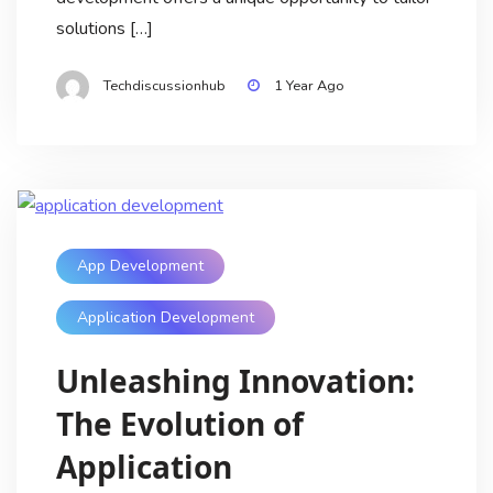
solutions […]
Techdiscussionhub
1 Year Ago
App Development
Application Development
Unleashing Innovation:
The Evolution of
Application