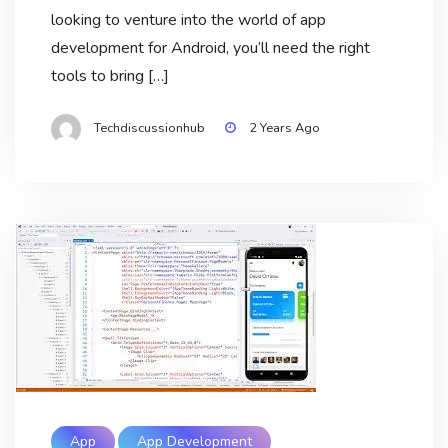
looking to venture into the world of app
development for Android, you’ll need the right
tools to bring […]
Techdiscussionhub
2 Years Ago
App
App Development