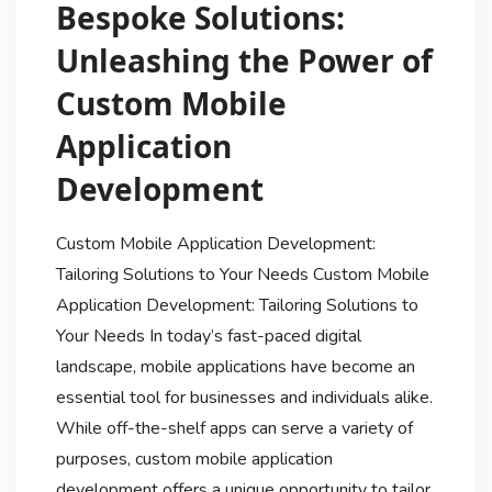
Bespoke Solutions:
Unleashing the Power of
Custom Mobile
Application
Development
Custom Mobile Application Development:
Tailoring Solutions to Your Needs Custom Mobile
Application Development: Tailoring Solutions to
Your Needs In today’s fast-paced digital
landscape, mobile applications have become an
essential tool for businesses and individuals alike.
While off-the-shelf apps can serve a variety of
purposes, custom mobile application
development offers a unique opportunity to tailor