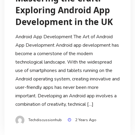
Exploring Android App
Development in the UK
Android App Development The Art of Android
App Development Android app development has
become a cornerstone of the modern
technological landscape. With the widespread
use of smartphones and tablets running on the
Android operating system, creating innovative and
user-friendly apps has never been more
important. Developing an Android app involves a
combination of creativity, technical […]
Posts
1
2
Techdiscussionhub
2 Years Ago
pagination