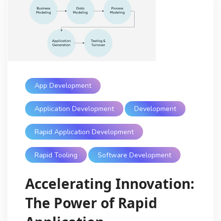
App Development
Application Development
Development
Rapid Application Development
Rapid Tooling
Software Development
Accelerating Innovation:
The Power of Rapid