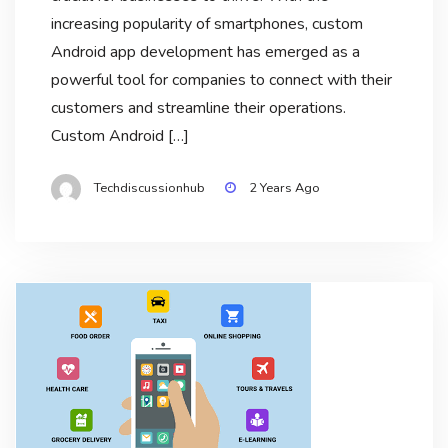
increasing popularity of smartphones, custom
Android app development has emerged as a
powerful tool for companies to connect with their
customers and streamline their operations.
Custom Android […]
Techdiscussionhub
2 Years Ago