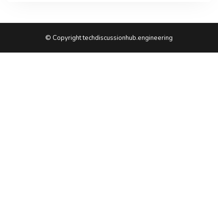
© Copyright techdiscussionhub.engineering