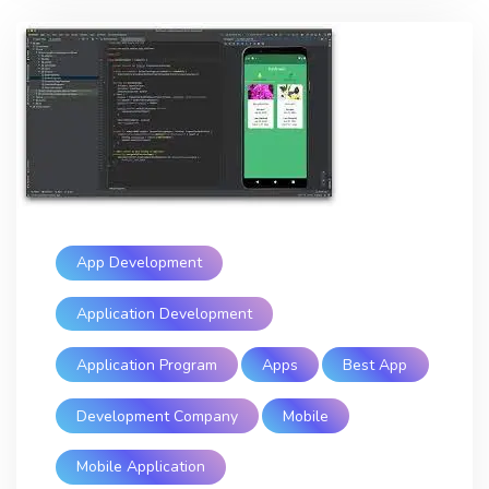
App Development
Application Development
Application Program
Apps
Best App
Development Company
Mobile
Mobile Application