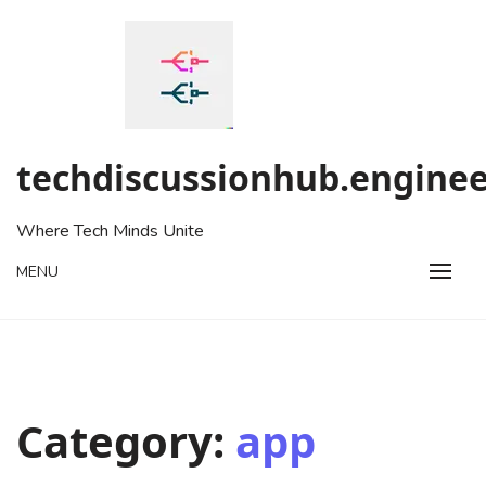
Skip
to
content
techdiscussionhub.enginee
Where Tech Minds Unite
MENU
Category:
app