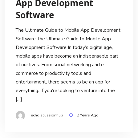
App Development
Software
The Ultimate Guide to Mobile App Development
Software The Ultimate Guide to Mobile App
Development Software In today’s digital age,
mobile apps have become an indispensable part
of our lives. From social networking and e-
commerce to productivity tools and
entertainment, there seems to be an app for
everything. If you’re looking to venture into the
[…]
Techdiscussionhub
2 Years Ago