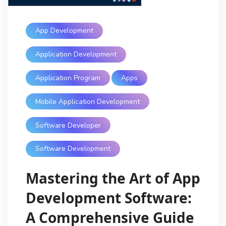
App Development
Application Development
Application Program
Apps
Mobile Application Development
Software Developer
Software Development
Mastering the Art of App
Development Software:
A Comprehensive Guide