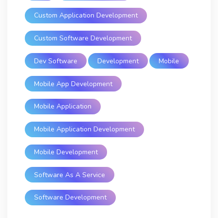
Custom Application Development
Custom Software Development
Dev Software
Development
Mobile
Mobile App Development
Mobile Application
Mobile Application Development
Mobile Development
Software As A Service
Software Development