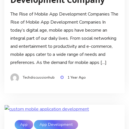
The Rise of Mobile App Development Companies The
Rise of Mobile App Development Companies In
today’s digital age, mobile apps have become an
integral part of our daily lives. From social networking
and entertainment to productivity and e-commerce,
mobile apps cater to a wide range of needs and
preferences. As the demand for mobile apps […]
Techdiscussionhub
1 Year Ago
App
App Development