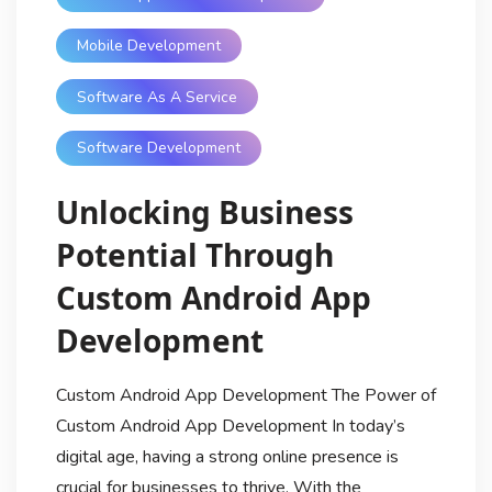
Mobile Development
Software As A Service
Software Development
Unlocking Business
Potential Through
Custom Android App
Development
Custom Android App Development The Power of
Custom Android App Development In today’s
digital age, having a strong online presence is
crucial for businesses to thrive. With the