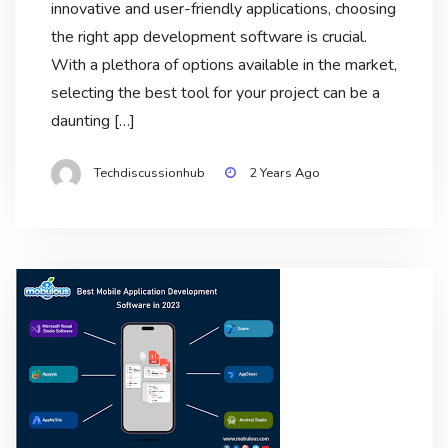
innovative and user-friendly applications, choosing
the right app development software is crucial.
With a plethora of options available in the market,
selecting the best tool for your project can be a
daunting […]
Techdiscussionhub
2 Years Ago