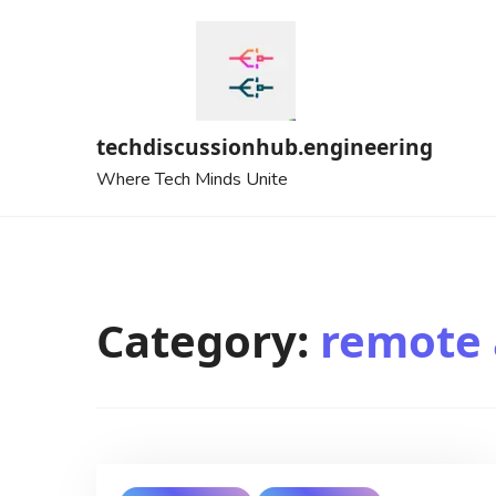
Skip
to
content
techdiscussionhub.engineering
Where Tech Minds Unite
Category:
remote 