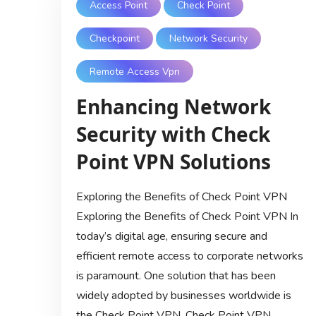
Access Point
Check Point
Checkpoint
Network Security
Remote Access Vpn
Enhancing Network
Security with Check
Point VPN Solutions
Exploring the Benefits of Check Point VPN
Exploring the Benefits of Check Point VPN In
today’s digital age, ensuring secure and
efficient remote access to corporate networks
is paramount. One solution that has been
widely adopted by businesses worldwide is
the Check Point VPN. Check Point VPN