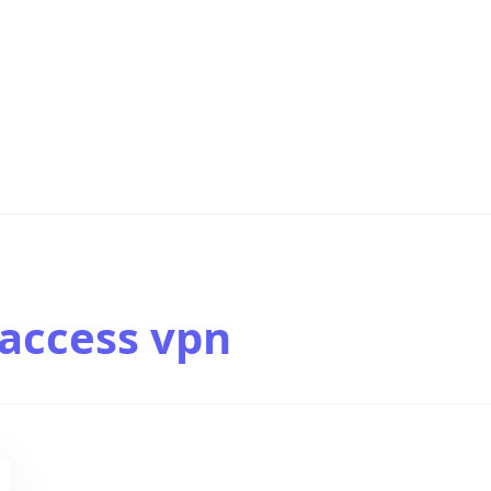
access vpn