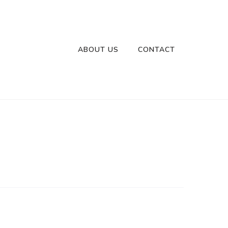
ABOUT US
CONTACT