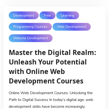
Development
Free
Learning
Programming Courses
Web Development
Website Development
Master the Digital Realm:
Unleash Your Potential
with Online Web
Development Courses
Online Web Development Courses: Unlocking the
Path to Digital Success In today’s digital age, web
development skills have become increasingly