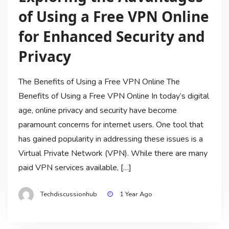
of Using a Free VPN Online
for Enhanced Security and
Privacy
The Benefits of Using a Free VPN Online The
Benefits of Using a Free VPN Online In today’s digital
age, online privacy and security have become
paramount concerns for internet users. One tool that
has gained popularity in addressing these issues is a
Virtual Private Network (VPN). While there are many
paid VPN services available, […]
Techdiscussionhub
1 Year Ago