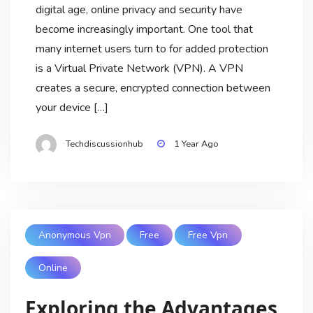
digital age, online privacy and security have
become increasingly important. One tool that
many internet users turn to for added protection
is a Virtual Private Network (VPN). A VPN
creates a secure, encrypted connection between
your device […]
Techdiscussionhub
1 Year Ago
Anonymous Vpn
Free
Free Vpn
Online
Exploring the Advantages