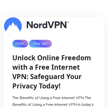
Free
Free Vpn
Unlock Online Freedom
with a Free Internet
VPN: Safeguard Your
Privacy Today!
The Benefits of Using a Free Internet VPN The
Benefits of Using a Free Internet VPN In today’s