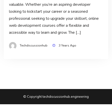
valuable. Whether you’re an aspiring developer
looking to kickstart your career or a seasoned
professional seeking to upgrade your skillset, online
web development courses offer a flexible and
accessible way to learn and grow. The […]
Techdiscussionhub
3 Years Ago
© Copyright techdiscussionhub.engineering