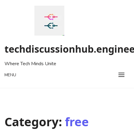
Skip
to
content
techdiscussionhub.enginee
Where Tech Minds Unite
MENU
Category:
free