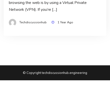
browsing the web is by using a Virtual Private
Network (VPN). If you’re […]
Techdiscussionhub
1 Year Ago
© Copyright techdiscussionhub.engineering