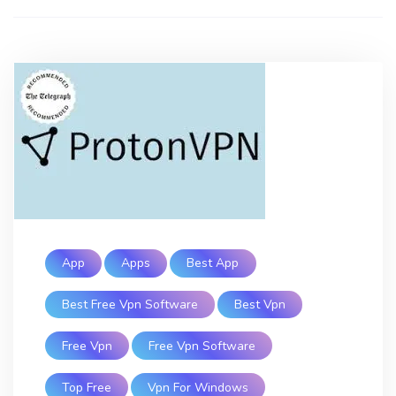
App
Apps
Best App
Best Free Vpn Software
Best Vpn
Free Vpn
Free Vpn Software
Top Free
Vpn For Windows