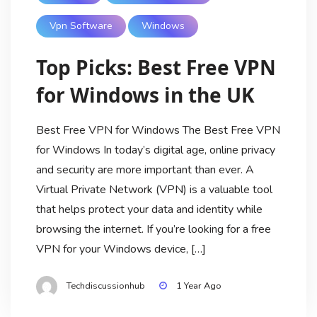
Vpn Software
Windows
Top Picks: Best Free VPN
for Windows in the UK
Best Free VPN for Windows The Best Free VPN
for Windows In today’s digital age, online privacy
and security are more important than ever. A
Virtual Private Network (VPN) is a valuable tool
that helps protect your data and identity while
browsing the internet. If you’re looking for a free
VPN for your Windows device, […]
Techdiscussionhub
1 Year Ago