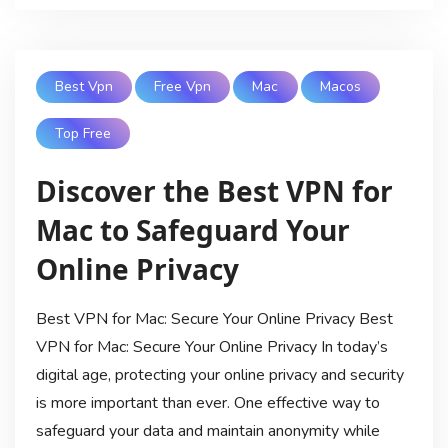
Best Vpn
Free Vpn
Mac
Macos
Top Free
Discover the Best VPN for
Mac to Safeguard Your
Online Privacy
Best VPN for Mac: Secure Your Online Privacy Best
VPN for Mac: Secure Your Online Privacy In today’s
digital age, protecting your online privacy and security
is more important than ever. One effective way to
safeguard your data and maintain anonymity while