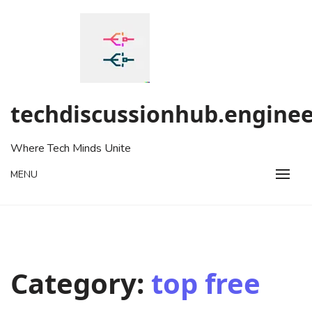
Skip
to
content
techdiscussionhub.enginee
Where Tech Minds Unite
MENU
Category:
top free