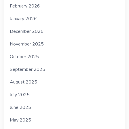
February 2026
January 2026
December 2025
November 2025
October 2025
September 2025
August 2025
July 2025
June 2025
May 2025