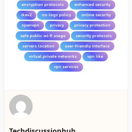
encryption protocols
enhanced security
ikev2
no-logs policy
online security
openvpn
privacy
privacy protection
safe public wi-fi usage
security protocols
servers location
user-friendly interface
virtual private networks
vpn like
vpn services
Techdiscussionhub