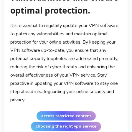
optimal protection.
It is essential to regularly update your VPN software
to patch any vulnerabilities and maintain optimal
protection for your online activities. By keeping your
VPN software up-to-date, you ensure that any
potential security loopholes are addressed promptly,
reducing the risk of cyber threats and enhancing the
overall effectiveness of your VPN service. Stay
proactive in updating your VPN software to stay one
step ahead in safeguarding your online security and
privacy.
access restricted content
choosing the right vpn service