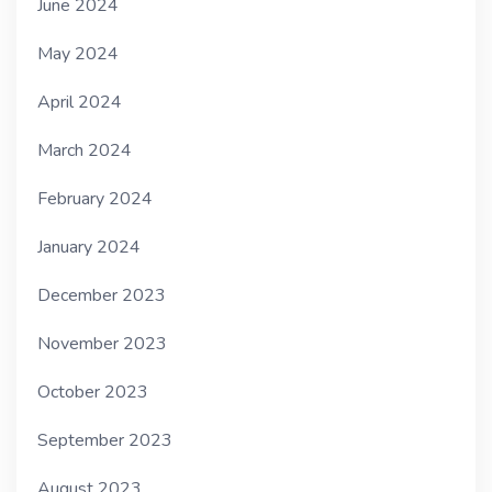
June 2024
May 2024
April 2024
March 2024
February 2024
January 2024
December 2023
November 2023
October 2023
September 2023
August 2023