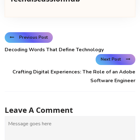
Previous Post
Decoding Words That Define Technology
Next Post
Crafting Digital Experiences: The Role of an Adobe
Software Engineer
Leave A Comment