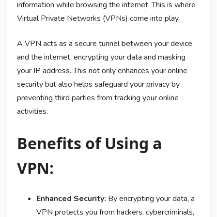
information while browsing the internet. This is where
Virtual Private Networks (VPNs) come into play.
A VPN acts as a secure tunnel between your device
and the internet, encrypting your data and masking
your IP address. This not only enhances your online
security but also helps safeguard your privacy by
preventing third parties from tracking your online
activities.
Benefits of Using a
VPN:
Enhanced Security:
By encrypting your data, a
VPN protects you from hackers, cybercriminals,