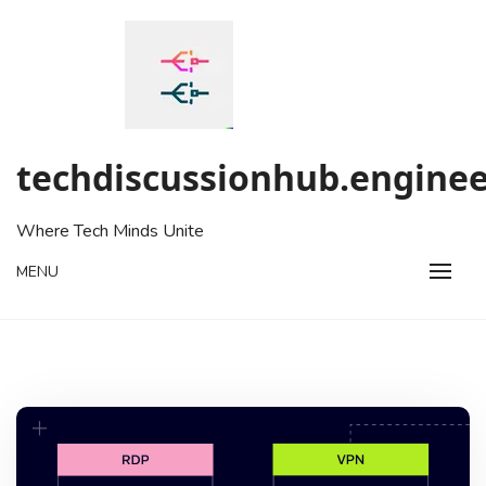
Skip
to
content
techdiscussionhub.enginee
Where Tech Minds Unite
MENU