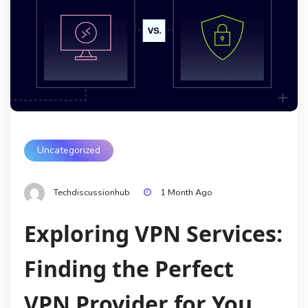
Uncategorized
Techdiscussionhub
1 Month Ago
Exploring VPN Services:
Finding the Perfect
VPN Provider for You