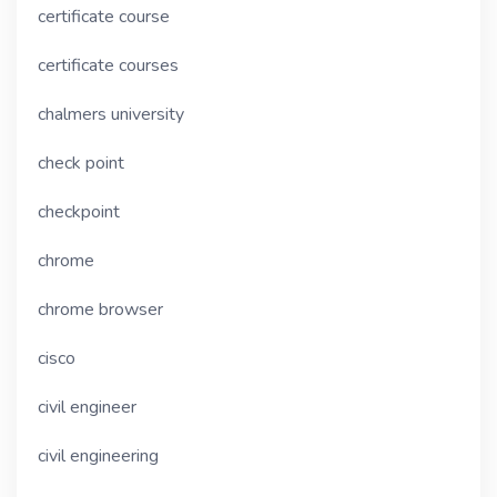
certificate course
certificate courses
chalmers university
check point
checkpoint
chrome
chrome browser
cisco
civil engineer
civil engineering