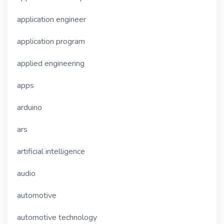
application engineer
application program
applied engineering
apps
arduino
ars
artificial intelligence
audio
automotive
automotive technology