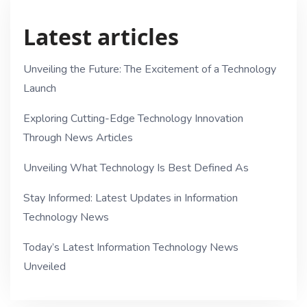
Latest articles
Unveiling the Future: The Excitement of a Technology
Launch
Exploring Cutting-Edge Technology Innovation
Through News Articles
Unveiling What Technology Is Best Defined As
Stay Informed: Latest Updates in Information
Technology News
Today’s Latest Information Technology News
Unveiled