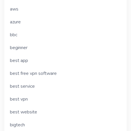
aws
azure
bbc
beginner
best app
best free vpn software
best service
best vpn
best website
bigtech