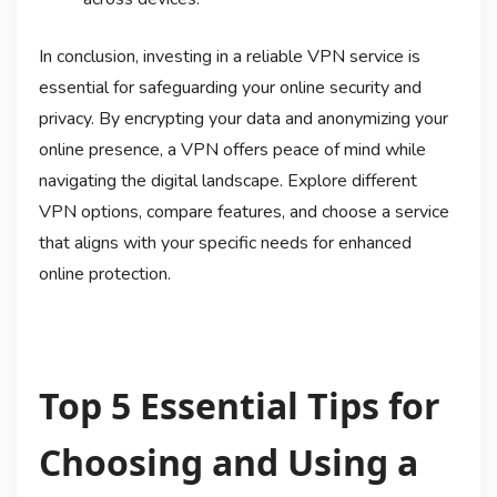
In conclusion, investing in a reliable VPN service is
essential for safeguarding your online security and
privacy. By encrypting your data and anonymizing your
online presence, a VPN offers peace of mind while
navigating the digital landscape. Explore different
VPN options, compare features, and choose a service
that aligns with your specific needs for enhanced
online protection.
Top 5 Essential Tips for
Choosing and Using a