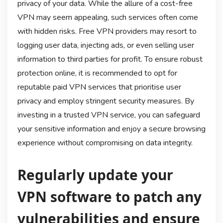
privacy of your data. While the allure of a cost-free
VPN may seem appealing, such services often come
with hidden risks. Free VPN providers may resort to
logging user data, injecting ads, or even selling user
information to third parties for profit. To ensure robust
protection online, it is recommended to opt for
reputable paid VPN services that prioritise user
privacy and employ stringent security measures. By
investing in a trusted VPN service, you can safeguard
your sensitive information and enjoy a secure browsing
experience without compromising on data integrity.
Regularly update your
VPN software to patch any
vulnerabilities and ensure