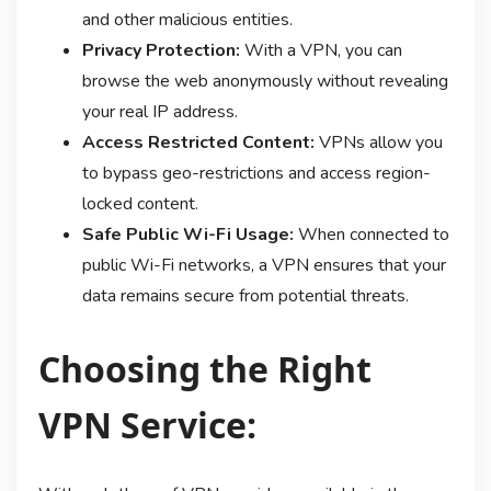
and other malicious entities.
Privacy Protection:
With a VPN, you can
browse the web anonymously without revealing
your real IP address.
Access Restricted Content:
VPNs allow you
to bypass geo-restrictions and access region-
locked content.
Safe Public Wi-Fi Usage:
When connected to
public Wi-Fi networks, a VPN ensures that your
data remains secure from potential threats.
Choosing the Right
VPN Service: