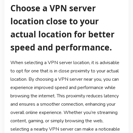
Choose a VPN server
location close to your
actual location for better
speed and performance.
When selecting a VPN server location, it is advisable
to opt for one that is in close proximity to your actual
location. By choosing a VPN server near you, you can
experience improved speed and performance while
browsing the internet. This proximity reduces latency
and ensures a smoother connection, enhancing your
overall online experience. Whether you’re streaming
content, gaming, or simply browsing the web,
selecting a nearby VPN server can make a noticeable