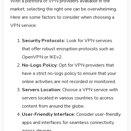
With a plethora of VPN providers available in the
market, selecting the right one can be overwhelming.
Here are some factors to consider when choosing a
VPN service:
Security Protocols:
Look for VPN services
that offer robust encryption protocols such as
OpenVPN or IKEv2.
No-Logs Policy:
Opt for VPN providers that
have a strict no-logs policy to ensure that your
online activities are not recorded or monitored.
Servers Location:
Choose a VPN service with
servers located in various countries to access
content from around the globe.
User-Friendly Interface:
Consider user-friendly
apps and interfaces for seamless connectivity
across devices.