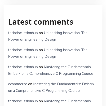
Latest comments
techdiscussionhub
on
Unleashing Innovation: The
Power of Engineering Design
techdiscussionhub
on
Unleashing Innovation: The
Power of Engineering Design
techdiscussionhub
on
Mastering the Fundamentals:
Embark on a Comprehensive C Programming Course
ecommerce
on
Mastering the Fundamentals: Embark
on a Comprehensive C Programming Course
techdiscussionhub
on
Mastering the Fundamentals: