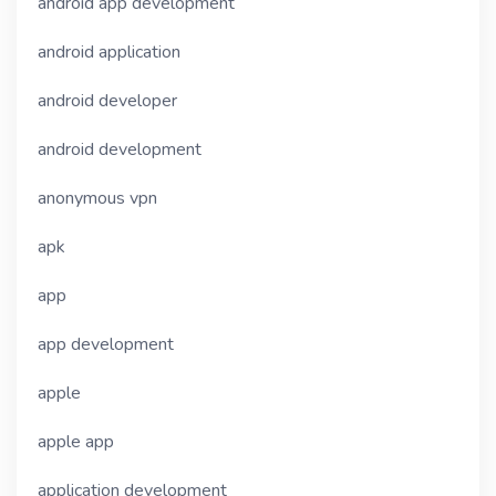
android app development
android application
android developer
android development
anonymous vpn
apk
app
app development
apple
apple app
application development