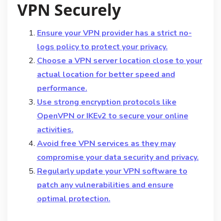
VPN Securely
Ensure your VPN provider has a strict no-
logs policy to protect your privacy.
Choose a VPN server location close to your
actual location for better speed and
performance.
Use strong encryption protocols like
OpenVPN or IKEv2 to secure your online
activities.
Avoid free VPN services as they may
compromise your data security and privacy.
Regularly update your VPN software to
patch any vulnerabilities and ensure
optimal protection.