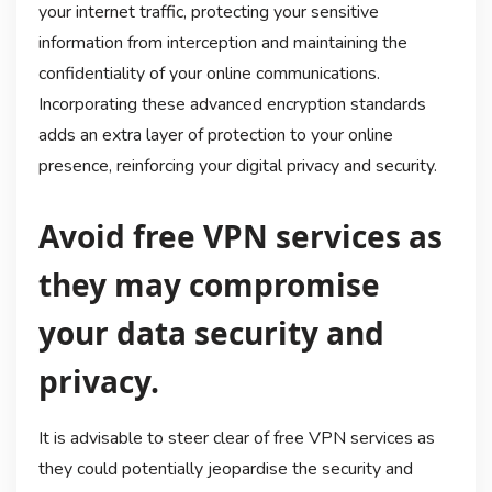
your internet traffic, protecting your sensitive
information from interception and maintaining the
confidentiality of your online communications.
Incorporating these advanced encryption standards
adds an extra layer of protection to your online
presence, reinforcing your digital privacy and security.
Avoid free VPN services as
they may compromise
your data security and
privacy.
It is advisable to steer clear of free VPN services as
they could potentially jeopardise the security and