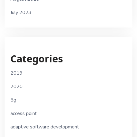
July 2023
Categories
2019
2020
5g
access point
adaptive software development