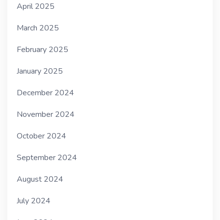
April 2025
March 2025
February 2025
January 2025
December 2024
November 2024
October 2024
September 2024
August 2024
July 2024