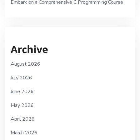
Embark on a Comprehensive C Programming Course
Archive
August 2026
July 2026
June 2026
May 2026
April 2026
March 2026