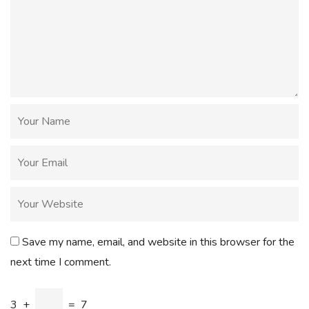
Save my name, email, and website in this browser for the
next time I comment.
3
+
=
7