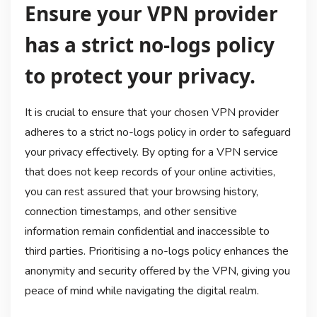
Ensure your VPN provider
has a strict no-logs policy
to protect your privacy.
It is crucial to ensure that your chosen VPN provider
adheres to a strict no-logs policy in order to safeguard
your privacy effectively. By opting for a VPN service
that does not keep records of your online activities,
you can rest assured that your browsing history,
connection timestamps, and other sensitive
information remain confidential and inaccessible to
third parties. Prioritising a no-logs policy enhances the
anonymity and security offered by the VPN, giving you
peace of mind while navigating the digital realm.