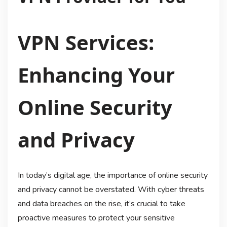
VPN Services:
Enhancing Your
Online Security
and Privacy
In today’s digital age, the importance of online security
and privacy cannot be overstated. With cyber threats
and data breaches on the rise, it’s crucial to take
proactive measures to protect your sensitive