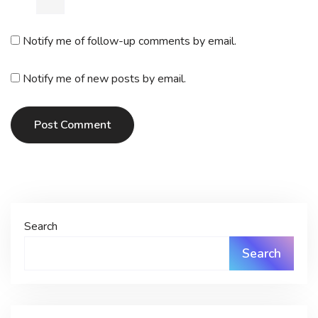
Notify me of follow-up comments by email.
Notify me of new posts by email.
Post Comment
Search
Search