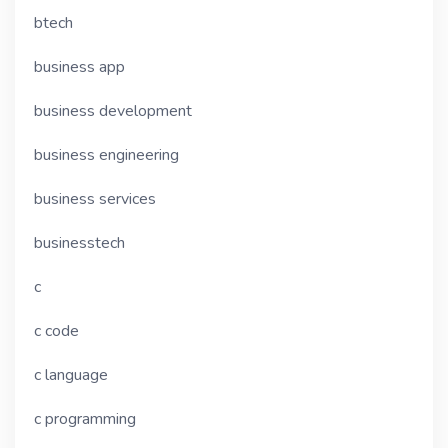
btech
business app
business development
business engineering
business services
businesstech
c
c code
c language
c programming