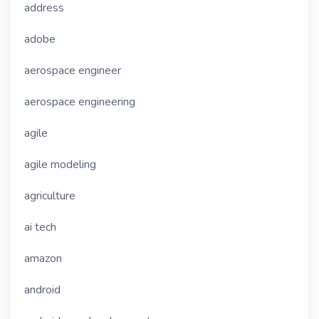
address
adobe
aerospace engineer
aerospace engineering
agile
agile modeling
agriculture
ai tech
amazon
android