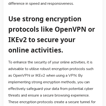
difference in speed and responsiveness.
Use strong encryption
protocols like OpenVPN or
IKEv2 to secure your
online activities.
To enhance the security of your online activities, it is
advisable to utilise robust encryption protocols such
as OpenVPN or IKEv2 when using a VPN. By
implementing strong encryption methods, you can
effectively safeguard your data from potential cyber
threats and ensure a secure browsing experience.
These encryption protocols create a secure tunnel for