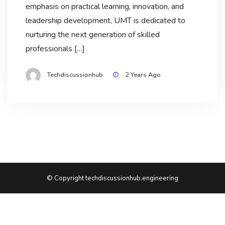
emphasis on practical learning, innovation, and
leadership development, UMT is dedicated to
nurturing the next generation of skilled
professionals […]
Techdiscussionhub
2 Years Ago
© Copyright techdiscussionhub.engineering