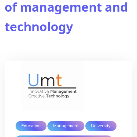
of management and
technology
Education
Management
University