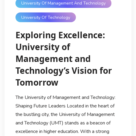
University Of Management And Technology
University Of Technology
Exploring Excellence:
University of
Management and
Technology’s Vision for
Tomorrow
The University of Management and Technology:
Shaping Future Leaders Located in the heart of
the bustling city, the University of Management
and Technology (UMT) stands as a beacon of
excellence in higher education. With a strong