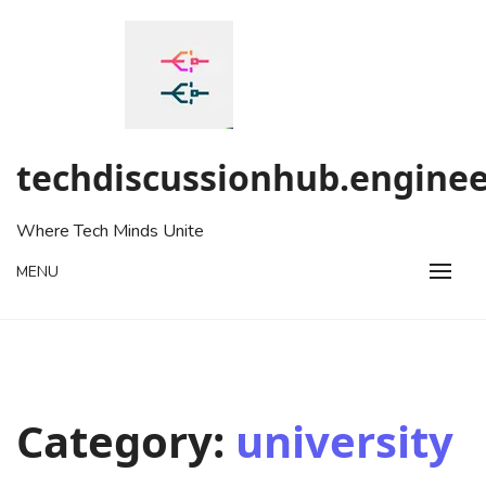
Skip
to
content
techdiscussionhub.enginee
Where Tech Minds Unite
MENU
Category:
university