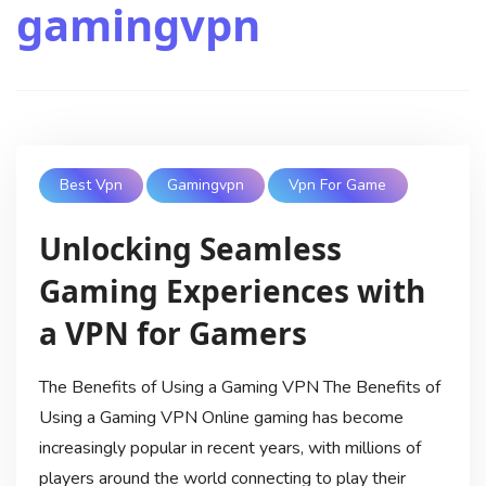
gamingvpn
Best Vpn
Gamingvpn
Vpn For Game
Unlocking Seamless
Gaming Experiences with
a VPN for Gamers
The Benefits of Using a Gaming VPN The Benefits of
Using a Gaming VPN Online gaming has become
increasingly popular in recent years, with millions of
players around the world connecting to play their