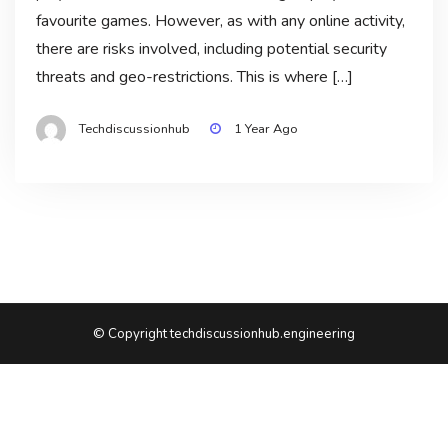
favourite games. However, as with any online activity,
there are risks involved, including potential security
threats and geo-restrictions. This is where […]
Techdiscussionhub
1 Year Ago
© Copyright techdiscussionhub.engineering