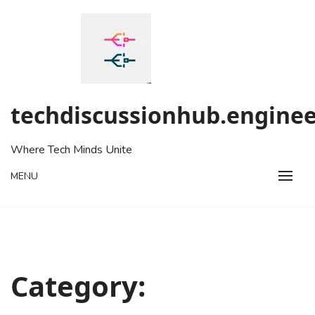
Skip
to
content
techdiscussionhub.enginee
Where Tech Minds Unite
MENU
Category: