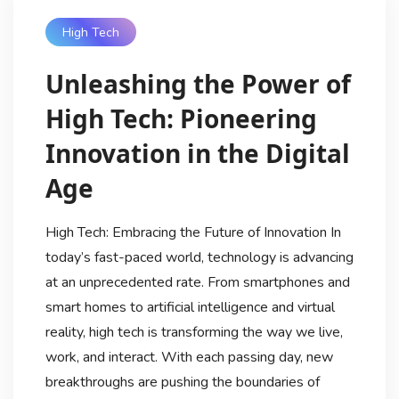
High Tech
Unleashing the Power of
High Tech: Pioneering
Innovation in the Digital
Age
High Tech: Embracing the Future of Innovation In
today’s fast-paced world, technology is advancing
at an unprecedented rate. From smartphones and
smart homes to artificial intelligence and virtual
reality, high tech is transforming the way we live,
work, and interact. With each passing day, new
breakthroughs are pushing the boundaries of