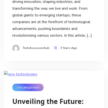
driving innovation, shaping industries, and
transforming the way we live and work. From
global giants to emerging startups, these
companies are at the forefront of technological
advancements, pushing boundaries and
revolutionizing various sectors. In this article, […]
Techdiscussionhub
3 Years Ago
Uncategorized
Unveiling the Future: