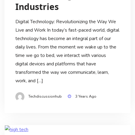
Industries
Digital Technology: Revolutionizing the Way We
Live and Work In today’s fast-paced world, digital
technology has become an integral part of our
daily lives. From the moment we wake up to the
time we go to bed, we interact with various
digital devices and platforms that have
transformed the way we communicate, learn,
work, and […]
Techdiscussionhub
3 Years Ago