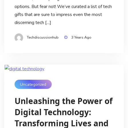
options. But fear not! We’ve curated a list of tech
gifts that are sure to impress even the most
discerning tech […]
Techdiscussionhub
3 Years Ago
Uncategorized
Unleashing the Power of
Digital Technology:
Transforming Lives and