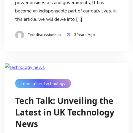
power businesses and governments, IT has
become an indispensable part of our daily lives. In
this article, we will delve into […]
Techdiscussionhub
3 Years Ago
Information Technology
Tech Talk: Unveiling the
Latest in UK Technology
News