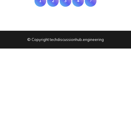
1
2
3
4
pagination
© Copyright techdiscussionhub.engineering