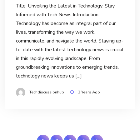
Title: Unveiling the Latest in Technology: Stay
Informed with Tech News Introduction:
Technology has become an integral part of our
lives, transforming the way we work,
communicate, and navigate the world. Staying up-
to-date with the latest technology news is crucial
in this rapidly evolving landscape. From
groundbreaking innovations to emerging trends,
technology news keeps us […]
Techdiscussionhub
3 Years Ago
Posts