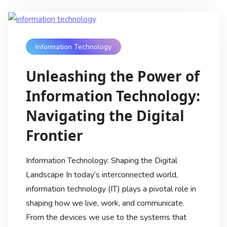
Information Technology
Unleashing the Power of
Information Technology:
Navigating the Digital
Frontier
Information Technology: Shaping the Digital
Landscape In today’s interconnected world,
information technology (IT) plays a pivotal role in
shaping how we live, work, and communicate.
From the devices we use to the systems that