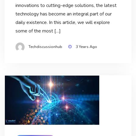
innovations to cutting-edge solutions, the latest
technology has become an integral part of our
daily existence. In this article, we will explore
some of the most […]
Techdiscussionhub
3 Years Ago