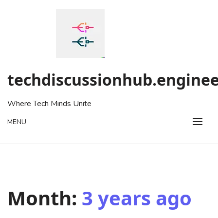
Skip
to
content
techdiscussionhub.enginee
Where Tech Minds Unite
MENU
Month:
3 years ago