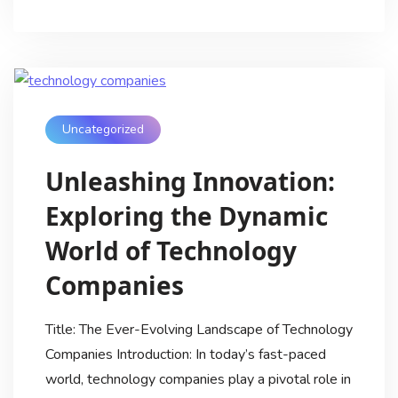
Uncategorized
Unleashing Innovation:
Exploring the Dynamic
World of Technology
Companies
Title: The Ever-Evolving Landscape of Technology
Companies Introduction: In today’s fast-paced
world, technology companies play a pivotal role in