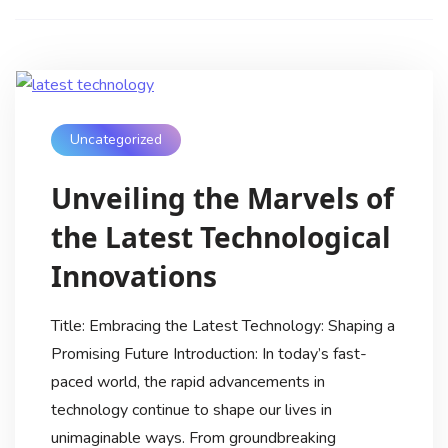
Uncategorized
Unveiling the Marvels of
the Latest Technological
Innovations
Title: Embracing the Latest Technology: Shaping a
Promising Future Introduction: In today’s fast-
paced world, the rapid advancements in
technology continue to shape our lives in
unimaginable ways. From groundbreaking