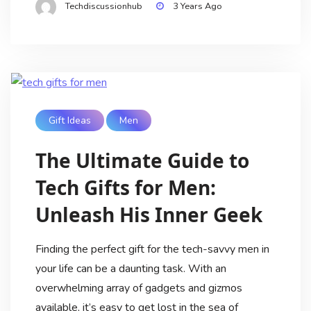
Techdiscussionhub
3 Years Ago
Gift Ideas
Men
The Ultimate Guide to
Tech Gifts for Men:
Unleash His Inner Geek
Finding the perfect gift for the tech-savvy men in
your life can be a daunting task. With an
overwhelming array of gadgets and gizmos
available, it’s easy to get lost in the sea of