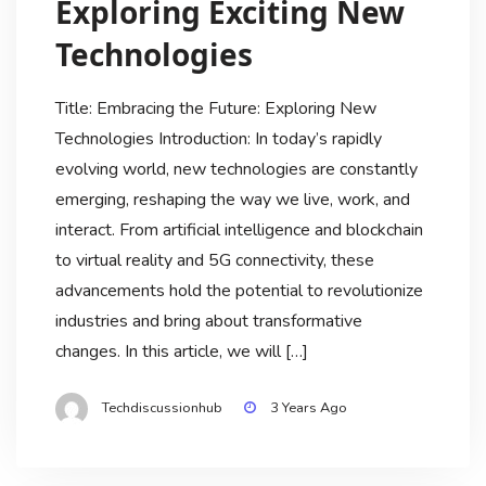
Exploring Exciting New
Technologies
Title: Embracing the Future: Exploring New
Technologies Introduction: In today’s rapidly
evolving world, new technologies are constantly
emerging, reshaping the way we live, work, and
interact. From artificial intelligence and blockchain
to virtual reality and 5G connectivity, these
advancements hold the potential to revolutionize
industries and bring about transformative
changes. In this article, we will […]
Techdiscussionhub
3 Years Ago