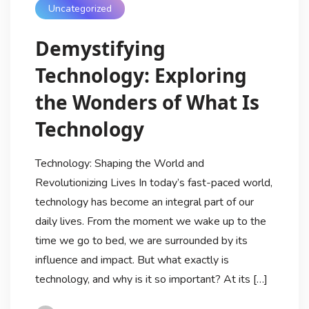
Uncategorized
Demystifying
Technology: Exploring
the Wonders of What Is
Technology
Technology: Shaping the World and
Revolutionizing Lives In today’s fast-paced world,
technology has become an integral part of our
daily lives. From the moment we wake up to the
time we go to bed, we are surrounded by its
influence and impact. But what exactly is
technology, and why is it so important? At its […]