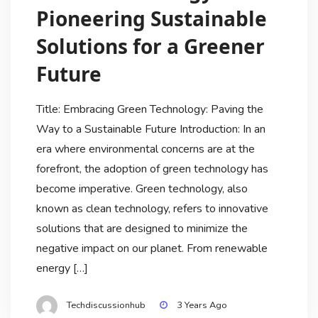
Pioneering Sustainable
Solutions for a Greener
Future
Title: Embracing Green Technology: Paving the
Way to a Sustainable Future Introduction: In an
era where environmental concerns are at the
forefront, the adoption of green technology has
become imperative. Green technology, also
known as clean technology, refers to innovative
solutions that are designed to minimize the
negative impact on our planet. From renewable
energy […]
Techdiscussionhub
3 Years Ago