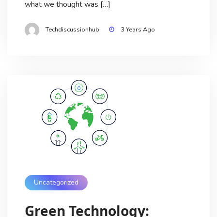
what we thought was […]
Techdiscussionhub
3 Years Ago
Uncategorized
Green Technology: