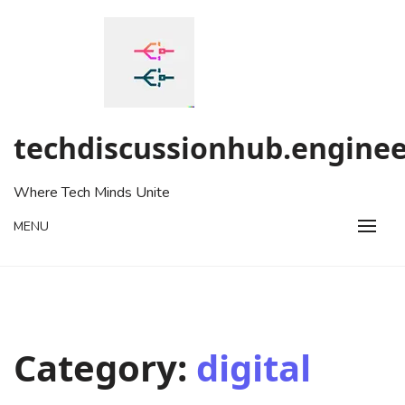
Skip
to
content
techdiscussionhub.enginee
Where Tech Minds Unite
MENU
Category:
digital