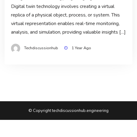
Digital twin technology involves creating a virtual
replica of a physical object, process, or system. This
virtual representation enables real-time monitoring,
analysis, and simulation, providing valuable insights […]
Techdiscussionhub
1 Year Ago
© Copyright techdiscussionhub.engineering