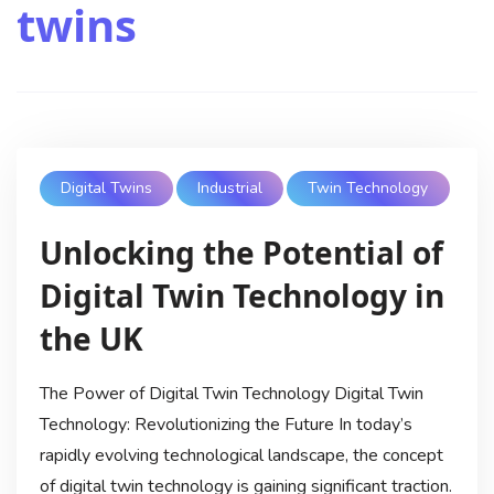
twins
Digital Twins
Industrial
Twin Technology
Unlocking the Potential of
Digital Twin Technology in
the UK
The Power of Digital Twin Technology Digital Twin
Technology: Revolutionizing the Future In today’s
rapidly evolving technological landscape, the concept
of digital twin technology is gaining significant traction.