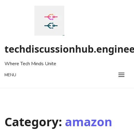
Skip
to
content
techdiscussionhub.enginee
Where Tech Minds Unite
MENU
Category:
amazon