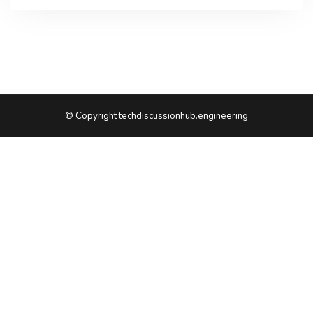
© Copyright techdiscussionhub.engineering