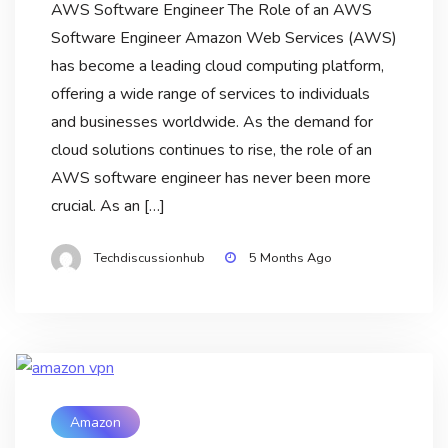
AWS Software Engineer The Role of an AWS
Software Engineer Amazon Web Services (AWS)
has become a leading cloud computing platform,
offering a wide range of services to individuals
and businesses worldwide. As the demand for
cloud solutions continues to rise, the role of an
AWS software engineer has never been more
crucial. As an […]
Techdiscussionhub
5 Months Ago
Amazon