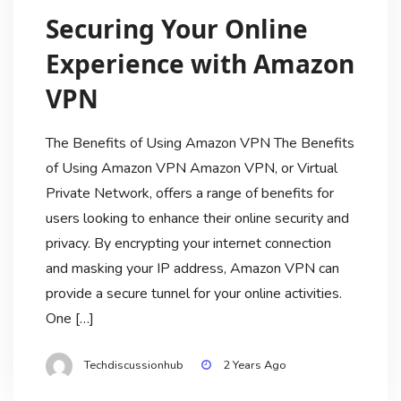
Securing Your Online
Experience with Amazon
VPN
The Benefits of Using Amazon VPN The Benefits
of Using Amazon VPN Amazon VPN, or Virtual
Private Network, offers a range of benefits for
users looking to enhance their online security and
privacy. By encrypting your internet connection
and masking your IP address, Amazon VPN can
provide a secure tunnel for your online activities.
One […]
Techdiscussionhub
2 Years Ago