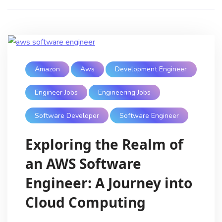
Amazon
Aws
Development Engineer
Engineer Jobs
Engineering Jobs
Software Developer
Software Engineer
Exploring the Realm of
an AWS Software
Engineer: A Journey into
Cloud Computing