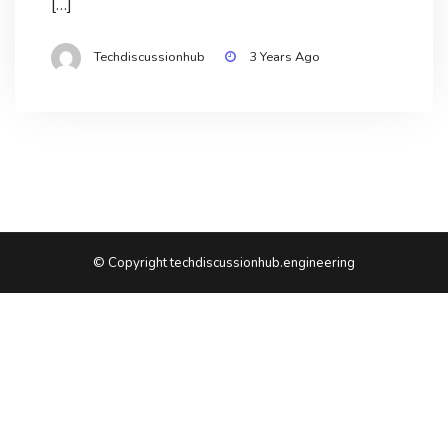
[…]
Techdiscussionhub
3 Years Ago
© Copyright techdiscussionhub.engineering