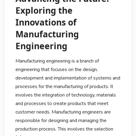
Exploring the
Innovations of
Manufacturing
Engineering
Manufacturing engineering is a branch of
engineering that focuses on the design,
development and implementation of systems and
processes for the manufacturing of products. It
involves the integration of technology, materials
and processes to create products that meet
customer needs. Manufacturing engineers are
responsible for designing and managing the
production process. This involves the selection