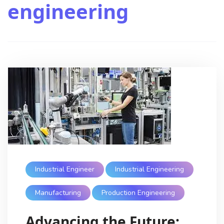
engineering
Industrial Engineer
Industrial Engineering
Manufacturing
Production Engineering
Advancing the Future: