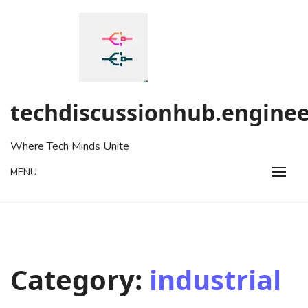
Skip
to
content
techdiscussionhub.enginee
Where Tech Minds Unite
MENU
Category:
industrial