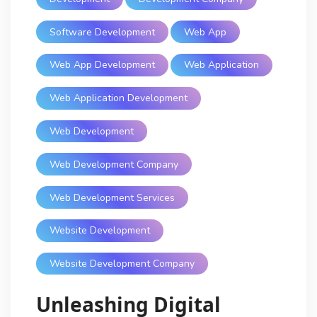
Software Development
Web App
Web App Development
Web Application
Web Application Development
Web Development
Web Development Company
Web Development Services
Website Development
Website Development Company
Unleashing Digital