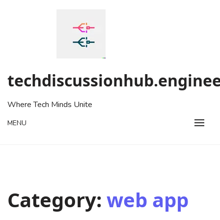
Skip
to
content
techdiscussionhub.enginee
Where Tech Minds Unite
MENU
Category:
web app