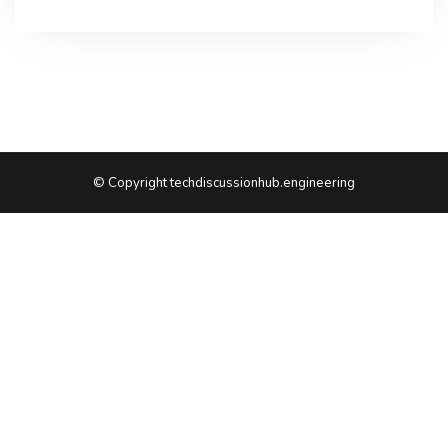
© Copyright techdiscussionhub.engineering