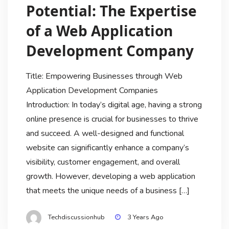
Potential: The Expertise
of a Web Application
Development Company
Title: Empowering Businesses through Web
Application Development Companies
Introduction: In today’s digital age, having a strong
online presence is crucial for businesses to thrive
and succeed. A well-designed and functional
website can significantly enhance a company’s
visibility, customer engagement, and overall
growth. However, developing a web application
that meets the unique needs of a business […]
Techdiscussionhub
3 Years Ago