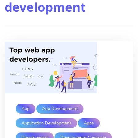
development
App
App Development
Application Development
Apps
Development
Development Company