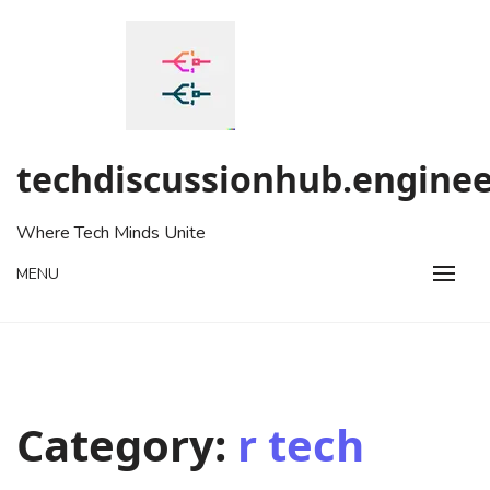
Skip
to
content
techdiscussionhub.enginee
Where Tech Minds Unite
MENU
Category:
r tech