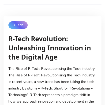
R Tech
R-Tech Revolution:
Unleashing Innovation in
the Digital Age
The Rise of R-Tech: Revolutionising the Tech Industry
The Rise of R-Tech: Revolutionising the Tech Industry
In recent years, a new trend has been taking the tech
industry by storm – R-Tech. Short for “Revolutionary
Technology,” R-Tech represents a paradigm shift in
how we approach innovation and development in the