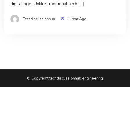
digital age. Unlike traditional tech […]
Techdiscussionhub
1 Year Ago
© Copyright techdiscussionhub.engineering