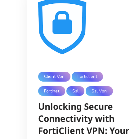
Client Vpn
Forticlient
Fortinet
Ssl
Ssl Vpn
Unlocking Secure
Connectivity with
FortiClient VPN: Your