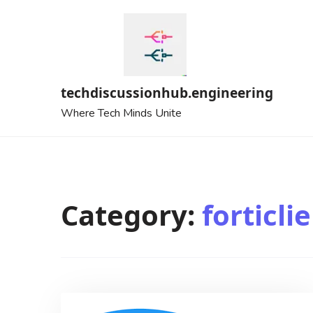
Skip
to
content
techdiscussionhub.engineering
Where Tech Minds Unite
Category:
forticli