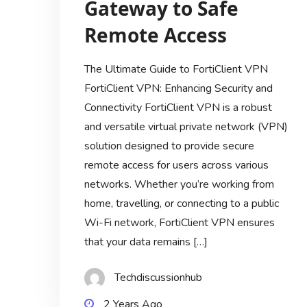
Gateway to Safe
Remote Access
The Ultimate Guide to FortiClient VPN
FortiClient VPN: Enhancing Security and
Connectivity FortiClient VPN is a robust
and versatile virtual private network (VPN)
solution designed to provide secure
remote access for users across various
networks. Whether you’re working from
home, travelling, or connecting to a public
Wi-Fi network, FortiClient VPN ensures
that your data remains […]
Techdiscussionhub
2 Years Ago