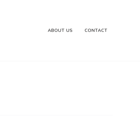
ABOUT US
CONTACT