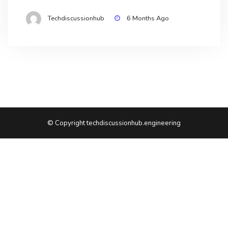
Techdiscussionhub
6 Months Ago
© Copyright techdiscussionhub.engineering