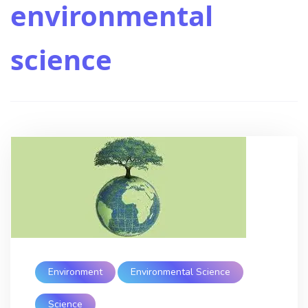
environmental
science
Environment
Environmental Science
Science