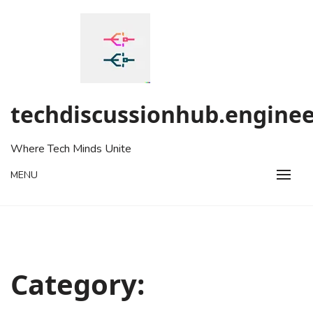
Skip
to
content
techdiscussionhub.enginee
Where Tech Minds Unite
MENU
Category: