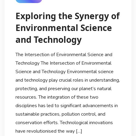
Exploring the Synergy of
Environmental Science
and Technology
The Intersection of Environmental Science and
Technology The Intersection of Environmental
Science and Technology Environmental science
and technology play crucial roles in understanding,
protecting, and preserving our planet’s natural
resources. The integration of these two
disciplines has led to significant advancements in
sustainable practices, pollution control, and
conservation efforts. Technological innovations
have revolutionised the way […]