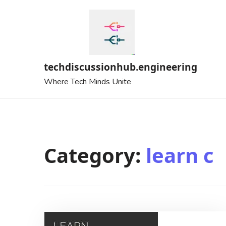
Skip
to
content
techdiscussionhub.engineering
Where Tech Minds Unite
Category:
learn c