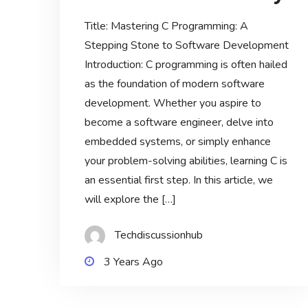
Title: Mastering C Programming: A
Stepping Stone to Software Development
Introduction: C programming is often hailed
as the foundation of modern software
development. Whether you aspire to
become a software engineer, delve into
embedded systems, or simply enhance
your problem-solving abilities, learning C is
an essential first step. In this article, we
will explore the […]
Techdiscussionhub
3 Years Ago