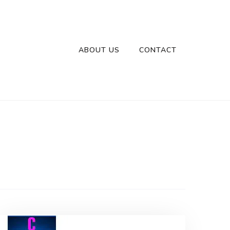
ABOUT US
CONTACT