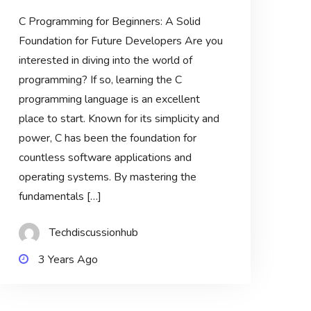
C Programming for Beginners: A Solid
Foundation for Future Developers Are you
interested in diving into the world of
programming? If so, learning the C
programming language is an excellent
place to start. Known for its simplicity and
power, C has been the foundation for
countless software applications and
operating systems. By mastering the
fundamentals […]
Techdiscussionhub
3 Years Ago