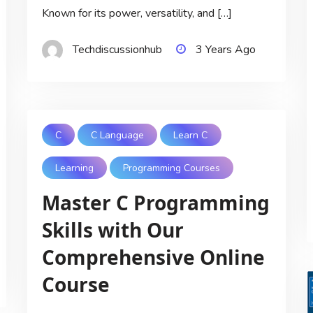
Known for its power, versatility, and […]
Techdiscussionhub
3 Years Ago
C
C Language
Learn C
Learning
Programming Courses
Master C Programming
Skills with Our
Comprehensive Online
Course