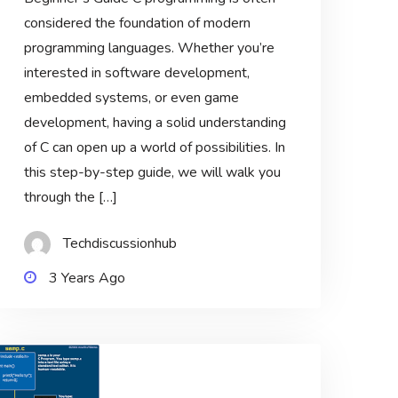
considered the foundation of modern
programming languages. Whether you’re
interested in software development,
embedded systems, or even game
development, having a solid understanding
of C can open up a world of possibilities. In
this step-by-step guide, we will walk you
through the […]
Techdiscussionhub
3 Years Ago