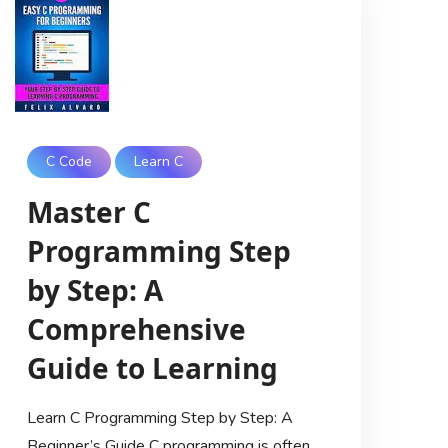
C Code
Learn C
Master C
Programming Step
by Step: A
Comprehensive
Guide to Learning
Learn C Programming Step by Step: A
Beginner’s Guide C programming is often