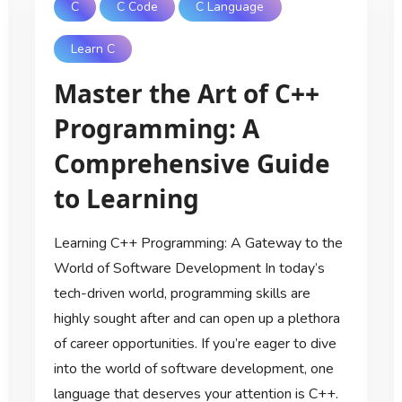
C
C Code
C Language
Learn C
Master the Art of C++
Programming: A
Comprehensive Guide
to Learning
Learning C++ Programming: A Gateway to the
World of Software Development In today’s
tech-driven world, programming skills are
highly sought after and can open up a plethora
of career opportunities. If you’re eager to dive
into the world of software development, one
language that deserves your attention is C++.