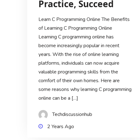
Practice, Succeed
Learn C Programming Online The Benefits
of Learning C Programming Online
Learning C programming online has
become increasingly popular in recent
years. With the rise of online learning
platforms, individuals can now acquire
valuable programming skills from the
comfort of their own homes. Here are
some reasons why learning C programming
online can be a […]
Techdiscussionhub
2 Years Ago