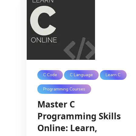
C Code
C Language
Learn C
Programming Courses
Master C
Programming Skills
Online: Learn,