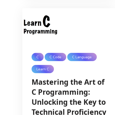
C
C Code
C Language
Learn C
Mastering the Art of
C Programming:
Unlocking the Key to
Technical Proficiency