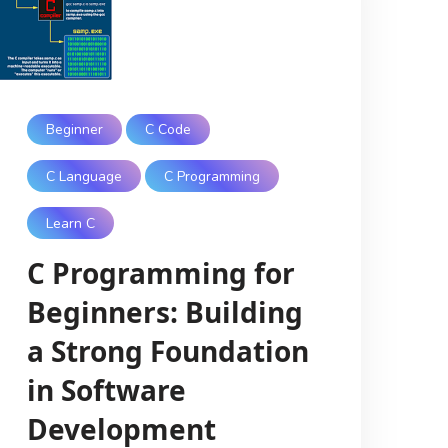
Beginner
C Code
C Language
C Programming
Learn C
C Programming for
Beginners: Building
a Strong Foundation
in Software
Development