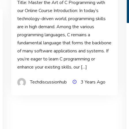
Title: Master the Art of C Programming with
our Online Course Introduction: In today’s
technology-driven world, programming skills
are in high demand. Among the various
programming languages, C remains a
fundamental language that forms the backbone
of many software applications and systems. If
you’re eager to learn C programming or
enhance your existing skills, our […]
Techdiscussionhub
3 Years Ago