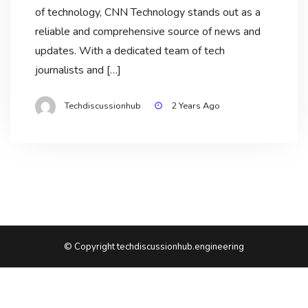
of technology, CNN Technology stands out as a
reliable and comprehensive source of news and
updates. With a dedicated team of tech
journalists and […]
Techdiscussionhub
2 Years Ago
© Copyright techdiscussionhub.engineering