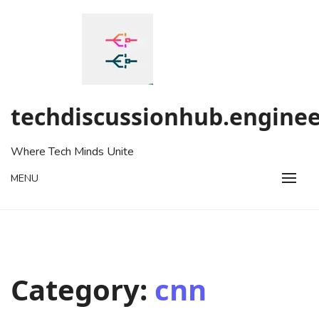
Skip
to
content
techdiscussionhub.enginee
Where Tech Minds Unite
MENU
Category:
cnn