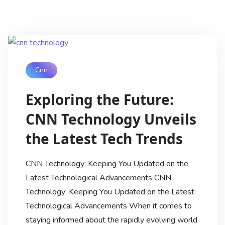
Cnn
Exploring the Future:
CNN Technology Unveils
the Latest Tech Trends
CNN Technology: Keeping You Updated on the
Latest Technological Advancements CNN
Technology: Keeping You Updated on the Latest
Technological Advancements When it comes to
staying informed about the rapidly evolving world