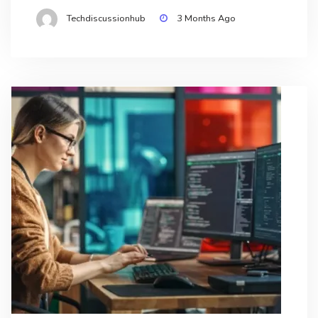
Techdiscussionhub
3 Months Ago