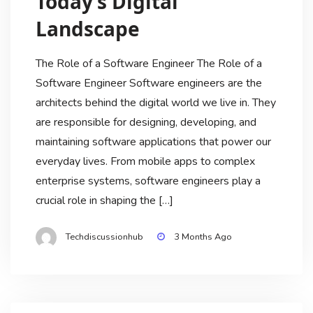
Today’s Digital
Landscape
The Role of a Software Engineer The Role of a
Software Engineer Software engineers are the
architects behind the digital world we live in. They
are responsible for designing, developing, and
maintaining software applications that power our
everyday lives. From mobile apps to complex
enterprise systems, software engineers play a
crucial role in shaping the […]
Techdiscussionhub
3 Months Ago