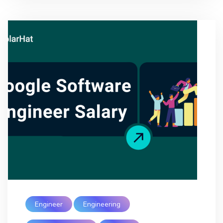
Engineer
Engineering