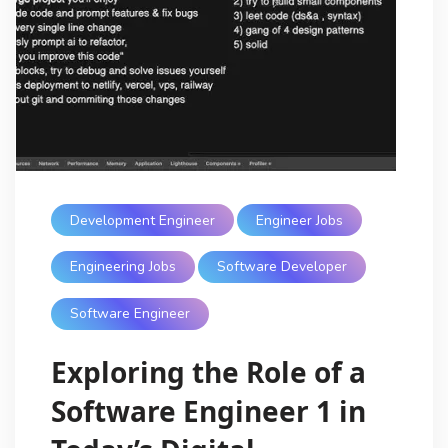
Development Engineer
Engineer Jobs
Engineering Jobs
Software Developer
Software Engineer
Exploring the Role of a
Software Engineer 1 in