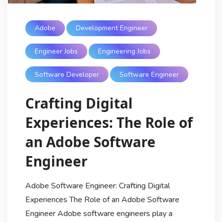
Adobe
Development Engineer
Engineer Jobs
Engineering Jobs
Software Developer
Software Engineer
Crafting Digital
Experiences: The Role of
an Adobe Software
Engineer
Adobe Software Engineer: Crafting Digital
Experiences The Role of an Adobe Software
Engineer Adobe software engineers play a