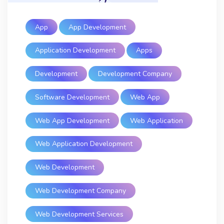
App
App Development
Application Development
Apps
Development
Development Company
Software Development
Web App
Web App Development
Web Application
Web Application Development
Web Development
Web Development Company
Web Development Services