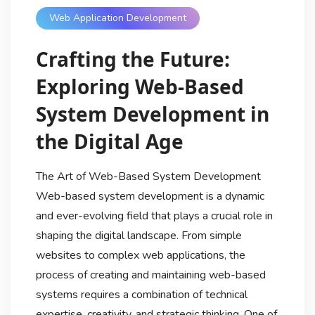
Web Application Development
Crafting the Future:
Exploring Web-Based
System Development in
the Digital Age
The Art of Web-Based System Development
Web-based system development is a dynamic
and ever-evolving field that plays a crucial role in
shaping the digital landscape. From simple
websites to complex web applications, the
process of creating and maintaining web-based
systems requires a combination of technical
expertise, creativity, and strategic thinking. One of