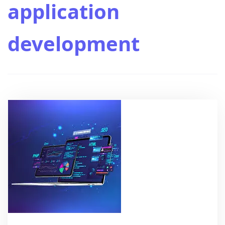
application
development