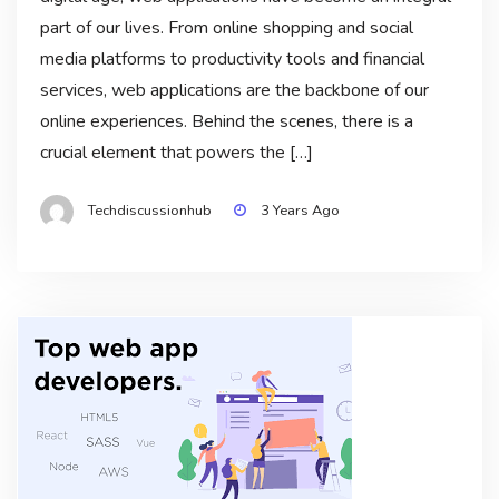
part of our lives. From online shopping and social
media platforms to productivity tools and financial
services, web applications are the backbone of our
online experiences. Behind the scenes, there is a
crucial element that powers the […]
Techdiscussionhub
3 Years Ago