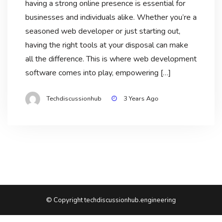
having a strong online presence is essential for
businesses and individuals alike. Whether you’re a
seasoned web developer or just starting out,
having the right tools at your disposal can make
all the difference. This is where web development
software comes into play, empowering […]
Techdiscussionhub
3 Years Ago
© Copyright techdiscussionhub.engineering