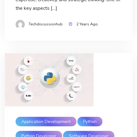
the key aspects […]
Techdiscussionhub
2 Years Ago
Application Development
Python
Python Developer
Software Developer