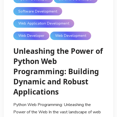
Software Development
Web Application Development
Web Developer
Web Development
Unleashing the Power of
Python Web
Programming: Building
Dynamic and Robust
Applications
Python Web Programming: Unleashing the
Power of the Web In the vast landscape of web