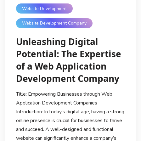
Website Development
Website Development Company
Unleashing Digital
Potential: The Expertise
of a Web Application
Development Company
Title: Empowering Businesses through Web
Application Development Companies
Introduction: In today’s digital age, having a strong
online presence is crucial for businesses to thrive
and succeed. A well-designed and functional
website can significantly enhance a company’s