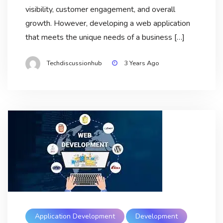
visibility, customer engagement, and overall
growth. However, developing a web application
that meets the unique needs of a business […]
Techdiscussionhub
3 Years Ago
Application Development
Development