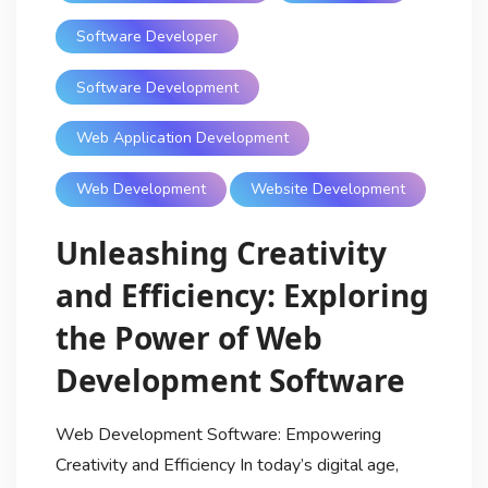
Software Developer
Software Development
Web Application Development
Web Development
Website Development
Unleashing Creativity
and Efficiency: Exploring
the Power of Web
Development Software
Web Development Software: Empowering
Creativity and Efficiency In today’s digital age,