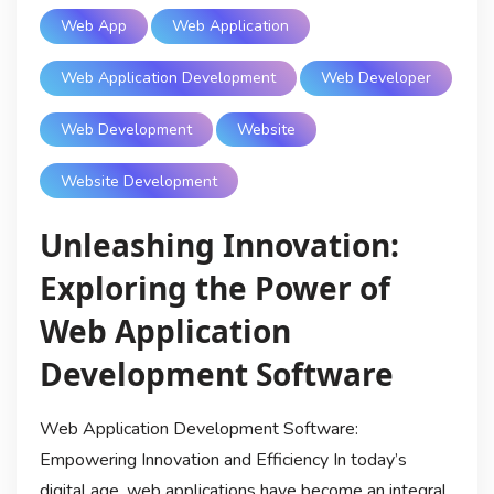
Web App
Web Application
Web Application Development
Web Developer
Web Development
Website
Website Development
Unleashing Innovation:
Exploring the Power of
Web Application
Development Software
Web Application Development Software:
Empowering Innovation and Efficiency In today’s
digital age, web applications have become an integral