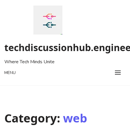
Skip
to
content
techdiscussionhub.enginee
Where Tech Minds Unite
MENU
Category:
web