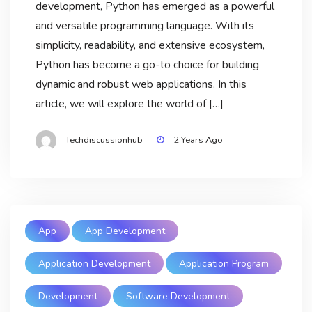
development, Python has emerged as a powerful
and versatile programming language. With its
simplicity, readability, and extensive ecosystem,
Python has become a go-to choice for building
dynamic and robust web applications. In this
article, we will explore the world of […]
Techdiscussionhub
2 Years Ago
App
App Development
Application Development
Application Program
Development
Software Development