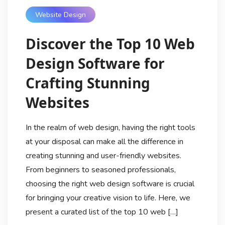
Website Design
Discover the Top 10 Web
Design Software for
Crafting Stunning
Websites
In the realm of web design, having the right tools
at your disposal can make all the difference in
creating stunning and user-friendly websites.
From beginners to seasoned professionals,
choosing the right web design software is crucial
for bringing your creative vision to life. Here, we
present a curated list of the top 10 web […]