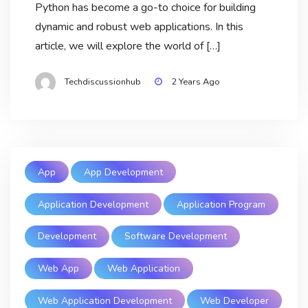
Python has become a go-to choice for building
dynamic and robust web applications. In this
article, we will explore the world of […]
Techdiscussionhub
2 Years Ago
App
App Development
Application Development
Application Program
Development
Software Development
Web App
Web Application
Web Application Development
Web Developer