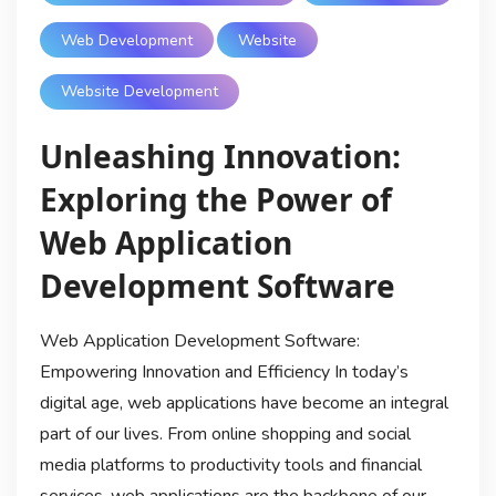
Web Development
Website
Website Development
Unleashing Innovation:
Exploring the Power of
Web Application
Development Software
Web Application Development Software:
Empowering Innovation and Efficiency In today’s
digital age, web applications have become an integral
part of our lives. From online shopping and social
media platforms to productivity tools and financial
services, web applications are the backbone of our