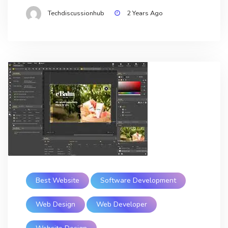
Techdiscussionhub
2 Years Ago
Best Website
Software Development
Web Design
Web Developer