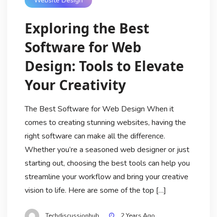
Website Design
Exploring the Best
Software for Web
Design: Tools to Elevate
Your Creativity
The Best Software for Web Design When it
comes to creating stunning websites, having the
right software can make all the difference.
Whether you’re a seasoned web designer or just
starting out, choosing the best tools can help you
streamline your workflow and bring your creative
vision to life. Here are some of the top […]
Techdiscussionhub
2 Years Ago