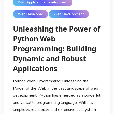
Web Application Development
Web Developer
Web Development
Unleashing the Power of
Python Web
Programming: Building
Dynamic and Robust
Applications
Python Web Programming: Unleashing the
Power of the Web In the vast landscape of web
development, Python has emerged as a powerful
and versatile programming language. With its
simplicity, readability, and extensive ecosystem,