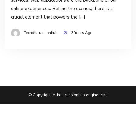
online experiences. Behind the scenes, there is a
crucial element that powers the […]
Techdiscussionhub
3 Years Ago
© Copyright techdiscussionhub.engineering