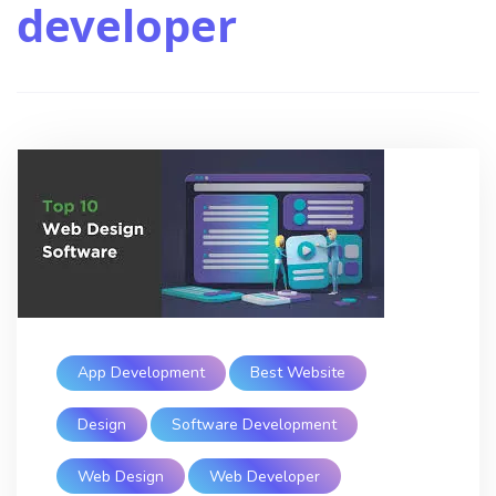
developer
App Development
Best Website
Design
Software Development
Web Design
Web Developer