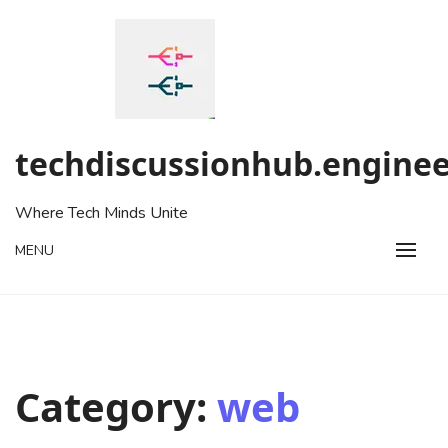
Skip
to
content
techdiscussionhub.enginee
Where Tech Minds Unite
MENU
Category:
web