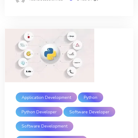
Application Development
Python
Python Developer
Software Developer
Software Development