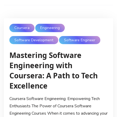
Coursera
Engineering
Software Development
Software Engineer
Mastering Software
Engineering with
Coursera: A Path to Tech
Excellence
Coursera Software Engineering: Empowering Tech
Enthusiasts The Power of Coursera Software
Engineering Courses When it comes to advancing your