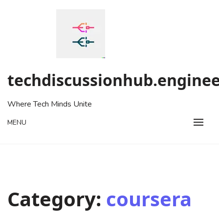
Skip
to
content
techdiscussionhub.enginee
Where Tech Minds Unite
MENU
Category:
coursera