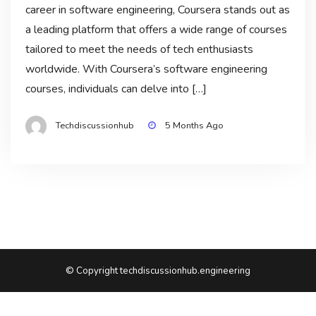
career in software engineering, Coursera stands out as
a leading platform that offers a wide range of courses
tailored to meet the needs of tech enthusiasts
worldwide. With Coursera’s software engineering
courses, individuals can delve into […]
Techdiscussionhub
5 Months Ago
© Copyright techdiscussionhub.engineering