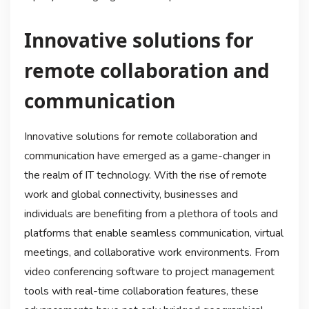
Innovative solutions for
remote collaboration and
communication
Innovative solutions for remote collaboration and
communication have emerged as a game-changer in
the realm of IT technology. With the rise of remote
work and global connectivity, businesses and
individuals are benefiting from a plethora of tools and
platforms that enable seamless communication, virtual
meetings, and collaborative work environments. From
video conferencing software to project management
tools with real-time collaboration features, these