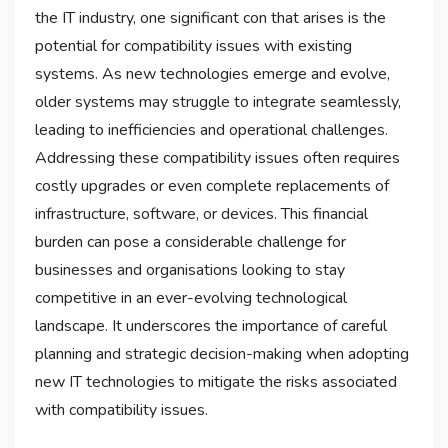
the IT industry, one significant con that arises is the
potential for compatibility issues with existing
systems. As new technologies emerge and evolve,
older systems may struggle to integrate seamlessly,
leading to inefficiencies and operational challenges.
Addressing these compatibility issues often requires
costly upgrades or even complete replacements of
infrastructure, software, or devices. This financial
burden can pose a considerable challenge for
businesses and organisations looking to stay
competitive in an ever-evolving technological
landscape. It underscores the importance of careful
planning and strategic decision-making when adopting
new IT technologies to mitigate the risks associated
with compatibility issues.