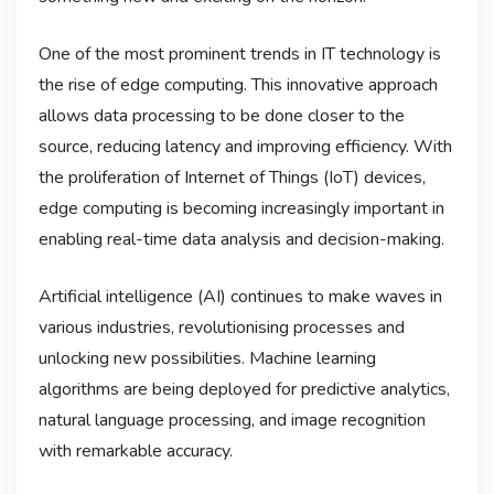
One of the most prominent trends in IT technology is
the rise of edge computing. This innovative approach
allows data processing to be done closer to the
source, reducing latency and improving efficiency. With
the proliferation of Internet of Things (IoT) devices,
edge computing is becoming increasingly important in
enabling real-time data analysis and decision-making.
Artificial intelligence (AI) continues to make waves in
various industries, revolutionising processes and
unlocking new possibilities. Machine learning
algorithms are being deployed for predictive analytics,
natural language processing, and image recognition
with remarkable accuracy.