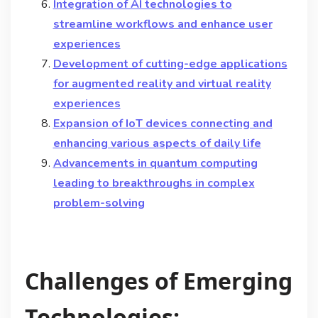
Integration of AI technologies to
streamline workflows and enhance user
experiences
Development of cutting-edge applications
for augmented reality and virtual reality
experiences
Expansion of IoT devices connecting and
enhancing various aspects of daily life
Advancements in quantum computing
leading to breakthroughs in complex
problem-solving
Challenges of Emerging
Technologies: