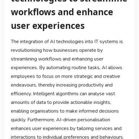
workflows and enhance
user experiences
The integration of AI technologies into IT systems is
revolutionising how businesses operate by
streamlining workflows and enhancing user
experiences. By automating routine tasks, AI allows
employees to focus on more strategic and creative
endeavours, thereby increasing productivity and
efficiency. Intelligent algorithms can analyse vast
amounts of data to provide actionable insights,
enabling organisations to make informed decisions
quickly. Furthermore, AI-driven personalisation
enhances user experiences by tailoring services and
interactions to individual preferences and behaviours.