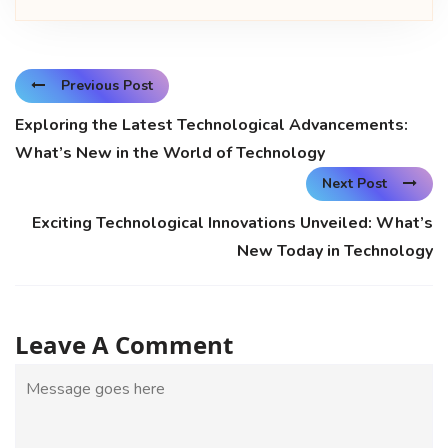
Previous Post
Exploring the Latest Technological Advancements:
What’s New in the World of Technology
Next Post
Exciting Technological Innovations Unveiled: What’s
New Today in Technology
Leave A Comment