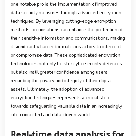
one notable pro is the implementation of improved
data security measures through advanced encryption
techniques. By leveraging cutting-edge encryption
methods, organisations can enhance the protection of
their sensitive information and communications, making
it significantly harder for malicious actors to intercept
or compromise data. These sophisticated encryption
technologies not only bolster cybersecurity defences
but also instil greater confidence among users
regarding the privacy and integrity of their digital
assets. Ultimately, the adoption of advanced
encryption techniques represents a crucial step
towards safeguarding valuable data in an increasingly
interconnected and data-driven world.
Real-time data analysis for