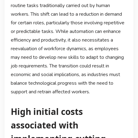
routine tasks traditionally carried out by human
workers. This shift can lead to a reduction in demand
for certain roles, particularly those involving repetitive
or predictable tasks. While automation can enhance
efficiency and productivity, it also necessitates a
reevaluation of workforce dynamics, as employees
may need to develop new skills to adapt to changing
job requirements. The transition could result in
economic and social implications, as industries must
balance technological progress with the need to
support and retrain affected workers.
High initial costs
associated with