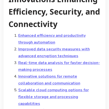
Efficiency, Security, and
Connectivity
Enhanced efficiency and productivity
through automation
Improved data security measures with
advanced encryption techniques
Real-time data analysis for faster decision-
making processes
Innovative solutions for remote
collaboration and communication
Scalable cloud computing options for
flexible storage and processing
capabilities