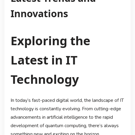
Innovations
Exploring the
Latest in IT
Technology
In today’s fast-paced digital world, the landscape of IT
technology is constantly evolving. From cutting-edge
advancements in artificial intelligence to the rapid
development of quantum computing, there’s always
something new and exciting on the horizon.