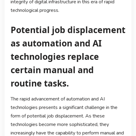
integrity of digital infrastructure in this era of rapid
technological progress.
Potential job displacement
as automation and AI
technologies replace
certain manual and
routine tasks.
The rapid advancement of automation and AI
technologies presents a significant challenge in the
form of potential job displacement. As these
technologies become more sophisticated, they
increasingly have the capability to perform manual and