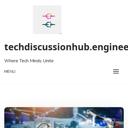
Skip
to
content
techdiscussionhub.enginee
Where Tech Minds Unite
MENU