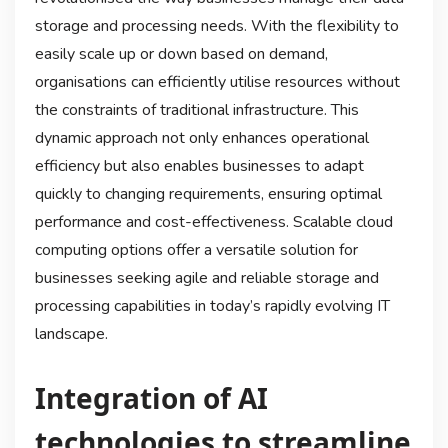
storage and processing needs. With the flexibility to
easily scale up or down based on demand,
organisations can efficiently utilise resources without
the constraints of traditional infrastructure. This
dynamic approach not only enhances operational
efficiency but also enables businesses to adapt
quickly to changing requirements, ensuring optimal
performance and cost-effectiveness. Scalable cloud
computing options offer a versatile solution for
businesses seeking agile and reliable storage and
processing capabilities in today’s rapidly evolving IT
landscape.
Integration of AI
technologies to streamline