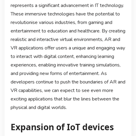
represents a significant advancement in IT technology.
These immersive technologies have the potential to
revolutionise various industries, from gaming and
entertainment to education and healthcare. By creating
realistic and interactive virtual environments, AR and
VR applications offer users a unique and engaging way
to interact with digital content, enhancing learning
experiences, enabling innovative training simulations,
and providing new forms of entertainment. As
developers continue to push the boundaries of AR and
VR capabilities, we can expect to see even more
exciting applications that blur the lines between the
physical and digital worlds.
Expansion of IoT devices