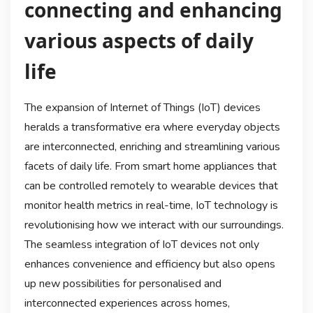
connecting and enhancing
various aspects of daily
life
The expansion of Internet of Things (IoT) devices
heralds a transformative era where everyday objects
are interconnected, enriching and streamlining various
facets of daily life. From smart home appliances that
can be controlled remotely to wearable devices that
monitor health metrics in real-time, IoT technology is
revolutionising how we interact with our surroundings.
The seamless integration of IoT devices not only
enhances convenience and efficiency but also opens
up new possibilities for personalised and
interconnected experiences across homes,