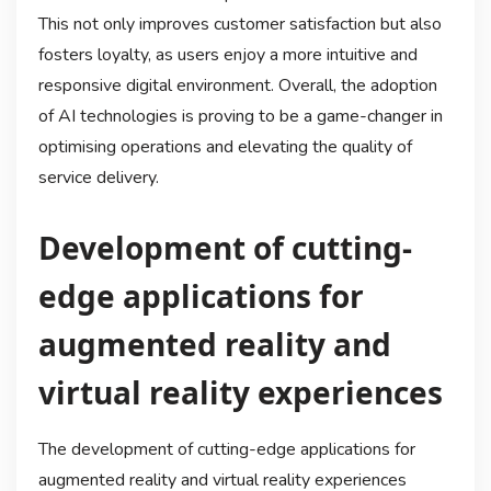
This not only improves customer satisfaction but also
fosters loyalty, as users enjoy a more intuitive and
responsive digital environment. Overall, the adoption
of AI technologies is proving to be a game-changer in
optimising operations and elevating the quality of
service delivery.
Development of cutting-
edge applications for
augmented reality and
virtual reality experiences
The development of cutting-edge applications for
augmented reality and virtual reality experiences