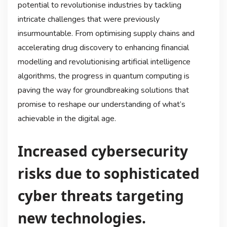
potential to revolutionise industries by tackling
intricate challenges that were previously
insurmountable. From optimising supply chains and
accelerating drug discovery to enhancing financial
modelling and revolutionising artificial intelligence
algorithms, the progress in quantum computing is
paving the way for groundbreaking solutions that
promise to reshape our understanding of what’s
achievable in the digital age.
Increased cybersecurity
risks due to sophisticated
cyber threats targeting
new technologies.