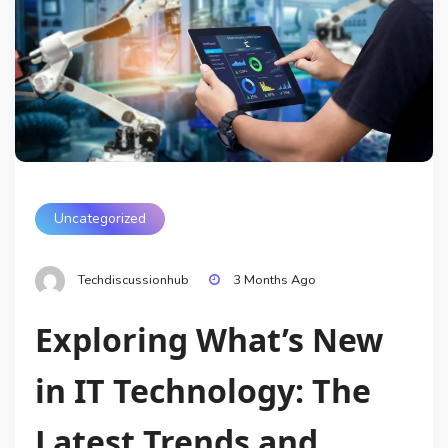
Uncategorized
Techdiscussionhub
3 Months Ago
Exploring What’s New
in IT Technology: The
Latest Trends and