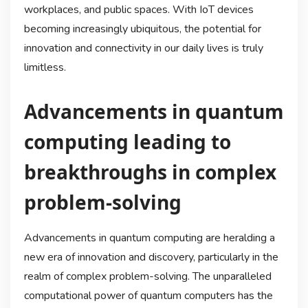
workplaces, and public spaces. With IoT devices
becoming increasingly ubiquitous, the potential for
innovation and connectivity in our daily lives is truly
limitless.
Advancements in quantum
computing leading to
breakthroughs in complex
problem-solving
Advancements in quantum computing are heralding a
new era of innovation and discovery, particularly in the
realm of complex problem-solving. The unparalleled
computational power of quantum computers has the