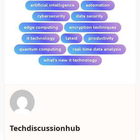
artificial intelligence
automation
cybersecurity
data security
edge computing
encryption techniques
it technology
latest
productivity
quantum computing
real-time data analysis
what's new it technology
Techdiscussionhub