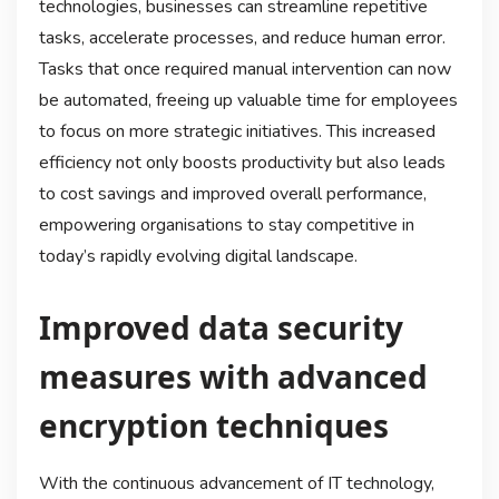
technologies, businesses can streamline repetitive
tasks, accelerate processes, and reduce human error.
Tasks that once required manual intervention can now
be automated, freeing up valuable time for employees
to focus on more strategic initiatives. This increased
efficiency not only boosts productivity but also leads
to cost savings and improved overall performance,
empowering organisations to stay competitive in
today’s rapidly evolving digital landscape.
Improved data security
measures with advanced
encryption techniques
With the continuous advancement of IT technology,