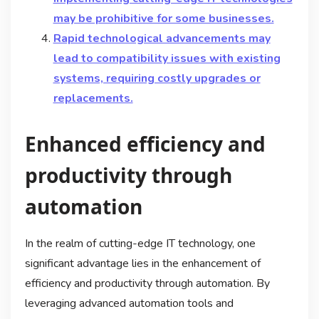
may be prohibitive for some businesses.
Rapid technological advancements may
lead to compatibility issues with existing
systems, requiring costly upgrades or
replacements.
Enhanced efficiency and
productivity through
automation
In the realm of cutting-edge IT technology, one
significant advantage lies in the enhancement of
efficiency and productivity through automation. By
leveraging advanced automation tools and