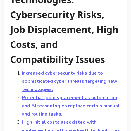
Cybersecurity Risks,
Job Displacement, High
Costs, and
Compatibility Issues
Increased cybersecurity risks due to
sophisticated cyber threats targeting new
technologies.
Potential job displacement as automation
and AI technologies replace certain manual
and routine tasks.
High initial costs associated with
implementing cutting-edge IT technologies