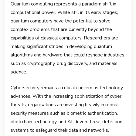
Quantum computing represents a paradigm shift in
computational power. While still in its early stages,
quantum computers have the potential to solve
complex problems that are currently beyond the
capabilities of classical computers. Researchers are
making significant strides in developing quantum
algorithms and hardware that could reshape industries
such as cryptography, drug discovery, and materials
science.
Cybersecurity remains a critical concern as technology
advances. With the increasing sophistication of cyber
threats, organisations are investing heavily in robust
security measures such as biometric authentication,
blockchain technology, and AI-driven threat detection
systems to safeguard their data and networks.