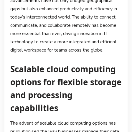
advancements have not only bridged geographical
gaps but also enhanced productivity and efficiency in
today’s interconnected world. The ability to connect,
communicate, and collaborate remotely has become
more essential than ever, driving innovation in IT
technology to create a more integrated and efficient
digital workspace for teams across the globe.
Scalable cloud computing
options for flexible storage
and processing
capabilities
The advent of scalable cloud computing options has
revolutionised the way businesses manage their data