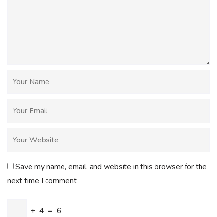
Save my name, email, and website in this browser for the
next time I comment.
+
4
=
6