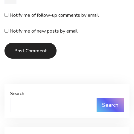
Notify me of follow-up comments by email.
Notify me of new posts by email.
Post Comment
Search
Search