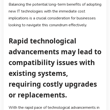
Balancing the potential long-term benefits of adopting
new IT technologies with the immediate cost
implications is a crucial consideration for businesses
looking to navigate this conundrum effectively.
Rapid technological
advancements may lead to
compatibility issues with
existing systems,
requiring costly upgrades
or replacements.
With the rapid pace of technological advancements in