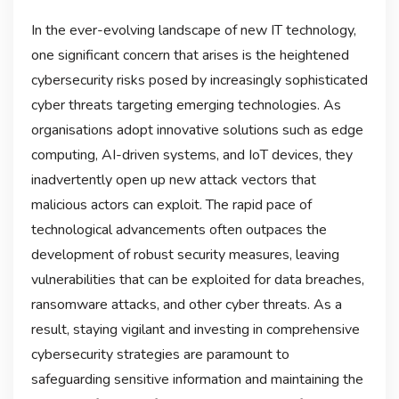
In the ever-evolving landscape of new IT technology,
one significant concern that arises is the heightened
cybersecurity risks posed by increasingly sophisticated
cyber threats targeting emerging technologies. As
organisations adopt innovative solutions such as edge
computing, AI-driven systems, and IoT devices, they
inadvertently open up new attack vectors that
malicious actors can exploit. The rapid pace of
technological advancements often outpaces the
development of robust security measures, leaving
vulnerabilities that can be exploited for data breaches,
ransomware attacks, and other cyber threats. As a
result, staying vigilant and investing in comprehensive
cybersecurity strategies are paramount to
safeguarding sensitive information and maintaining the