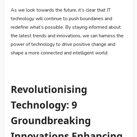
As we look towards the future, it’s clear that IT
technology will continue to push boundaries and
redefine what’s possible. By staying informed about
the latest trends and innovations, we can harness the
power of technology to drive positive change and
shape a more connected and intelligent world.
Revolutionising
Technology: 9
Groundbreaking
Innovations Enhancing