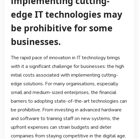
implementing cutting-
edge IT technologies may
be prohibitive for some
businesses.
The rapid pace of innovation in IT technology brings
with it a significant challenge for businesses: the high
initial costs associated with implementing cutting-
edge solutions. For many organisations, especially
small and medium-sized enterprises, the financial
barriers to adopting state-of-the-art technologies can
be prohibitive. From investing in advanced hardware
and software to training staff on new systems, the
upfront expenses can strain budgets and deter
companies from staying competitive in the digital age.