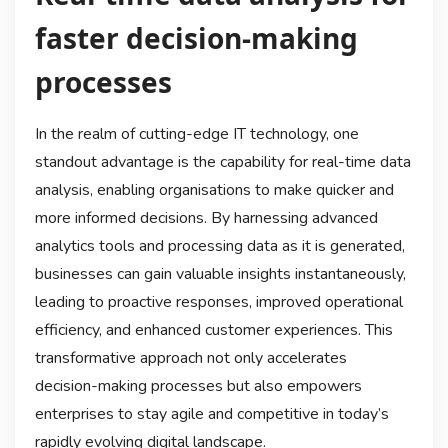
faster decision-making
processes
In the realm of cutting-edge IT technology, one
standout advantage is the capability for real-time data
analysis, enabling organisations to make quicker and
more informed decisions. By harnessing advanced
analytics tools and processing data as it is generated,
businesses can gain valuable insights instantaneously,
leading to proactive responses, improved operational
efficiency, and enhanced customer experiences. This
transformative approach not only accelerates
decision-making processes but also empowers
enterprises to stay agile and competitive in today’s
rapidly evolving digital landscape.