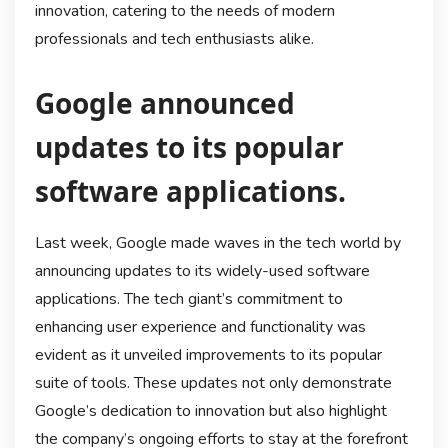
innovation, catering to the needs of modern
professionals and tech enthusiasts alike.
Google announced
updates to its popular
software applications.
Last week, Google made waves in the tech world by
announcing updates to its widely-used software
applications. The tech giant’s commitment to
enhancing user experience and functionality was
evident as it unveiled improvements to its popular
suite of tools. These updates not only demonstrate
Google’s dedication to innovation but also highlight
the company’s ongoing efforts to stay at the forefront