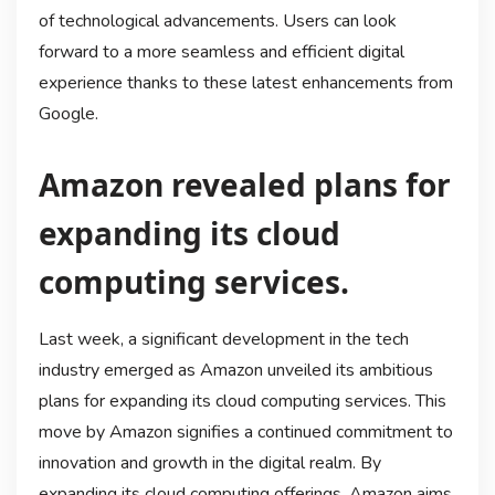
of technological advancements. Users can look
forward to a more seamless and efficient digital
experience thanks to these latest enhancements from
Google.
Amazon revealed plans for
expanding its cloud
computing services.
Last week, a significant development in the tech
industry emerged as Amazon unveiled its ambitious
plans for expanding its cloud computing services. This
move by Amazon signifies a continued commitment to
innovation and growth in the digital realm. By
expanding its cloud computing offerings, Amazon aims