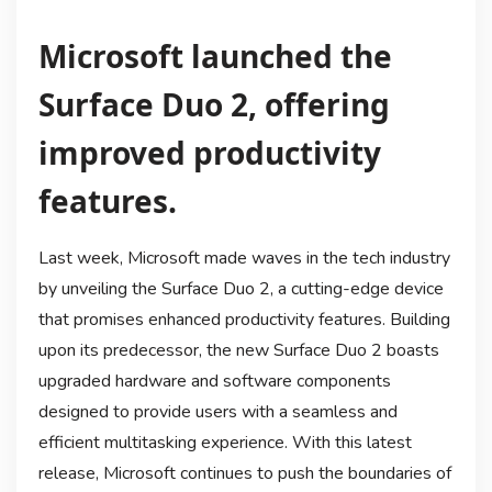
Microsoft launched the
Surface Duo 2, offering
improved productivity
features.
Last week, Microsoft made waves in the tech industry
by unveiling the Surface Duo 2, a cutting-edge device
that promises enhanced productivity features. Building
upon its predecessor, the new Surface Duo 2 boasts
upgraded hardware and software components
designed to provide users with a seamless and
efficient multitasking experience. With this latest
release, Microsoft continues to push the boundaries of