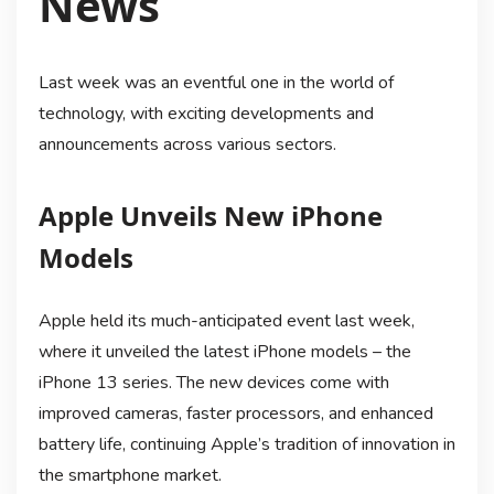
News
Last week was an eventful one in the world of
technology, with exciting developments and
announcements across various sectors.
Apple Unveils New iPhone
Models
Apple held its much-anticipated event last week,
where it unveiled the latest iPhone models – the
iPhone 13 series. The new devices come with
improved cameras, faster processors, and enhanced
battery life, continuing Apple’s tradition of innovation in
the smartphone market.