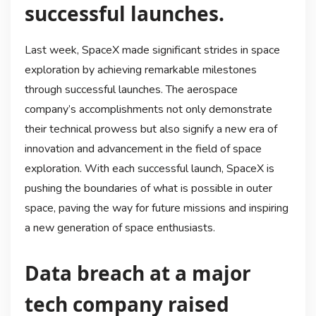
successful launches.
Last week, SpaceX made significant strides in space
exploration by achieving remarkable milestones
through successful launches. The aerospace
company’s accomplishments not only demonstrate
their technical prowess but also signify a new era of
innovation and advancement in the field of space
exploration. With each successful launch, SpaceX is
pushing the boundaries of what is possible in outer
space, paving the way for future missions and inspiring
a new generation of space enthusiasts.
Data breach at a major
tech company raised