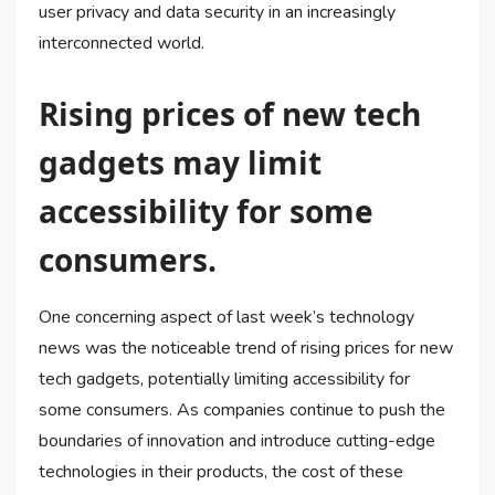
user privacy and data security in an increasingly
interconnected world.
Rising prices of new tech
gadgets may limit
accessibility for some
consumers.
One concerning aspect of last week’s technology
news was the noticeable trend of rising prices for new
tech gadgets, potentially limiting accessibility for
some consumers. As companies continue to push the
boundaries of innovation and introduce cutting-edge
technologies in their products, the cost of these