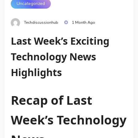
Uncategorized
Techdiscussionhub
1 Month Ago
Last Week’s Exciting
Technology News
Highlights
Recap of Last
Week’s Technology