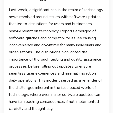
Last week, a significant con in the realm of technology
news revolved around issues with software updates
that led to disruptions for users and businesses
heavily reliant on technology. Reports emerged of
software glitches and compatibility issues causing
inconvenience and downtime for many individuals and
organisations. The disruptions highlighted the
importance of thorough testing and quality assurance
processes before rolling out updates to ensure
seamless user experiences and minimal impact on
daily operations. This incident served as a reminder of
the challenges inherent in the fast-paced world of
technology, where even minor software updates can
have far-reaching consequences if not implemented
carefully and thoughtfully.