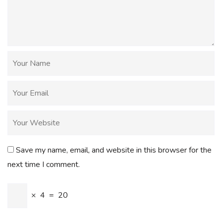
Save my name, email, and website in this browser for the
next time I comment.
×
4
=
20