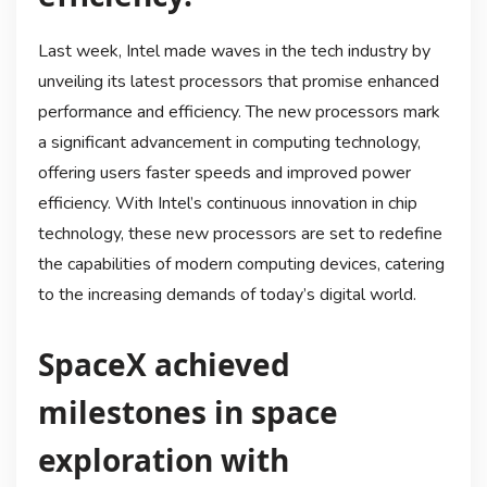
Last week, Intel made waves in the tech industry by
unveiling its latest processors that promise enhanced
performance and efficiency. The new processors mark
a significant advancement in computing technology,
offering users faster speeds and improved power
efficiency. With Intel’s continuous innovation in chip
technology, these new processors are set to redefine
the capabilities of modern computing devices, catering
to the increasing demands of today’s digital world.
SpaceX achieved
milestones in space
exploration with