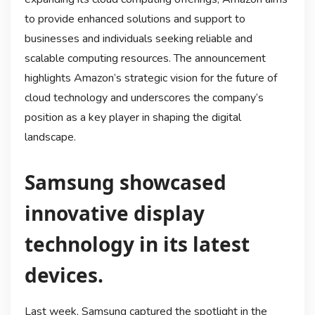
to provide enhanced solutions and support to
businesses and individuals seeking reliable and
scalable computing resources. The announcement
highlights Amazon’s strategic vision for the future of
cloud technology and underscores the company’s
position as a key player in shaping the digital
landscape.
Samsung showcased
innovative display
technology in its latest
devices.
Last week, Samsung captured the spotlight in the