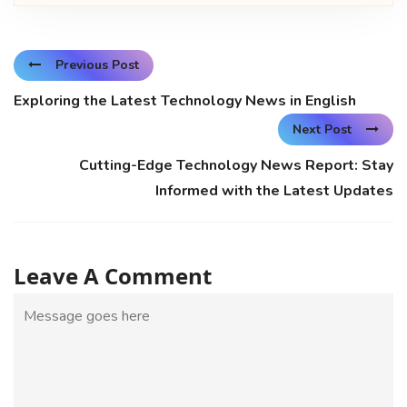
Previous Post
Exploring the Latest Technology News in English
Next Post
Cutting-Edge Technology News Report: Stay
Informed with the Latest Updates
Leave A Comment