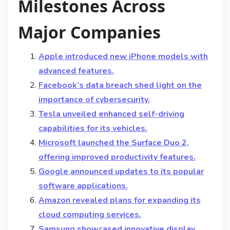
Milestones Across
Major Companies
Apple introduced new iPhone models with
advanced features.
Facebook’s data breach shed light on the
importance of cybersecurity.
Tesla unveiled enhanced self-driving
capabilities for its vehicles.
Microsoft launched the Surface Duo 2,
offering improved productivity features.
Google announced updates to its popular
software applications.
Amazon revealed plans for expanding its
cloud computing services.
Samsung showcased innovative display