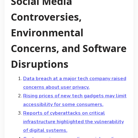
Social Media
Controversies,
Environmental
Concerns, and Software
Disruptions
Data breach at a major tech company raised
concerns about user privacy.
Rising prices of new tech gadgets may limit
accessibility for some consumers.
Reports of cyberattacks on critical
infrastructure highlighted the vulnerability
of digital systems.