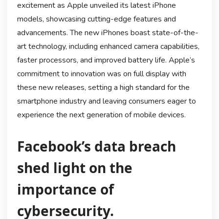
excitement as Apple unveiled its latest iPhone
models, showcasing cutting-edge features and
advancements. The new iPhones boast state-of-the-
art technology, including enhanced camera capabilities,
faster processors, and improved battery life. Apple’s
commitment to innovation was on full display with
these new releases, setting a high standard for the
smartphone industry and leaving consumers eager to
experience the next generation of mobile devices.
Facebook’s data breach
shed light on the
importance of
cybersecurity.