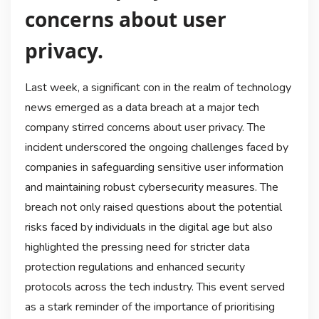
concerns about user
privacy.
Last week, a significant con in the realm of technology
news emerged as a data breach at a major tech
company stirred concerns about user privacy. The
incident underscored the ongoing challenges faced by
companies in safeguarding sensitive user information
and maintaining robust cybersecurity measures. The
breach not only raised questions about the potential
risks faced by individuals in the digital age but also
highlighted the pressing need for stricter data
protection regulations and enhanced security
protocols across the tech industry. This event served
as a stark reminder of the importance of prioritising