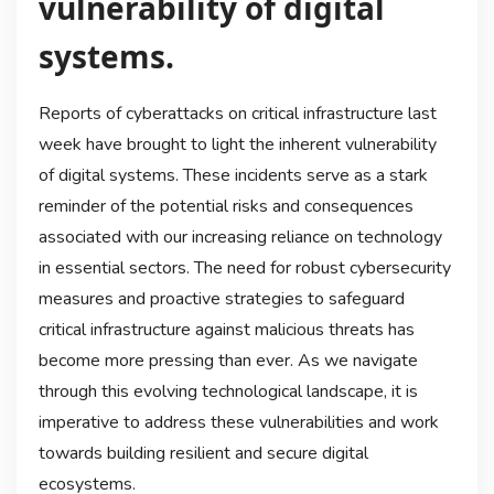
vulnerability of digital
systems.
Reports of cyberattacks on critical infrastructure last
week have brought to light the inherent vulnerability
of digital systems. These incidents serve as a stark
reminder of the potential risks and consequences
associated with our increasing reliance on technology
in essential sectors. The need for robust cybersecurity
measures and proactive strategies to safeguard
critical infrastructure against malicious threats has
become more pressing than ever. As we navigate
through this evolving technological landscape, it is
imperative to address these vulnerabilities and work
towards building resilient and secure digital
ecosystems.