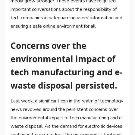
media grew stronger. These events have reignited
important conversations about the responsibility of
tech companies in safeguarding users’ information and
ensuring a safe online environment for all.
Concerns over the
environmental impact of
tech manufacturing and e-
waste disposal persisted.
Last week, a significant con in the realm of technology
news revolved around the persistent concerns over
the environmental impact of tech manufacturing and e-
waste disposal. As the demand for electronic devices
continues to rise, so does the environmental footprint