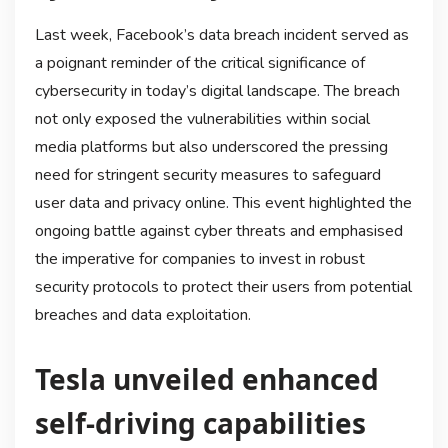
Last week, Facebook’s data breach incident served as
a poignant reminder of the critical significance of
cybersecurity in today’s digital landscape. The breach
not only exposed the vulnerabilities within social
media platforms but also underscored the pressing
need for stringent security measures to safeguard
user data and privacy online. This event highlighted the
ongoing battle against cyber threats and emphasised
the imperative for companies to invest in robust
security protocols to protect their users from potential
breaches and data exploitation.
Tesla unveiled enhanced
self-driving capabilities