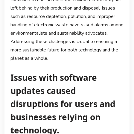
left behind by their production and disposal. Issues
such as resource depletion, pollution, and improper
handling of electronic waste have raised alarms among
environmentalists and sustainability advocates.
Addressing these challenges is crucial to ensuring a
more sustainable future for both technology and the
planet as a whole.
Issues with software
updates caused
disruptions for users and
businesses relying on
technology.