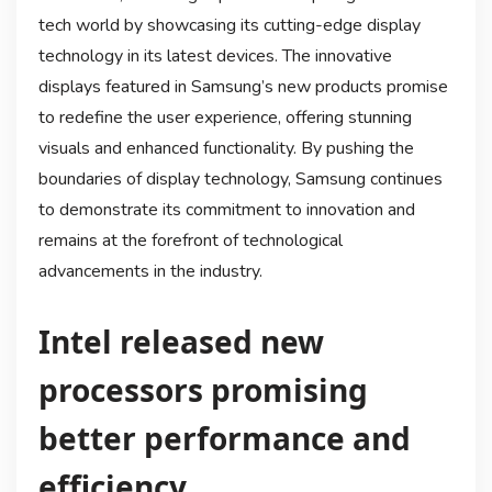
tech world by showcasing its cutting-edge display
technology in its latest devices. The innovative
displays featured in Samsung’s new products promise
to redefine the user experience, offering stunning
visuals and enhanced functionality. By pushing the
boundaries of display technology, Samsung continues
to demonstrate its commitment to innovation and
remains at the forefront of technological
advancements in the industry.
Intel released new
processors promising
better performance and
efficiency.