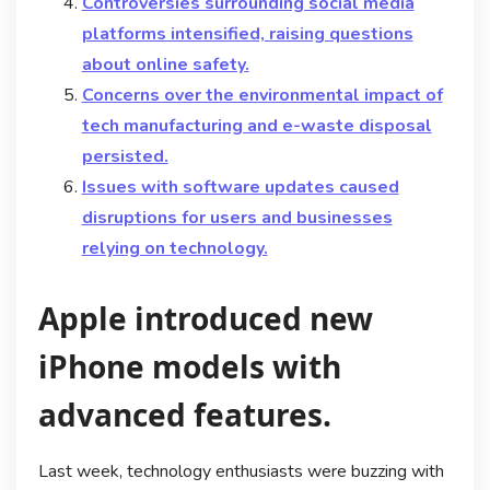
Controversies surrounding social media
platforms intensified, raising questions
about online safety.
Concerns over the environmental impact of
tech manufacturing and e-waste disposal
persisted.
Issues with software updates caused
disruptions for users and businesses
relying on technology.
Apple introduced new
iPhone models with
advanced features.
Last week, technology enthusiasts were buzzing with