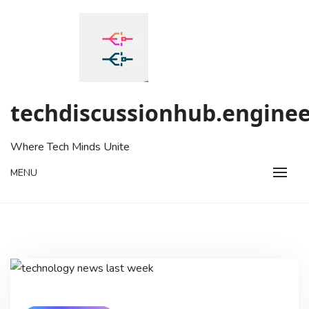
Skip
to
content
techdiscussionhub.enginee
Where Tech Minds Unite
MENU