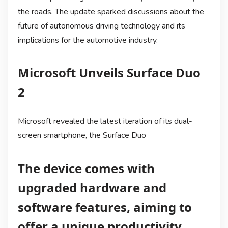
the roads. The update sparked discussions about the
future of autonomous driving technology and its
implications for the automotive industry.
Microsoft Unveils Surface Duo
2
Microsoft revealed the latest iteration of its dual-
screen smartphone, the Surface Duo
The device comes with
upgraded hardware and
software features, aiming to
offer a unique productivity