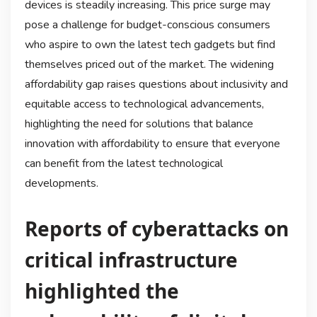
devices is steadily increasing. This price surge may
pose a challenge for budget-conscious consumers
who aspire to own the latest tech gadgets but find
themselves priced out of the market. The widening
affordability gap raises questions about inclusivity and
equitable access to technological advancements,
highlighting the need for solutions that balance
innovation with affordability to ensure that everyone
can benefit from the latest technological
developments.
Reports of cyberattacks on
critical infrastructure
highlighted the