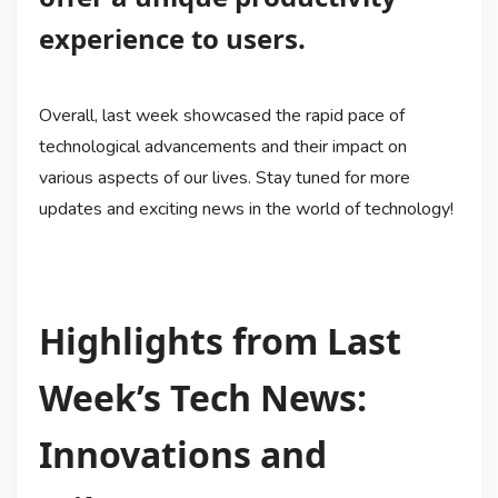
experience to users.
Overall, last week showcased the rapid pace of
technological advancements and their impact on
various aspects of our lives. Stay tuned for more
updates and exciting news in the world of technology!
Highlights from Last
Week’s Tech News:
Innovations and