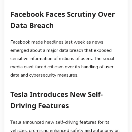
Facebook Faces Scrutiny Over
Data Breach
Facebook made headlines last week as news
emerged about a major data breach that exposed
sensitive information of millions of users. The social
media giant faced criticism over its handling of user
data and cybersecurity measures.
Tesla Introduces New Self-
Driving Features
Tesla announced new self-driving features for its
vehicles, promising enhanced safety and autonomy on