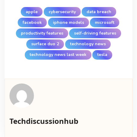
apple
cybersecurity
data breach
facebook
iphone models
microsoft
productivity features
self-driving features
surface duo 2
technology news
technology news last week
tesla
Techdiscussionhub