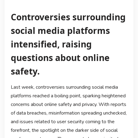
Controversies surrounding
social media platforms
intensified, raising
questions about online
safety.
Last week, controversies surrounding social media
platforms reached a boiling point, sparking heightened
concerns about online safety and privacy. With reports
of data breaches, misinformation spreading unchecked,
and issues related to user security coming to the
forefront, the spotlight on the darker side of social