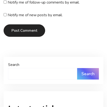
Notify me of follow-up comments by email.
Notify me of new posts by email.
Post Comment
Search
Search