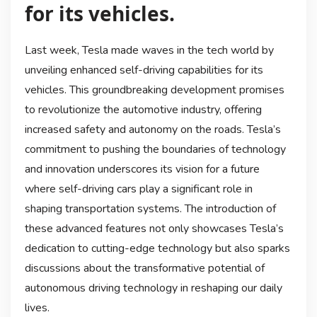
for its vehicles.
Last week, Tesla made waves in the tech world by
unveiling enhanced self-driving capabilities for its
vehicles. This groundbreaking development promises
to revolutionize the automotive industry, offering
increased safety and autonomy on the roads. Tesla’s
commitment to pushing the boundaries of technology
and innovation underscores its vision for a future
where self-driving cars play a significant role in
shaping transportation systems. The introduction of
these advanced features not only showcases Tesla’s
dedication to cutting-edge technology but also sparks
discussions about the transformative potential of
autonomous driving technology in reshaping our daily
lives.