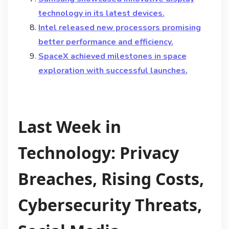
technology in its latest devices.
Intel released new processors promising
better performance and efficiency.
SpaceX achieved milestones in space
exploration with successful launches.
Last Week in
Technology: Privacy
Breaches, Rising Costs,
Cybersecurity Threats,