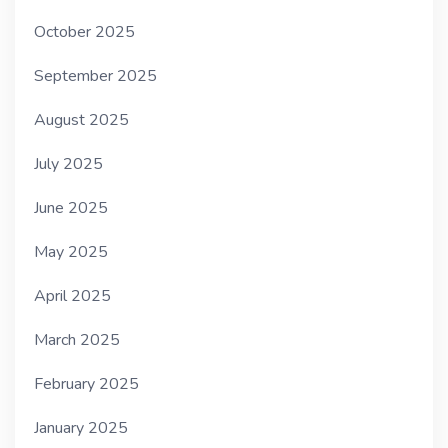
October 2025
September 2025
August 2025
July 2025
June 2025
May 2025
April 2025
March 2025
February 2025
January 2025