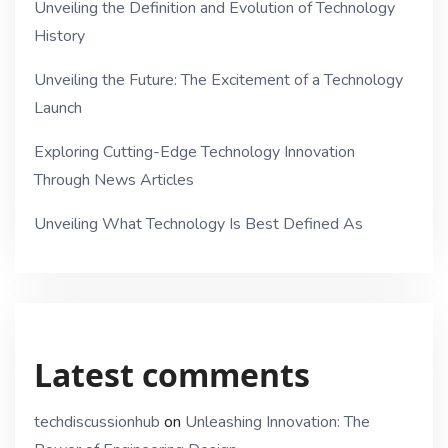
Unveiling the Definition and Evolution of Technology
History
Unveiling the Future: The Excitement of a Technology
Launch
Exploring Cutting-Edge Technology Innovation
Through News Articles
Unveiling What Technology Is Best Defined As
Latest comments
techdiscussionhub
on
Unleashing Innovation: The