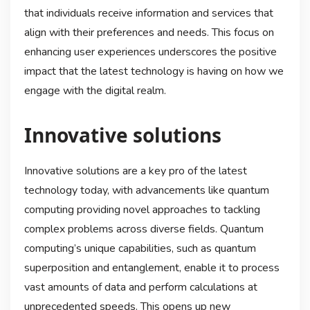
that individuals receive information and services that
align with their preferences and needs. This focus on
enhancing user experiences underscores the positive
impact that the latest technology is having on how we
engage with the digital realm.
Innovative solutions
Innovative solutions are a key pro of the latest
technology today, with advancements like quantum
computing providing novel approaches to tackling
complex problems across diverse fields. Quantum
computing’s unique capabilities, such as quantum
superposition and entanglement, enable it to process
vast amounts of data and perform calculations at
unprecedented speeds. This opens up new