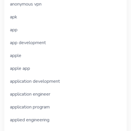
anonymous vpn
apk
app
app development
apple
apple app
application development
application engineer
application program
applied engineering