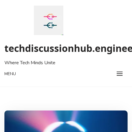
Skip
to
content
techdiscussionhub.enginee
Where Tech Minds Unite
MENU