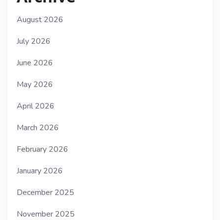
August 2026
July 2026
June 2026
May 2026
April 2026
March 2026
February 2026
January 2026
December 2025
November 2025