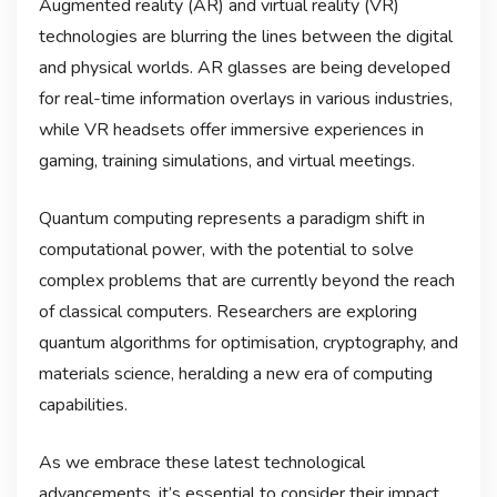
Augmented reality (AR) and virtual reality (VR)
technologies are blurring the lines between the digital
and physical worlds. AR glasses are being developed
for real-time information overlays in various industries,
while VR headsets offer immersive experiences in
gaming, training simulations, and virtual meetings.
Quantum computing represents a paradigm shift in
computational power, with the potential to solve
complex problems that are currently beyond the reach
of classical computers. Researchers are exploring
quantum algorithms for optimisation, cryptography, and
materials science, heralding a new era of computing
capabilities.
As we embrace these latest technological
advancements, it’s essential to consider their impact