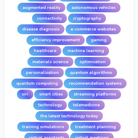
augmented reality
autonomous vehicles
connectivity
cryptography
disease diagnosis
e-commerce websites
efficiency improvement
gaming
healthcare
machine learning
materials science
optimisation
personalisation
quantum algorithms
quantum computing
recommendation systems
siri
smart cities
streaming platforms
technology
telemedicine
the latest technology today
training simulations
treatment planning
virtual assistants
virtual meetings