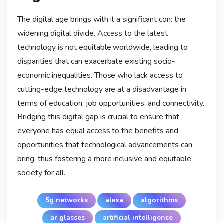
The digital age brings with it a significant con: the
widening digital divide. Access to the latest
technology is not equitable worldwide, leading to
disparities that can exacerbate existing socio-
economic inequalities. Those who lack access to
cutting-edge technology are at a disadvantage in
terms of education, job opportunities, and connectivity.
Bridging this digital gap is crucial to ensure that
everyone has equal access to the benefits and
opportunities that technological advancements can
bring, thus fostering a more inclusive and equitable
society for all.
5g networks
alexa
algorithms
ar glasses
artificial intelligence