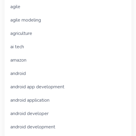
agile
agile modeling
agriculture
ai tech
amazon
android
android app development
android application
android developer
android development