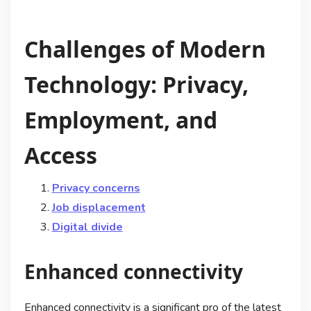
Challenges of Modern
Technology: Privacy,
Employment, and
Access
Privacy concerns
Job displacement
Digital divide
Enhanced connectivity
Enhanced connectivity is a significant pro of the latest