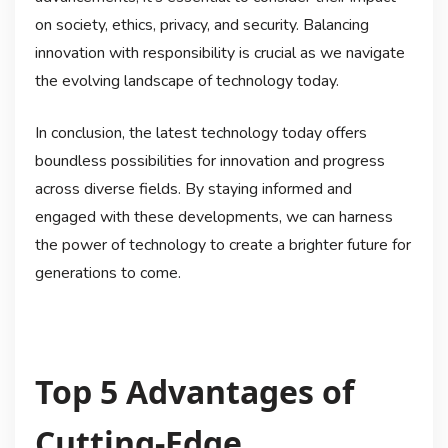
on society, ethics, privacy, and security. Balancing
innovation with responsibility is crucial as we navigate
the evolving landscape of technology today.
In conclusion, the latest technology today offers
boundless possibilities for innovation and progress
across diverse fields. By staying informed and
engaged with these developments, we can harness
the power of technology to create a brighter future for
generations to come.
Top 5 Advantages of
Cutting-Edge