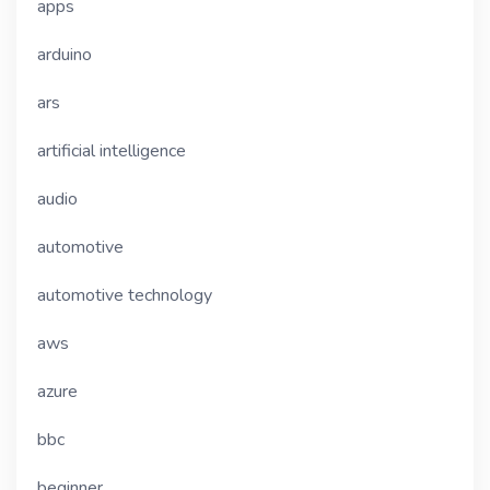
apps
arduino
ars
artificial intelligence
audio
automotive
automotive technology
aws
azure
bbc
beginner