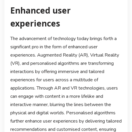
Enhanced user
experiences
The advancement of technology today brings forth a
significant pro in the form of enhanced user
experiences. Augmented Reality (AR), Virtual Reality
(VR), and personalised algorithms are transforming
interactions by offering immersive and tailored
experiences for users across a multitude of
applications. Through AR and VR technologies, users
can engage with content in a more lifelike and
interactive manner, blurring the lines between the
physical and digital worlds. Personalised algorithms
further enhance user experiences by delivering tailored
recommendations and customised content, ensuring