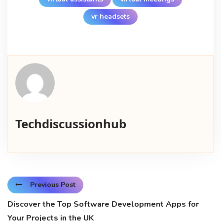
vr headsets
Techdiscussionhub
Previous Post
Discover the Top Software Development Apps for
Your Projects in the UK