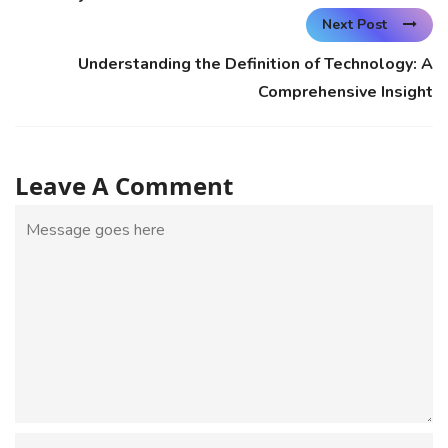
Next Post
Understanding the Definition of Technology: A
Comprehensive Insight
Leave A Comment