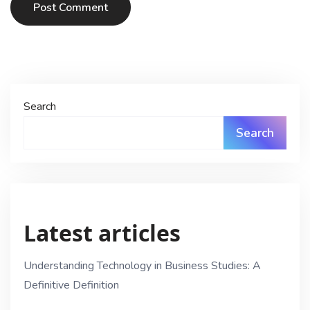
Post Comment
Search
Search
Latest articles
Understanding Technology in Business Studies: A
Definitive Definition