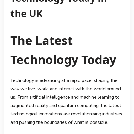
the UK
The Latest
Technology Today
Technology is advancing at a rapid pace, shaping the
way we live, work, and interact with the world around
us. From artificial intelligence and machine learning to
augmented reality and quantum computing, the latest
technological innovations are revolutionising industries
and pushing the boundaries of what is possible.