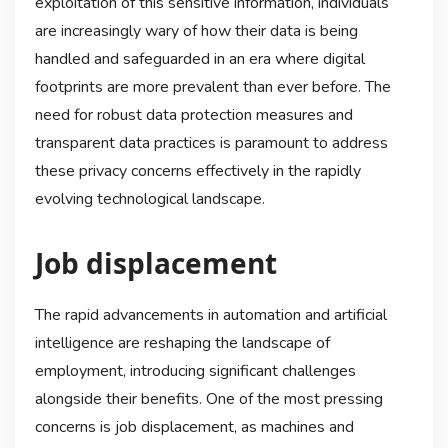
exploitation of this sensitive information, individuals
are increasingly wary of how their data is being
handled and safeguarded in an era where digital
footprints are more prevalent than ever before. The
need for robust data protection measures and
transparent data practices is paramount to address
these privacy concerns effectively in the rapidly
evolving technological landscape.
Job displacement
The rapid advancements in automation and artificial
intelligence are reshaping the landscape of
employment, introducing significant challenges
alongside their benefits. One of the most pressing
concerns is job displacement, as machines and