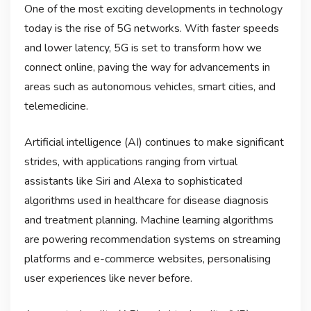
One of the most exciting developments in technology
today is the rise of 5G networks. With faster speeds
and lower latency, 5G is set to transform how we
connect online, paving the way for advancements in
areas such as autonomous vehicles, smart cities, and
telemedicine.
Artificial intelligence (AI) continues to make significant
strides, with applications ranging from virtual
assistants like Siri and Alexa to sophisticated
algorithms used in healthcare for disease diagnosis
and treatment planning. Machine learning algorithms
are powering recommendation systems on streaming
platforms and e-commerce websites, personalising
user experiences like never before.