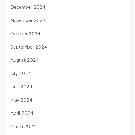
December 2024
November 2024
October 2024
September 2024
August 2024
July 2024
June 2024
May 2024
April 2024
March 2024