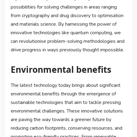
possibilities for solving challenges in areas ranging
from cryptography and drug discovery to optimisation
and materials science. By harnessing the power of
innovative technologies like quantum computing, we
can revolutionise problem-solving methodologies and
drive progress in ways previously thought impossible.
Environmental benefits
The latest technology today brings about significant
environmental benefits through the emergence of
sustainable technologies that aim to tackle pressing
environmental challenges. These innovative solutions
are paving the way towards a greener future by
reducing carbon footprints, conserving resources, and
promoting eco-friendly practices. From renewable