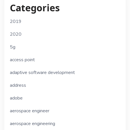
Categories
2019
2020
5g
access point
adaptive software development
address
adobe
aerospace engineer
aerospace engineering