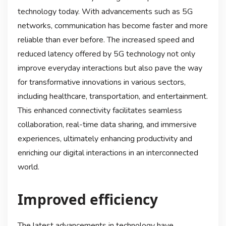
technology today. With advancements such as 5G
networks, communication has become faster and more
reliable than ever before. The increased speed and
reduced latency offered by 5G technology not only
improve everyday interactions but also pave the way
for transformative innovations in various sectors,
including healthcare, transportation, and entertainment.
This enhanced connectivity facilitates seamless
collaboration, real-time data sharing, and immersive
experiences, ultimately enhancing productivity and
enriching our digital interactions in an interconnected
world.
Improved efficiency
The latest advancements in technology have