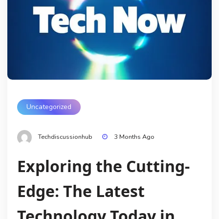
Uncategorized
Techdiscussionhub
3 Months Ago
Exploring the Cutting-
Edge: The Latest
Technology Today in