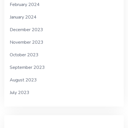
February 2024
January 2024
December 2023
November 2023
October 2023
September 2023
August 2023
July 2023