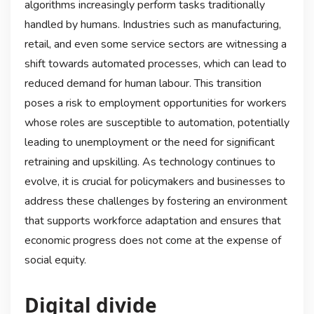
algorithms increasingly perform tasks traditionally
handled by humans. Industries such as manufacturing,
retail, and even some service sectors are witnessing a
shift towards automated processes, which can lead to
reduced demand for human labour. This transition
poses a risk to employment opportunities for workers
whose roles are susceptible to automation, potentially
leading to unemployment or the need for significant
retraining and upskilling. As technology continues to
evolve, it is crucial for policymakers and businesses to
address these challenges by fostering an environment
that supports workforce adaptation and ensures that
economic progress does not come at the expense of
social equity.
Digital divide