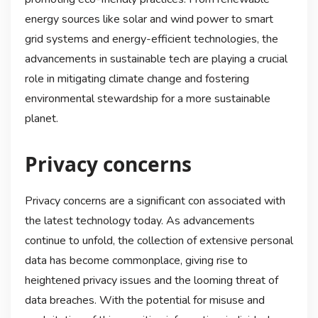
energy sources like solar and wind power to smart
grid systems and energy-efficient technologies, the
advancements in sustainable tech are playing a crucial
role in mitigating climate change and fostering
environmental stewardship for a more sustainable
planet.
Privacy concerns
Privacy concerns are a significant con associated with
the latest technology today. As advancements
continue to unfold, the collection of extensive personal
data has become commonplace, giving rise to
heightened privacy issues and the looming threat of
data breaches. With the potential for misuse and