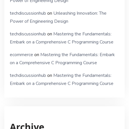
Power of Engineering Design
techdiscussionhub
on
Unleashing Innovation: The
Power of Engineering Design
techdiscussionhub
on
Mastering the Fundamentals:
Embark on a Comprehensive C Programming Course
ecommerce
on
Mastering the Fundamentals: Embark
on a Comprehensive C Programming Course
techdiscussionhub
on
Mastering the Fundamentals:
Embark on a Comprehensive C Programming Course
Archive