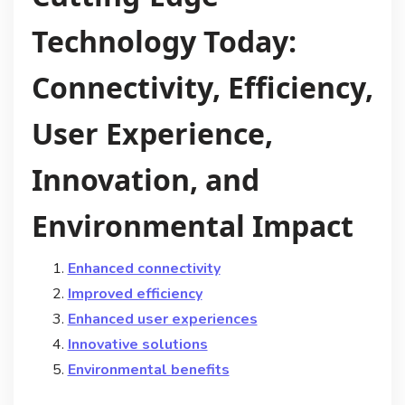
Technology Today:
Connectivity, Efficiency,
User Experience,
Innovation, and
Environmental Impact
Enhanced connectivity
Improved efficiency
Enhanced user experiences
Innovative solutions
Environmental benefits