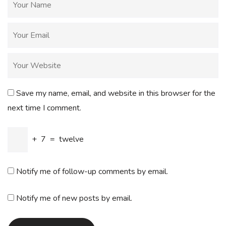
Save my name, email, and website in this browser for the
next time I comment.
+
7
=
twelve
Notify me of follow-up comments by email.
Notify me of new posts by email.