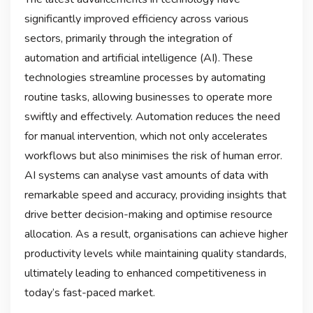
significantly improved efficiency across various
sectors, primarily through the integration of
automation and artificial intelligence (AI). These
technologies streamline processes by automating
routine tasks, allowing businesses to operate more
swiftly and effectively. Automation reduces the need
for manual intervention, which not only accelerates
workflows but also minimises the risk of human error.
AI systems can analyse vast amounts of data with
remarkable speed and accuracy, providing insights that
drive better decision-making and optimise resource
allocation. As a result, organisations can achieve higher
productivity levels while maintaining quality standards,
ultimately leading to enhanced competitiveness in
today’s fast-paced market.