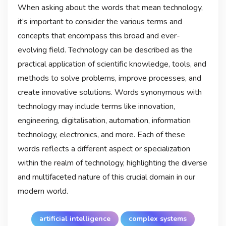
When asking about the words that mean technology,
it’s important to consider the various terms and
concepts that encompass this broad and ever-
evolving field. Technology can be described as the
practical application of scientific knowledge, tools, and
methods to solve problems, improve processes, and
create innovative solutions. Words synonymous with
technology may include terms like innovation,
engineering, digitalisation, automation, information
technology, electronics, and more. Each of these
words reflects a different aspect or specialization
within the realm of technology, highlighting the diverse
and multifaceted nature of this crucial domain in our
modern world.
artificial intelligence
complex systems