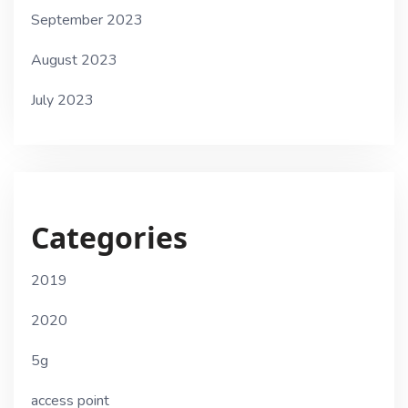
September 2023
August 2023
July 2023
Categories
2019
2020
5g
access point