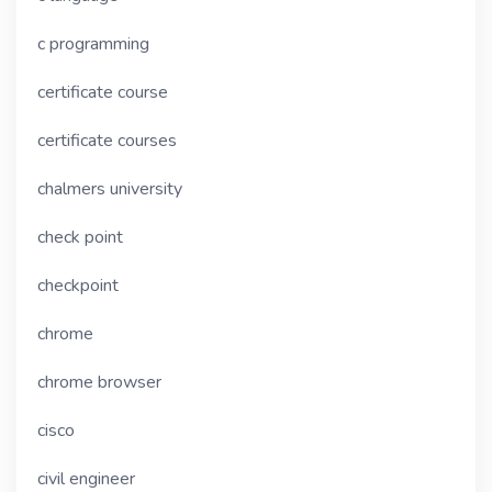
c programming
certificate course
certificate courses
chalmers university
check point
checkpoint
chrome
chrome browser
cisco
civil engineer