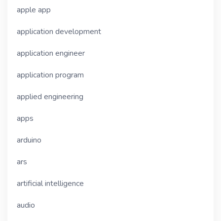
apple app
application development
application engineer
application program
applied engineering
apps
arduino
ars
artificial intelligence
audio