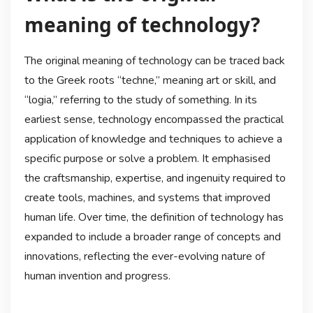
meaning of technology?
The original meaning of technology can be traced back
to the Greek roots “techne,” meaning art or skill, and
“logia,” referring to the study of something. In its
earliest sense, technology encompassed the practical
application of knowledge and techniques to achieve a
specific purpose or solve a problem. It emphasised
the craftsmanship, expertise, and ingenuity required to
create tools, machines, and systems that improved
human life. Over time, the definition of technology has
expanded to include a broader range of concepts and
innovations, reflecting the ever-evolving nature of
human invention and progress.