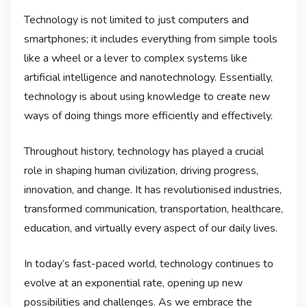
Technology is not limited to just computers and
smartphones; it includes everything from simple tools
like a wheel or a lever to complex systems like
artificial intelligence and nanotechnology. Essentially,
technology is about using knowledge to create new
ways of doing things more efficiently and effectively.
Throughout history, technology has played a crucial
role in shaping human civilization, driving progress,
innovation, and change. It has revolutionised industries,
transformed communication, transportation, healthcare,
education, and virtually every aspect of our daily lives.
In today’s fast-paced world, technology continues to
evolve at an exponential rate, opening up new
possibilities and challenges. As we embrace the