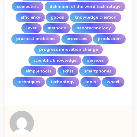
computers
definition of the word technology
efficiency
goods
knowledge creation
lever
methods
nanotechnology
practical problems
processes
production
progress innovation change
scientific knowledge
services
simple tools
skills
smartphones
techniques
technology
tools
wheel