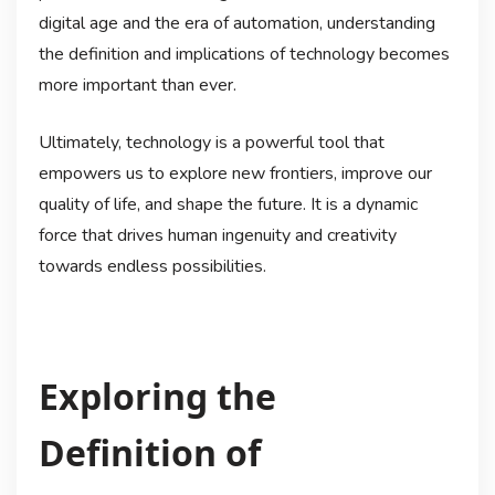
digital age and the era of automation, understanding
the definition and implications of technology becomes
more important than ever.
Ultimately, technology is a powerful tool that
empowers us to explore new frontiers, improve our
quality of life, and shape the future. It is a dynamic
force that drives human ingenuity and creativity
towards endless possibilities.
Exploring the
Definition of