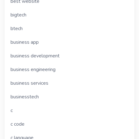
best website
bigtech
btech
business app
business development
business engineering
business services
businesstech
c
c code
c language