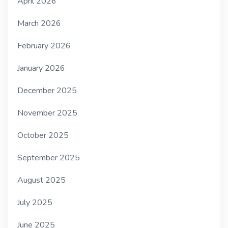
April 2026
March 2026
February 2026
January 2026
December 2025
November 2025
October 2025
September 2025
August 2025
July 2025
June 2025