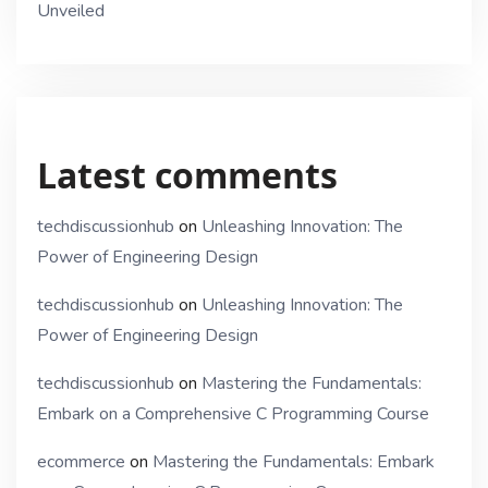
Unveiled
Latest comments
techdiscussionhub
on
Unleashing Innovation: The
Power of Engineering Design
techdiscussionhub
on
Unleashing Innovation: The
Power of Engineering Design
techdiscussionhub
on
Mastering the Fundamentals:
Embark on a Comprehensive C Programming Course
ecommerce
on
Mastering the Fundamentals: Embark