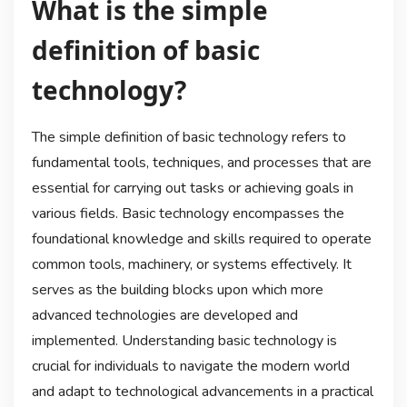
What is the simple
definition of basic
technology?
The simple definition of basic technology refers to
fundamental tools, techniques, and processes that are
essential for carrying out tasks or achieving goals in
various fields. Basic technology encompasses the
foundational knowledge and skills required to operate
common tools, machinery, or systems effectively. It
serves as the building blocks upon which more
advanced technologies are developed and
implemented. Understanding basic technology is
crucial for individuals to navigate the modern world
and adapt to technological advancements in a practical