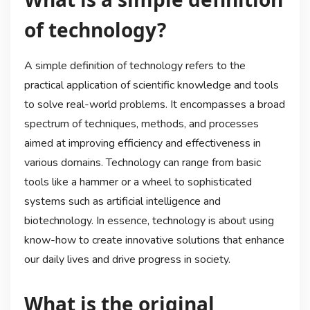
of technology?
A simple definition of technology refers to the
practical application of scientific knowledge and tools
to solve real-world problems. It encompasses a broad
spectrum of techniques, methods, and processes
aimed at improving efficiency and effectiveness in
various domains. Technology can range from basic
tools like a hammer or a wheel to sophisticated
systems such as artificial intelligence and
biotechnology. In essence, technology is about using
know-how to create innovative solutions that enhance
our daily lives and drive progress in society.
What is the original