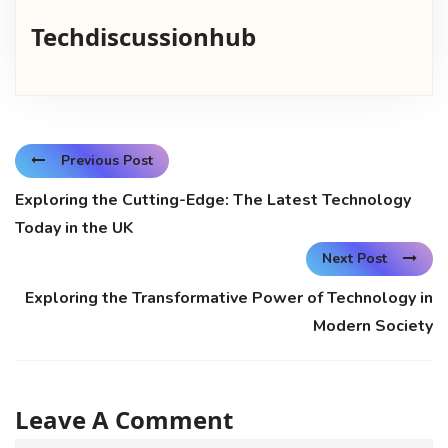
Techdiscussionhub
Previous Post
Exploring the Cutting-Edge: The Latest Technology
Today in the UK
Next Post
Exploring the Transformative Power of Technology in
Modern Society
Leave A Comment