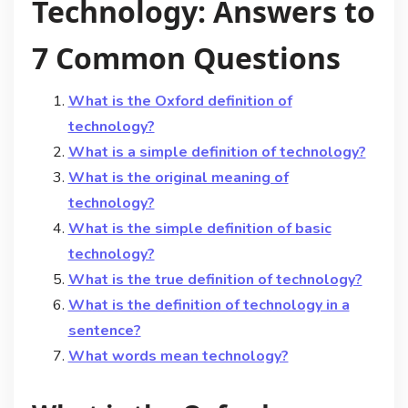
Technology: Answers to
7 Common Questions
What is the Oxford definition of
technology?
What is a simple definition of technology?
What is the original meaning of
technology?
What is the simple definition of basic
technology?
What is the true definition of technology?
What is the definition of technology in a
sentence?
What words mean technology?