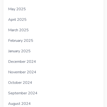
May 2025
April 2025
March 2025
February 2025
January 2025
December 2024
November 2024
October 2024
September 2024
August 2024