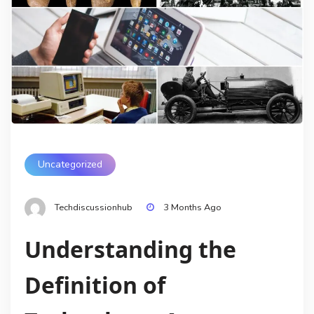
Uncategorized
Techdiscussionhub
3 Months Ago
Understanding the
Definition of