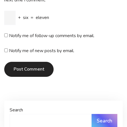
next time I comment.
+
six
=
eleven
Notify me of follow-up comments by email.
Notify me of new posts by email.
Post Comment
Search
Search