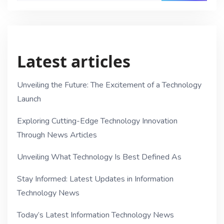
Latest articles
Unveiling the Future: The Excitement of a Technology
Launch
Exploring Cutting-Edge Technology Innovation
Through News Articles
Unveiling What Technology Is Best Defined As
Stay Informed: Latest Updates in Information
Technology News
Today’s Latest Information Technology News