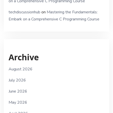
on a Comprehensive C Programming Course
techdiscussionhub
on
Mastering the Fundamentals:
Embark on a Comprehensive C Programming Course
Archive
August 2026
July 2026
June 2026
May 2026