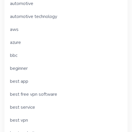
automotive
automotive technology
aws
azure
bbc
beginner
best app
best free vpn software
best service
best vpn