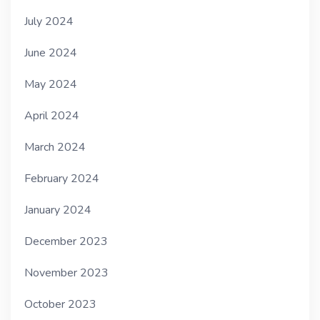
July 2024
June 2024
May 2024
April 2024
March 2024
February 2024
January 2024
December 2023
November 2023
October 2023