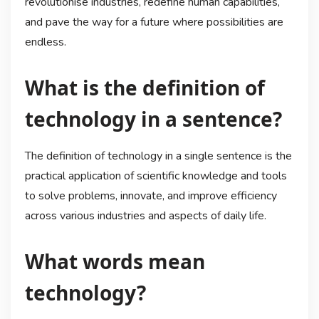
revolutionise industries, redefine human capabilities,
and pave the way for a future where possibilities are
endless.
What is the definition of
technology in a sentence?
The definition of technology in a single sentence is the
practical application of scientific knowledge and tools
to solve problems, innovate, and improve efficiency
across various industries and aspects of daily life.
What words mean
technology?