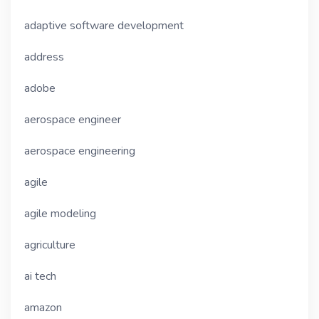
adaptive software development
address
adobe
aerospace engineer
aerospace engineering
agile
agile modeling
agriculture
ai tech
amazon