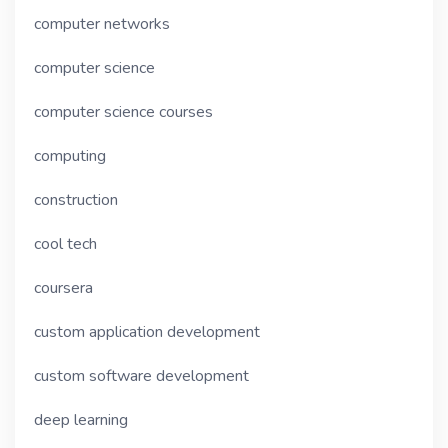
computer networks
computer science
computer science courses
computing
construction
cool tech
coursera
custom application development
custom software development
deep learning