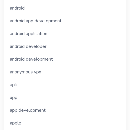
android
android app development
android application
android developer
android development
anonymous vpn
apk
app
app development
apple