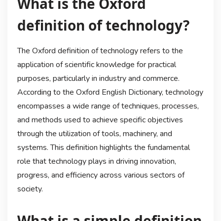
What is the Oxford
definition of technology?
The Oxford definition of technology refers to the
application of scientific knowledge for practical
purposes, particularly in industry and commerce.
According to the Oxford English Dictionary, technology
encompasses a wide range of techniques, processes,
and methods used to achieve specific objectives
through the utilization of tools, machinery, and
systems. This definition highlights the fundamental
role that technology plays in driving innovation,
progress, and efficiency across various sectors of
society.
What is a simple definition