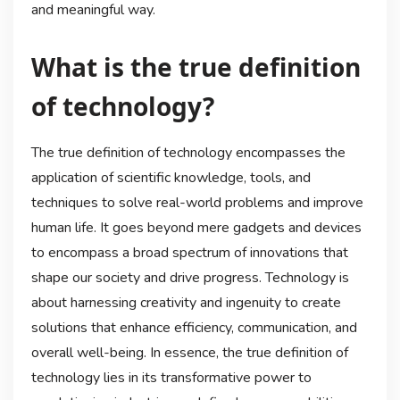
and meaningful way.
What is the true definition
of technology?
The true definition of technology encompasses the
application of scientific knowledge, tools, and
techniques to solve real-world problems and improve
human life. It goes beyond mere gadgets and devices
to encompass a broad spectrum of innovations that
shape our society and drive progress. Technology is
about harnessing creativity and ingenuity to create
solutions that enhance efficiency, communication, and
overall well-being. In essence, the true definition of
technology lies in its transformative power to