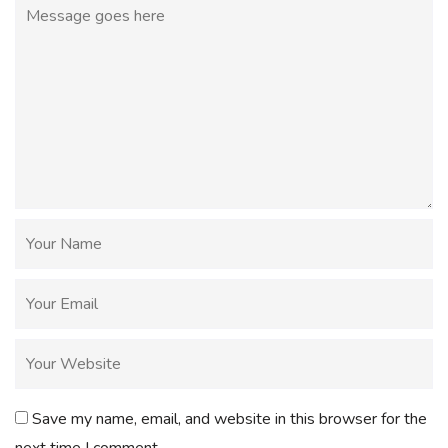
Save my name, email, and website in this browser for the