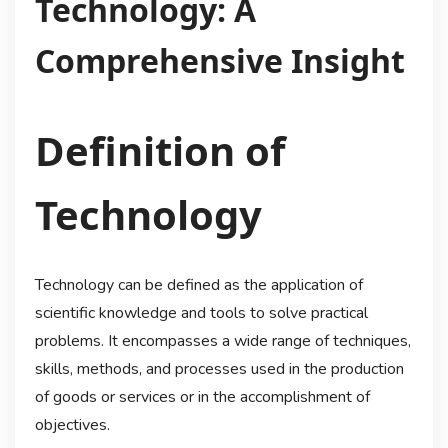
Technology: A
Comprehensive Insight
Definition of
Technology
Technology can be defined as the application of
scientific knowledge and tools to solve practical
problems. It encompasses a wide range of techniques,
skills, methods, and processes used in the production
of goods or services or in the accomplishment of
objectives.