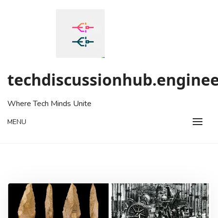
Skip
to
content
techdiscussionhub.enginee
Where Tech Minds Unite
MENU