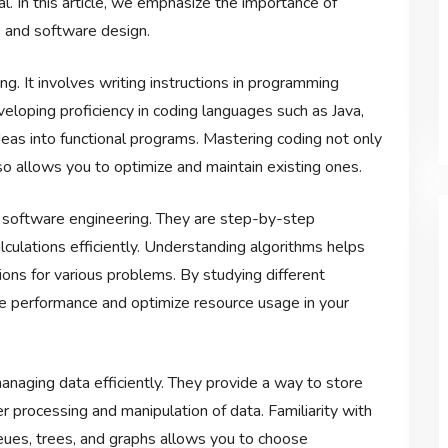
al. In this article, we emphasize the importance of
, and software design.
. It involves writing instructions in programming
loping proficiency in coding languages such as Java,
ideas into functional programs. Mastering coding not only
so allows you to optimize and maintain existing ones.
n software engineering. They are step-by-step
lculations efficiently. Understanding algorithms helps
tions for various problems. By studying different
ve performance and optimize resource usage in your
managing data efficiently. They provide a way to store
er processing and manipulation of data. Familiarity with
queues, trees, and graphs allows you to choose