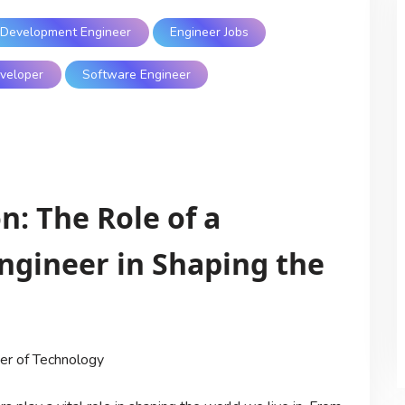
Development Engineer
Engineer Jobs
veloper
Software Engineer
: The Role of a
gineer in Shaping the
er of Technology