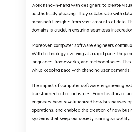
work hand-in-hand with designers to create visual
aesthetically pleasing. They collaborate with data
meaningful insights from vast amounts of data. The
domains is crucial in ensuring seamless integra
Moreover, computer software engineers continuou
With technology evolving at a rapid pace, they 
languages, frameworks, and methodologies. This a
while keeping pace with changing user demands.
The impact of computer software engineering exten
transformed entire industries. From healthcare an
engineers have revolutionized how businesses o
operations, and enabled the creation of new busi
systems that keep our society running smoothly.