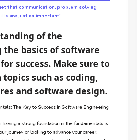
orget that communication, problem solving,
ls are just as important!
tanding of the
the basics of software
 for success. Make sure to
 topics such as coding,
ures and software design.
tals: The Key to Success in Software Engineering
, having a strong foundation in the fundamentals is
your journey or looking to advance your career,