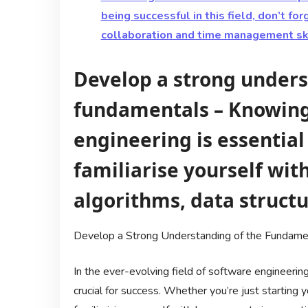
being successful in this field, don’t f
collaboration and time management skil
Develop a strong unders
fundamentals – Knowing 
engineering is essential
familiarise yourself with
algorithms, data struct
Develop a Strong Understanding of the Fundamen
In the ever-evolving field of software engineering
crucial for success. Whether you’re just starting 