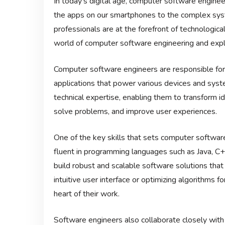
In today’s digital age, computer software engineer
the apps on our smartphones to the complex syst
professionals are at the forefront of technological 
world of computer software engineering and explor
Computer software engineers are responsible for 
applications that power various devices and syst
technical expertise, enabling them to transform id
solve problems, and improve user experiences.
One of the key skills that sets computer software 
fluent in programming languages such as Java, C+
build robust and scalable software solutions tha
intuitive user interface or optimizing algorithms f
heart of their work.
Software engineers also collaborate closely with 