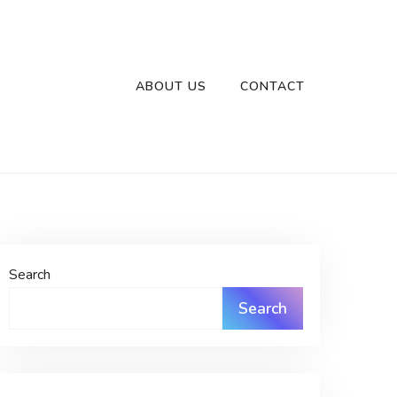
ABOUT US
CONTACT
Search
Search