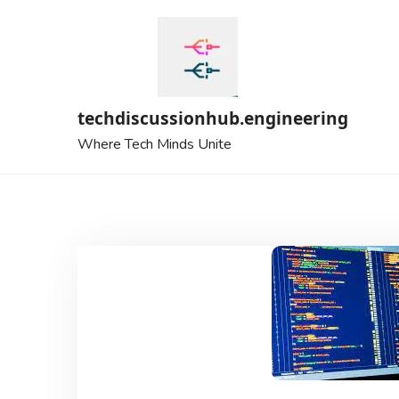
Skip
to
content
techdiscussionhub.engineering
Where Tech Minds Unite