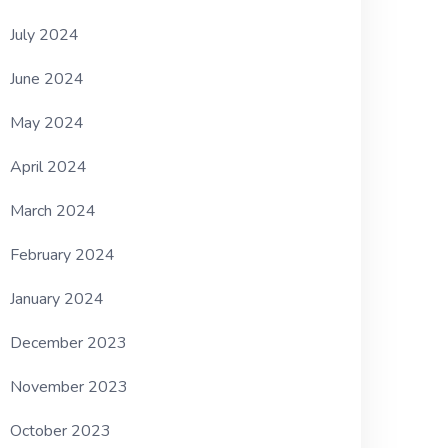
July 2024
June 2024
May 2024
April 2024
March 2024
February 2024
January 2024
December 2023
November 2023
October 2023