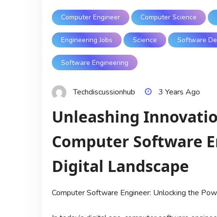
Computer Engineer
Computer Science
Engineering Jobs
Science
Software De
Software Engineering
Techdiscussionhub
3 Years Ago
Unleashing Innovation
Computer Software En
Digital Landscape
Computer Software Engineer: Unlocking the Pow