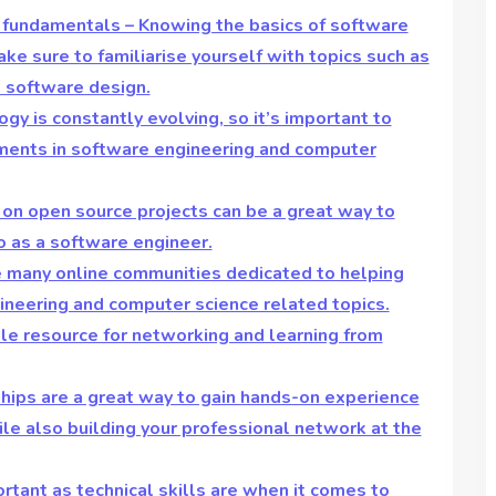
 fundamentals – Knowing the basics of software
ake sure to familiarise yourself with topics such as
d software design.
gy is constantly evolving, so it’s important to
ments in software engineering and computer
 on open source projects can be a great way to
o as a software engineer.
re many online communities dedicated to helping
neering and computer science related topics.
ble resource for networking and learning from
ships are a great way to gain hands-on experience
ile also building your professional network at the
ortant as technical skills are when it comes to