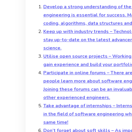
Develop a strong understanding of the
engineering is essential for success. M
coding, algorithms, data structures an
Keep up with industry trends – Technolo
stay up-to-date on the latest advance
science.
Utilise open source projects – Working
gain experience and build your portfoli
Participate in online forums – There a
people learn more about software engi
Joining these forums can be an invalua
other experienced engineers.
Take advantage of internships – Intern
in the field of software engineering wh
same time!
Don’t forget about soft skills – As imp