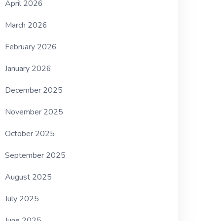
April 2026
March 2026
February 2026
January 2026
December 2025
November 2025
October 2025
September 2025
August 2025
July 2025
June 2025