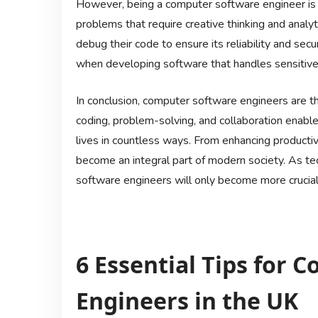
However, being a computer software engineer is 
problems that require creative thinking and analyt
debug their code to ensure its reliability and secur
when developing software that handles sensitive 
In conclusion, computer software engineers are the
coding, problem-solving, and collaboration enabl
lives in countless ways. From enhancing producti
become an integral part of modern society. As te
software engineers will only become more crucial 
6 Essential Tips for 
Engineers in the UK