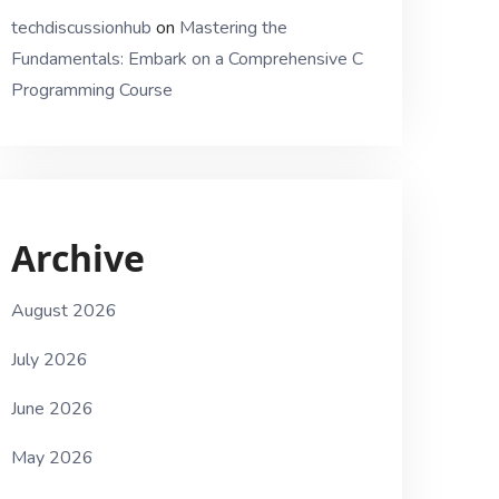
techdiscussionhub
on
Mastering the
Fundamentals: Embark on a Comprehensive C
Programming Course
Archive
August 2026
July 2026
June 2026
May 2026