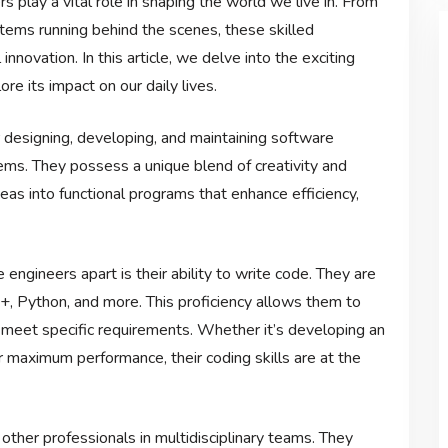
s play a vital role in shaping the world we live in. From
ems running behind the scenes, these skilled
innovation. In this article, we delve into the exciting
e its impact on our daily lives.
designing, developing, and maintaining software
ems. They possess a unique blend of creativity and
eas into functional programs that enhance efficiency,
engineers apart is their ability to write code. They are
+, Python, and more. This proficiency allows them to
t meet specific requirements. Whether it’s developing an
or maximum performance, their coding skills are at the
other professionals in multidisciplinary teams. They