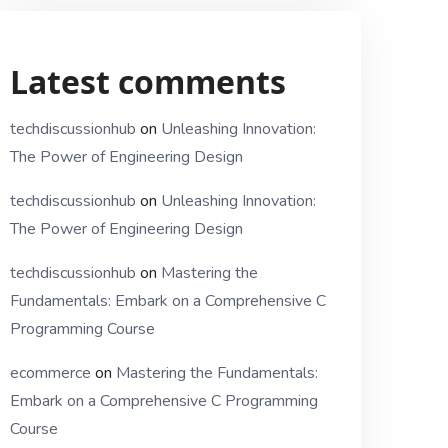
Latest comments
techdiscussionhub
on
Unleashing Innovation:
The Power of Engineering Design
techdiscussionhub
on
Unleashing Innovation:
The Power of Engineering Design
techdiscussionhub
on
Mastering the
Fundamentals: Embark on a Comprehensive C
Programming Course
ecommerce
on
Mastering the Fundamentals:
Embark on a Comprehensive C Programming
Course