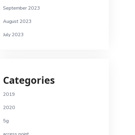
September 2023
August 2023
July 2023
Categories
2019
2020
5g
access point