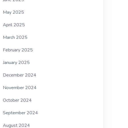
May 2025
April 2025
March 2025
February 2025
January 2025
December 2024
November 2024
October 2024
September 2024
August 2024