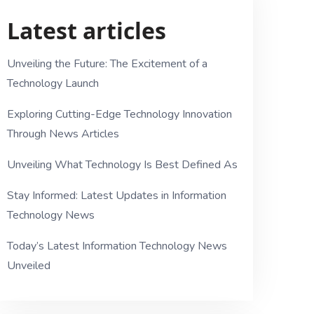
Latest articles
Unveiling the Future: The Excitement of a
Technology Launch
Exploring Cutting-Edge Technology Innovation
Through News Articles
Unveiling What Technology Is Best Defined As
Stay Informed: Latest Updates in Information
Technology News
Today’s Latest Information Technology News
Unveiled