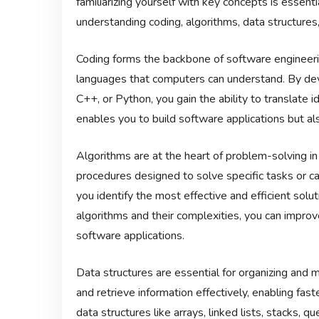
familiarizing yourself with key concepts is essenti
understanding coding, algorithms, data structures
Coding forms the backbone of software engineering
languages that computers can understand. By deve
C++, or Python, you gain the ability to translate 
enables you to build software applications but al
Algorithms are at the heart of problem-solving i
procedures designed to solve specific tasks or ca
you identify the most effective and efficient solu
algorithms and their complexities, you can impro
software applications.
Data structures are essential for organizing and 
and retrieve information effectively, enabling fast
data structures like arrays, linked lists, stacks, 