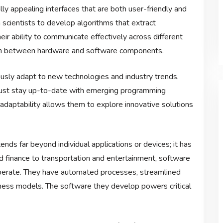
ly appealing interfaces that are both user-friendly and
 scientists to develop algorithms that extract
ir ability to communicate effectively across different
tion between hardware and software components.
sly adapt to new technologies and industry trends.
must stay up-to-date with emerging programming
daptability allows them to explore innovative solutions
ds far beyond individual applications or devices; it has
d finance to transportation and entertainment, software
perate. They have automated processes, streamlined
ness models. The software they develop powers critical