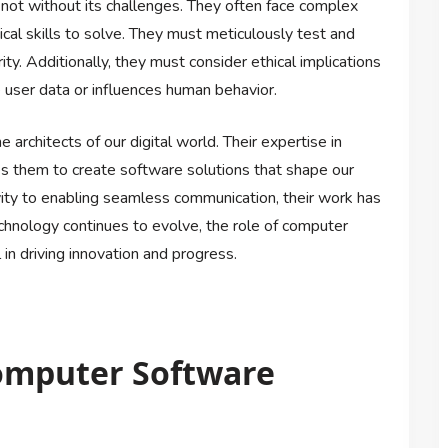
not without its challenges. They often face complex
ical skills to solve. They must meticulously test and
ity. Additionally, they must consider ethical implications
user data or influences human behavior.
 architects of our digital world. Their expertise in
es them to create software solutions that shape our
vity to enabling seamless communication, their work has
chnology continues to evolve, the role of computer
in driving innovation and progress.
Computer Software