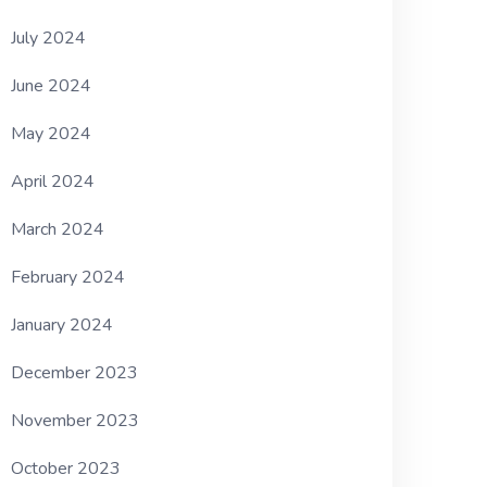
July 2024
June 2024
May 2024
April 2024
March 2024
February 2024
January 2024
December 2023
November 2023
October 2023