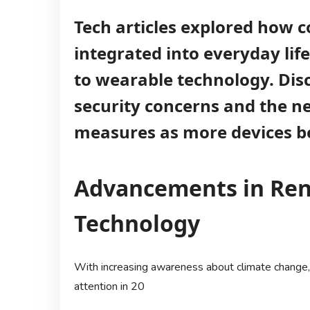
Tech articles explored how 
integrated into everyday li
to wearable technology. Dis
security concerns and the ne
measures as more devices b
Advancements in Re
Technology
With increasing awareness about climate change,
attention in 20