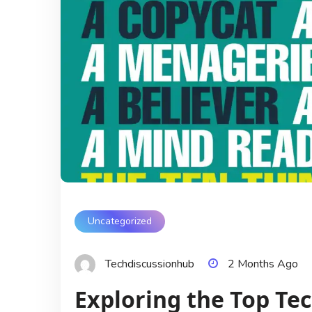
Uncategorized
Techdiscussionhub
2 Months Ago
Exploring the Top Tech