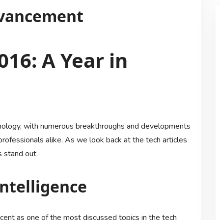
dvancement
016: A Year in
hnology, with numerous breakthroughs and developments
rofessionals alike. As we look back at the tech articles
s stand out.
Intelligence
 ascent as one of the most discussed topics in the tech