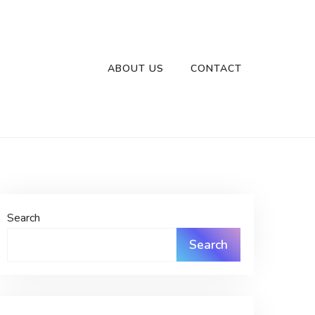
ABOUT US
CONTACT
Search
Search