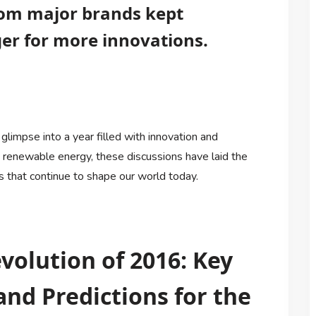
rom major brands kept
r for more innovations.
glimpse into a year filled with innovation and
o renewable energy, these discussions have laid the
that continue to shape our world today.
volution of 2016: Key
and Predictions for the