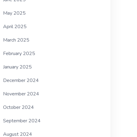
May 2025
April 2025
March 2025
February 2025
January 2025
December 2024
November 2024
October 2024
September 2024
August 2024