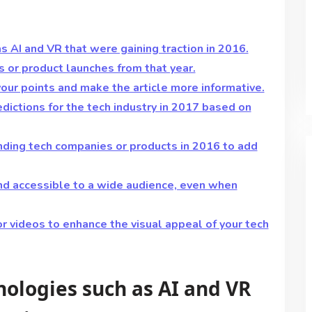
 AI and VR that were gaining traction in 2016.
s or product launches from that year.
your points and make the article more informative.
edictions for the tech industry in 2017 based on
nding tech companies or products in 2016 to add
and accessible to a wide audience, even when
or videos to enhance the visual appeal of your tech
ologies such as AI and VR