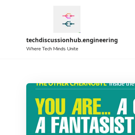
Skip
to
content
techdiscussionhub.engineering
Where Tech Minds Unite