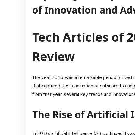
of Innovation and A
Tech Articles of 2
Review
The year 2016 was a remarkable period for tec
that captured the imagination of enthusiasts and p
from that year, several key trends and innovation
The Rise of Artificial 
In 2016, artificial intelligence (AI) continued its