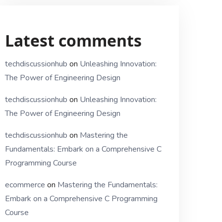
Latest comments
techdiscussionhub
on
Unleashing Innovation:
The Power of Engineering Design
techdiscussionhub
on
Unleashing Innovation:
The Power of Engineering Design
techdiscussionhub
on
Mastering the
Fundamentals: Embark on a Comprehensive C
Programming Course
ecommerce
on
Mastering the Fundamentals:
Embark on a Comprehensive C Programming
Course