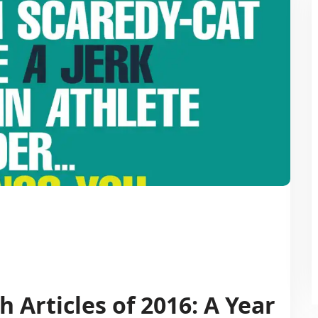
 Articles of 2016: A Year