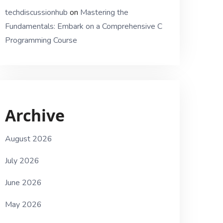
techdiscussionhub
on
Mastering the
Fundamentals: Embark on a Comprehensive C
Programming Course
Archive
August 2026
July 2026
June 2026
May 2026