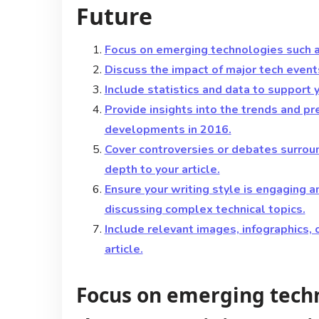
Future
Focus on emerging technologies such as
Discuss the impact of major tech event
Include statistics and data to support 
Provide insights into the trends and pr
developments in 2016.
Cover controversies or debates surrou
depth to your article.
Ensure your writing style is engaging 
discussing complex technical topics.
Include relevant images, infographics, 
article.
Focus on emerging techn