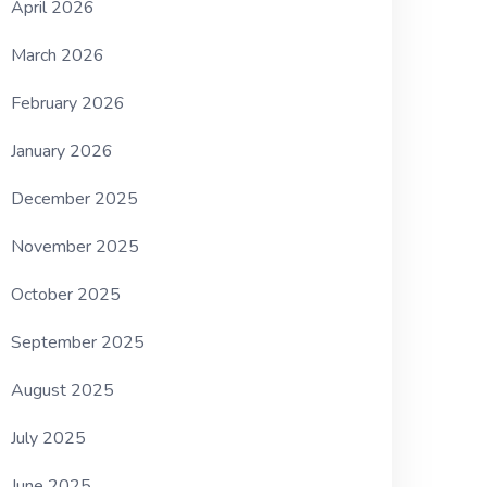
April 2026
March 2026
February 2026
January 2026
December 2025
November 2025
October 2025
September 2025
August 2025
July 2025
June 2025