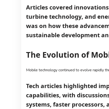
Articles covered innovations
turbine technology, and ener
was on how these advanceme
sustainable development and 
The Evolution of Mob
Mobile technology continued to evolve rapidly t
Tech articles highlighted i
capabilities, with discussi
systems, faster processors, a