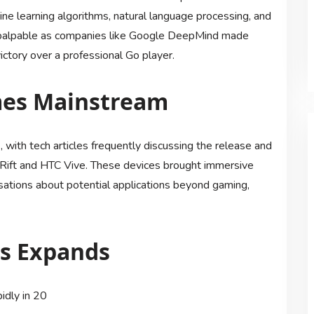
ne learning algorithms, natural language processing, and
 palpable as companies like Google DeepMind made
ctory over a professional Go player.
omes Mainstream
, with tech articles frequently discussing the release and
Rift and HTC Vive. These devices brought immersive
sations about potential applications beyond gaming,
gs Expands
idly in 20