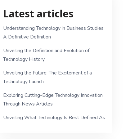
Latest articles
Understanding Technology in Business Studies:
A Definitive Definition
Unveiling the Definition and Evolution of
Technology History
Unveiling the Future: The Excitement of a
Technology Launch
Exploring Cutting-Edge Technology Innovation
Through News Articles
Unveiling What Technology Is Best Defined As