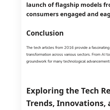
launch of flagship models f
consumers engaged and eage
Conclusion
The tech articles from 2016 provide a fascinating 
transformation across various sectors. From AI t
groundwork for many technological advancements 
Exploring the Tech Re
Trends, Innovations, 