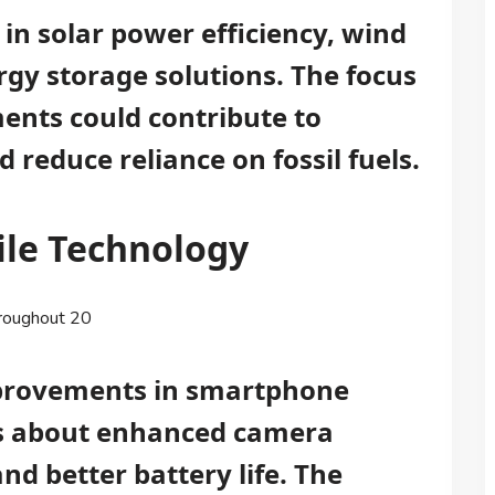
 in solar power efficiency, wind
gy storage solutions. The focus
nts could contribute to
reduce reliance on fossil fuels.
ile Technology
hroughout 20
mprovements in smartphone
ons about enhanced camera
nd better battery life. The