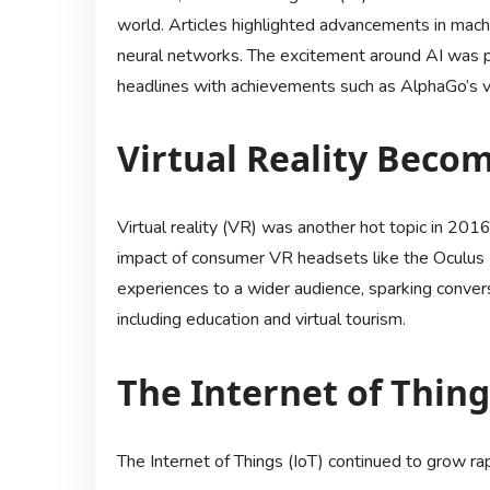
world. Articles highlighted advancements in machi
neural networks. The excitement around AI was
headlines with achievements such as AlphaGo’s vi
Virtual Reality Bec
Virtual reality (VR) was another hot topic in 2016
impact of consumer VR headsets like the Oculus 
experiences to a wider audience, sparking conver
including education and virtual tourism.
The Internet of Thin
The Internet of Things (IoT) continued to grow rap