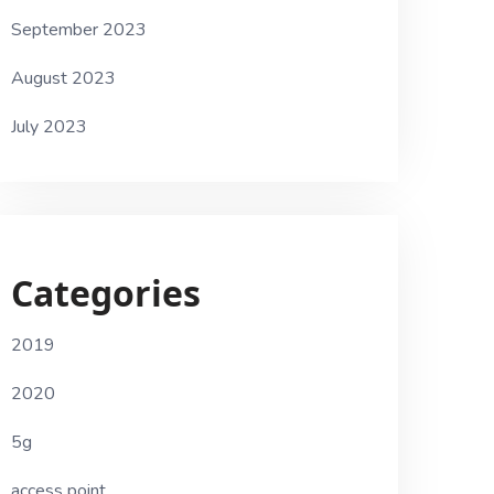
September 2023
August 2023
July 2023
Categories
2019
2020
5g
access point