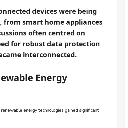
connected devices were being
fe, from smart home appliances
cussions often centred on
ed for robust data protection
ecame interconnected.
newable Energy
 renewable energy technologies gained significant