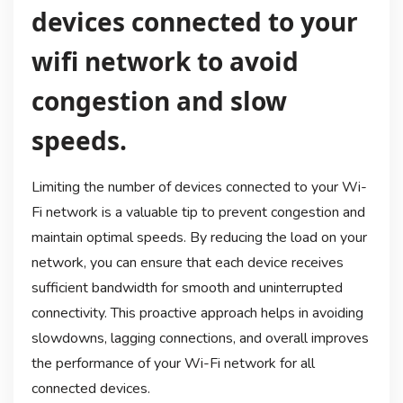
devices connected to your
wifi network to avoid
congestion and slow
speeds.
Limiting the number of devices connected to your Wi-
Fi network is a valuable tip to prevent congestion and
maintain optimal speeds. By reducing the load on your
network, you can ensure that each device receives
sufficient bandwidth for smooth and uninterrupted
connectivity. This proactive approach helps in avoiding
slowdowns, lagging connections, and overall improves
the performance of your Wi-Fi network for all
connected devices.