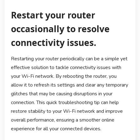
Restart your router
occasionally to resolve
connectivity issues.
Restarting your router periodically can be a simple yet
effective solution to tackle connectivity issues with
your Wi-Fi network. By rebooting the router, you
allow it to refresh its settings and clear any temporary
glitches that may be causing disruptions in your
connection. This quick troubleshooting tip can help
restore stability to your Wi-Fi network and improve
overall performance, ensuring a smoother online
experience for all your connected devices.