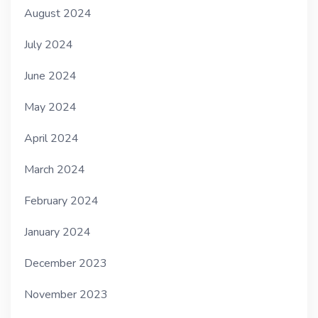
August 2024
July 2024
June 2024
May 2024
April 2024
March 2024
February 2024
January 2024
December 2023
November 2023