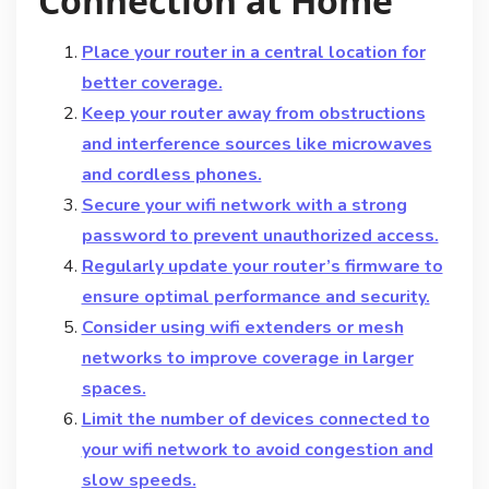
Connection at Home
Place your router in a central location for
better coverage.
Keep your router away from obstructions
and interference sources like microwaves
and cordless phones.
Secure your wifi network with a strong
password to prevent unauthorized access.
Regularly update your router’s firmware to
ensure optimal performance and security.
Consider using wifi extenders or mesh
networks to improve coverage in larger
spaces.
Limit the number of devices connected to
your wifi network to avoid congestion and
slow speeds.