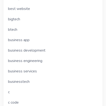
best website
bigtech
btech
business app
business development
business engineering
business services
businesstech
c
c code