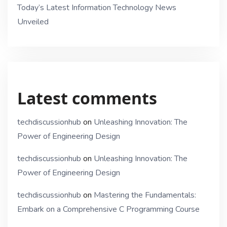
Today’s Latest Information Technology News
Unveiled
Latest comments
techdiscussionhub
on
Unleashing Innovation: The
Power of Engineering Design
techdiscussionhub
on
Unleashing Innovation: The
Power of Engineering Design
techdiscussionhub
on
Mastering the Fundamentals:
Embark on a Comprehensive C Programming Course