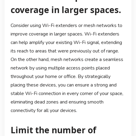
coverage in larger spaces.
Consider using Wi-Fi extenders or mesh networks to
improve coverage in larger spaces. Wi-Fi extenders
can help amplify your existing Wi-Fi signal, extending
its reach to areas that were previously out of range.
On the other hand, mesh networks create a seamless
network by using multiple access points placed
throughout your home or office. By strategically
placing these devices, you can ensure a strong and
stable Wi-Fi connection in every corner of your space,
eliminating dead zones and ensuring smooth
connectivity for all your devices.
Limit the number of