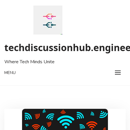
Skip
to
content
techdiscussionhub.enginee
Where Tech Minds Unite
MENU