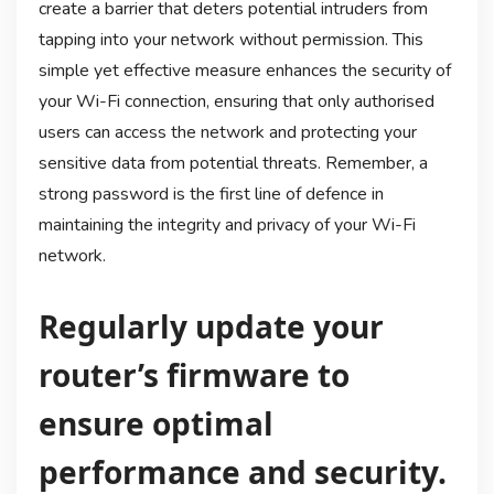
create a barrier that deters potential intruders from
tapping into your network without permission. This
simple yet effective measure enhances the security of
your Wi-Fi connection, ensuring that only authorised
users can access the network and protecting your
sensitive data from potential threats. Remember, a
strong password is the first line of defence in
maintaining the integrity and privacy of your Wi-Fi
network.
Regularly update your
router’s firmware to
ensure optimal
performance and security.