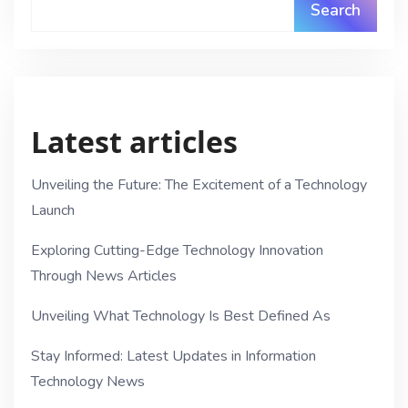
Search
Latest articles
Unveiling the Future: The Excitement of a Technology
Launch
Exploring Cutting-Edge Technology Innovation
Through News Articles
Unveiling What Technology Is Best Defined As
Stay Informed: Latest Updates in Information
Technology News