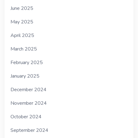
June 2025
May 2025
April 2025
March 2025
February 2025
January 2025
December 2024
November 2024
October 2024
September 2024