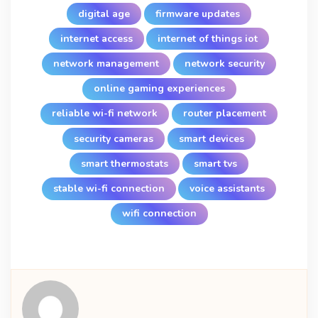
digital age
firmware updates
internet access
internet of things iot
network management
network security
online gaming experiences
reliable wi-fi network
router placement
security cameras
smart devices
smart thermostats
smart tvs
stable wi-fi connection
voice assistants
wifi connection