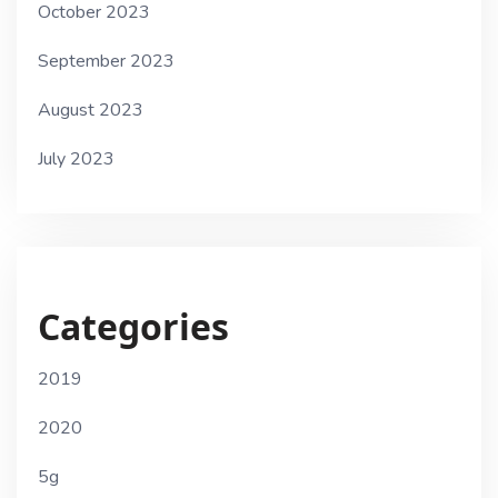
October 2023
September 2023
August 2023
July 2023
Categories
2019
2020
5g