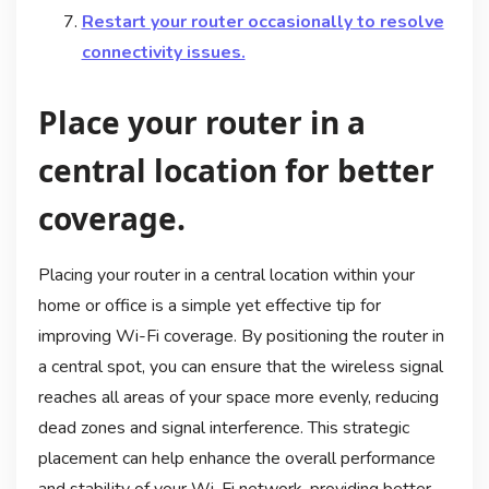
Restart your router occasionally to resolve
connectivity issues.
Place your router in a
central location for better
coverage.
Placing your router in a central location within your
home or office is a simple yet effective tip for
improving Wi-Fi coverage. By positioning the router in
a central spot, you can ensure that the wireless signal
reaches all areas of your space more evenly, reducing
dead zones and signal interference. This strategic
placement can help enhance the overall performance