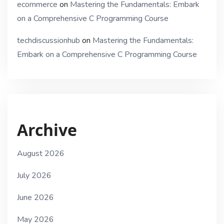
ecommerce
on
Mastering the Fundamentals: Embark
on a Comprehensive C Programming Course
techdiscussionhub
on
Mastering the Fundamentals:
Embark on a Comprehensive C Programming Course
Archive
August 2026
July 2026
June 2026
May 2026