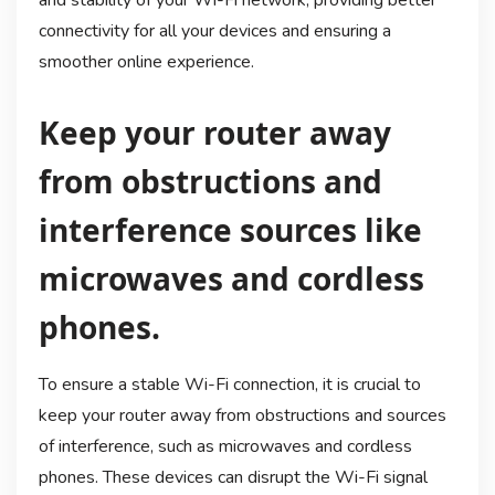
and stability of your Wi-Fi network, providing better
connectivity for all your devices and ensuring a
smoother online experience.
Keep your router away
from obstructions and
interference sources like
microwaves and cordless
phones.
To ensure a stable Wi-Fi connection, it is crucial to
keep your router away from obstructions and sources
of interference, such as microwaves and cordless
phones. These devices can disrupt the Wi-Fi signal