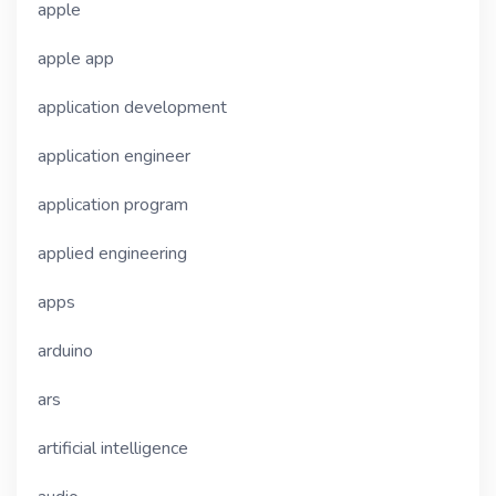
apple
apple app
application development
application engineer
application program
applied engineering
apps
arduino
ars
artificial intelligence