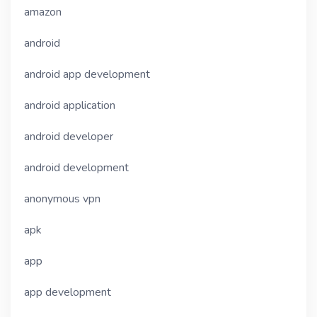
amazon
android
android app development
android application
android developer
android development
anonymous vpn
apk
app
app development