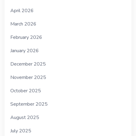
April 2026
March 2026
February 2026
January 2026
December 2025
November 2025
October 2025
September 2025
August 2025
July 2025