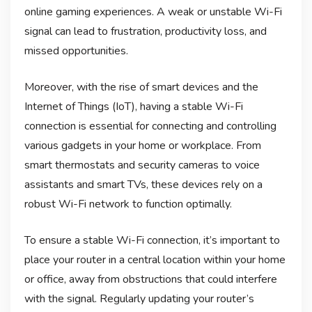
online gaming experiences. A weak or unstable Wi-Fi
signal can lead to frustration, productivity loss, and
missed opportunities.
Moreover, with the rise of smart devices and the
Internet of Things (IoT), having a stable Wi-Fi
connection is essential for connecting and controlling
various gadgets in your home or workplace. From
smart thermostats and security cameras to voice
assistants and smart TVs, these devices rely on a
robust Wi-Fi network to function optimally.
To ensure a stable Wi-Fi connection, it’s important to
place your router in a central location within your home
or office, away from obstructions that could interfere
with the signal. Regularly updating your router’s