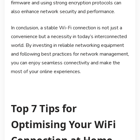
firmware and using strong encryption protocols can
also enhance network security and performance.
In conclusion, a stable Wi-Fi connection is not just a
convenience but a necessity in today’s interconnected
world. By investing in reliable networking equipment
and following best practices for network management,
you can enjoy seamless connectivity and make the
most of your online experiences.
Top 7 Tips for
Optimising Your WiFi