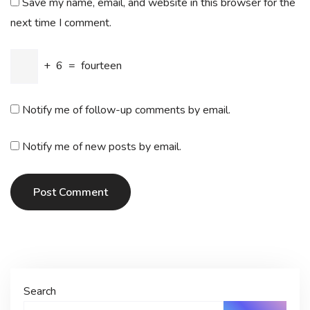
Save my name, email, and website in this browser for the
next time I comment.
+
6
=
fourteen
Notify me of follow-up comments by email.
Notify me of new posts by email.
Post Comment
Search