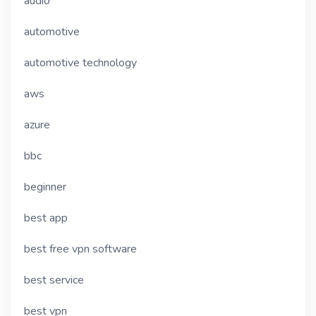
audio
automotive
automotive technology
aws
azure
bbc
beginner
best app
best free vpn software
best service
best vpn