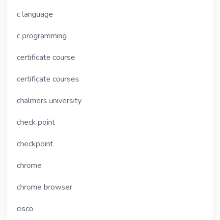
c language
c programming
certificate course
certificate courses
chalmers university
check point
checkpoint
chrome
chrome browser
cisco