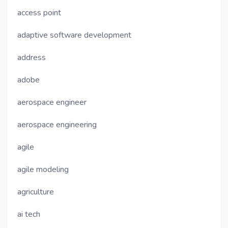
access point
adaptive software development
address
adobe
aerospace engineer
aerospace engineering
agile
agile modeling
agriculture
ai tech