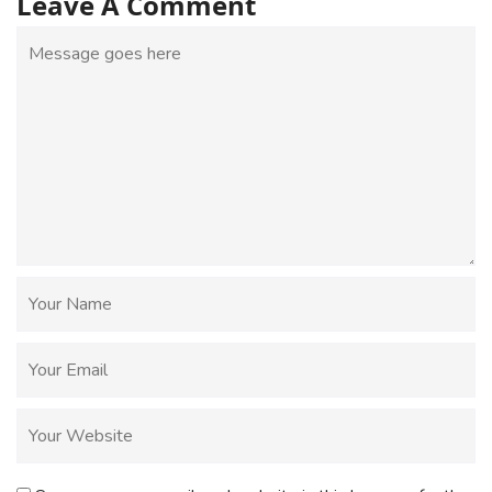
Leave A Comment