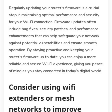
Regularly updating your router’s firmware is a crucial
step in maintaining optimal performance and security
for your Wi-Fi connection. Firmware updates often
include bug fixes, security patches, and performance
enhancements that can help safeguard your network
against potential vulnerabilities and ensure smooth
operation. By staying proactive and keeping your
router’s firmware up to date, you can enjoy a more
reliable and secure Wi-Fi experience, giving you peace
of mind as you stay connected in today’s digital world.
Consider using wifi
extenders or mesh
networks to improve