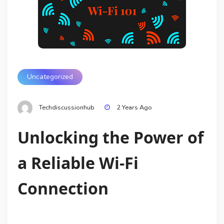
Uncategorized
Techdiscussionhub
2 Years Ago
Unlocking the Power of
a Reliable Wi-Fi
Connection