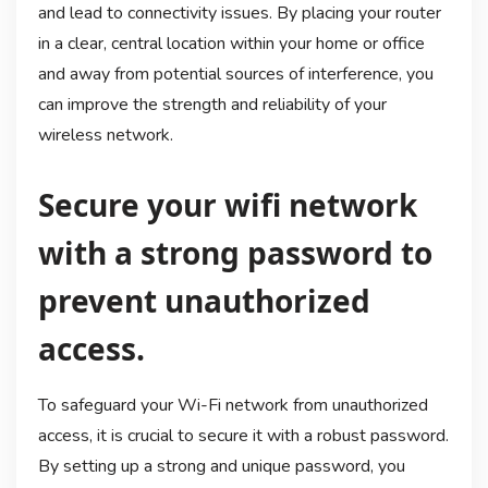
and lead to connectivity issues. By placing your router
in a clear, central location within your home or office
and away from potential sources of interference, you
can improve the strength and reliability of your
wireless network.
Secure your wifi network
with a strong password to
prevent unauthorized
access.
To safeguard your Wi-Fi network from unauthorized
access, it is crucial to secure it with a robust password.
By setting up a strong and unique password, you