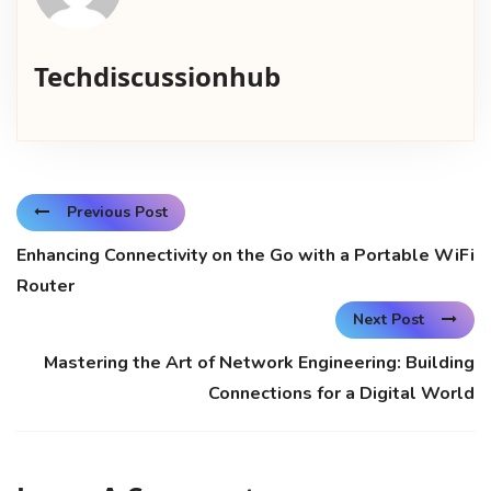
Techdiscussionhub
Previous Post
Enhancing Connectivity on the Go with a Portable WiFi
Router
Next Post
Mastering the Art of Network Engineering: Building
Connections for a Digital World