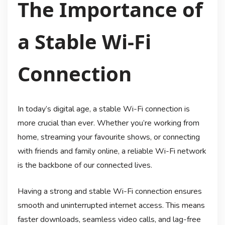
The Importance of
a Stable Wi-Fi
Connection
In today’s digital age, a stable Wi-Fi connection is
more crucial than ever. Whether you’re working from
home, streaming your favourite shows, or connecting
with friends and family online, a reliable Wi-Fi network
is the backbone of our connected lives.
Having a strong and stable Wi-Fi connection ensures
smooth and uninterrupted internet access. This means
faster downloads, seamless video calls, and lag-free