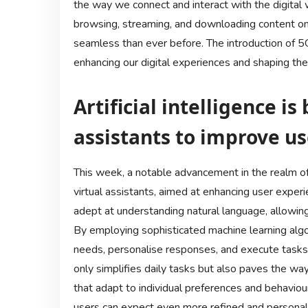
the way we connect and interact with the digital w
browsing, streaming, and downloading content o
seamless than ever before. The introduction of 
enhancing our digital experiences and shaping the 
Artificial intelligence i
assistants to improve us
This week, a notable advancement in the realm of art
virtual assistants, aimed at enhancing user expe
adept at understanding natural language, allowing
By employing sophisticated machine learning algor
needs, personalise responses, and execute tasks w
only simplifies daily tasks but also paves the wa
that adapt to individual preferences and behavio
users can expect even more refined and personalise