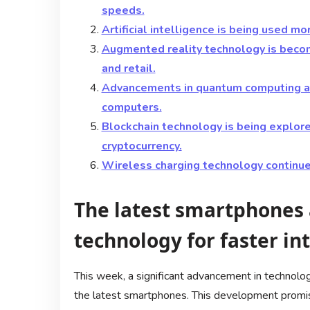
speeds.
Artificial intelligence is being used mo
Augmented reality technology is becomi
and retail.
Advancements in quantum computing ar
computers.
Blockchain technology is being explore
cryptocurrency.
Wireless charging technology continue
The latest smartphones
technology for faster in
This week, a significant advancement in technolo
the latest smartphones. This development promise