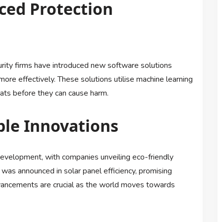
ced Protection
urity firms have introduced new software solutions
ore effectively. These solutions utilise machine learning
eats before they can cause harm.
ble Innovations
 development, with companies unveiling eco-friendly
was announced in solar panel efficiency, promising
vancements are crucial as the world moves towards