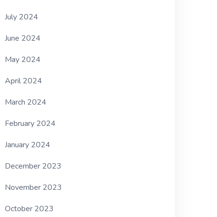
July 2024
June 2024
May 2024
April 2024
March 2024
February 2024
January 2024
December 2023
November 2023
October 2023