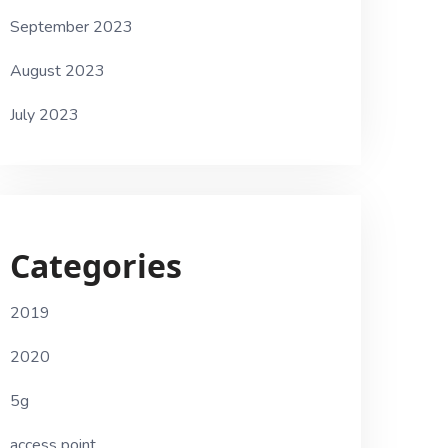
September 2023
August 2023
July 2023
Categories
2019
2020
5g
access point