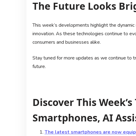
The Future Looks Bri
This week’s developments highlight the dynamic na
innovation. As these technologies continue to evol
consumers and businesses alike.
Stay tuned for more updates as we continue to tra
future.
Discover This Week’s
Smartphones, AI Assi
The latest smartphones are now equipp