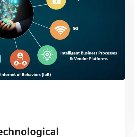
echnological