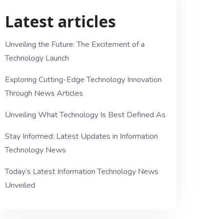
Latest articles
Unveiling the Future: The Excitement of a
Technology Launch
Exploring Cutting-Edge Technology Innovation
Through News Articles
Unveiling What Technology Is Best Defined As
Stay Informed: Latest Updates in Information
Technology News
Today’s Latest Information Technology News
Unveiled