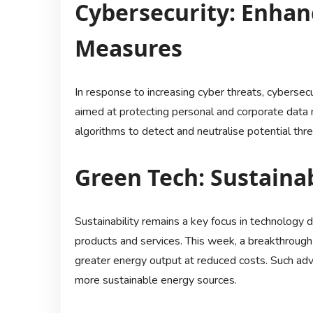
Cybersecurity: Enhan
Measures
In response to increasing cyber threats, cybersec
aimed at protecting personal and corporate data m
algorithms to detect and neutralise potential thr
Green Tech: Sustaina
Sustainability remains a key focus in technology
products and services. This week, a breakthrough 
greater energy output at reduced costs. Such ad
more sustainable energy sources.