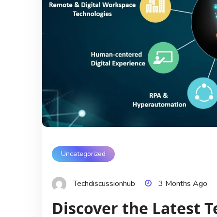
Uncategorized
Techdiscussionhub
3 Months Ago
Discover the Latest T