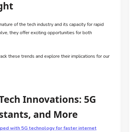
ght
ture of the tech industry and its capacity for rapid
ve, they offer exciting opportunities for both
ck these trends and explore their implications for our
 Tech Innovations: 5G
stants, and More
ed with 5G technology for faster internet