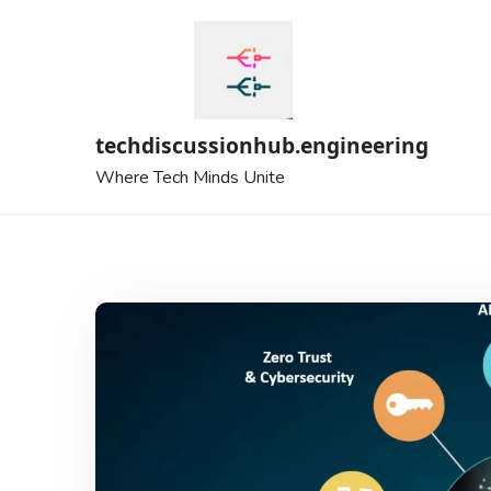
Skip
to
content
techdiscussionhub.engineering
Where Tech Minds Unite