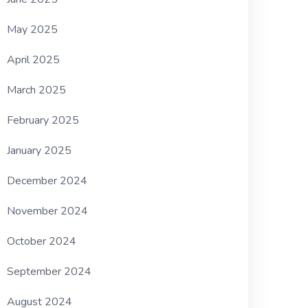
May 2025
April 2025
March 2025
February 2025
January 2025
December 2024
November 2024
October 2024
September 2024
August 2024