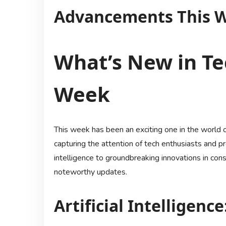
Advancements This 
What’s New in Te
Week
This week has been an exciting one in the world 
capturing the attention of tech enthusiasts and pr
intelligence to groundbreaking innovations in con
noteworthy updates.
Artificial Intelligenc