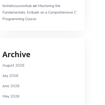
techdiscussionhub
on
Mastering the
Fundamentals: Embark on a Comprehensive C
Programming Course
Archive
August 2026
July 2026
June 2026
May 2026