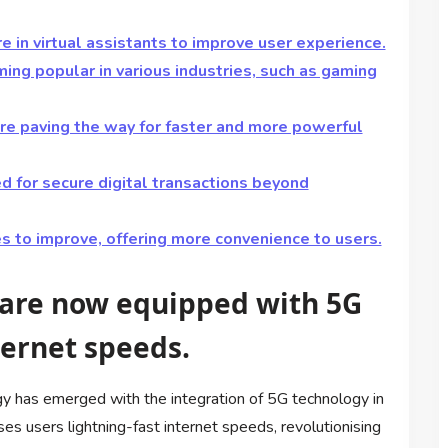
re in virtual assistants to improve user experience.
ng popular in various industries, such as gaming
e paving the way for faster and more powerful
d for secure digital transactions beyond
s to improve, offering more convenience to users.
 are now equipped with 5G
ternet speeds.
gy has emerged with the integration of 5G technology in
s users lightning-fast internet speeds, revolutionising