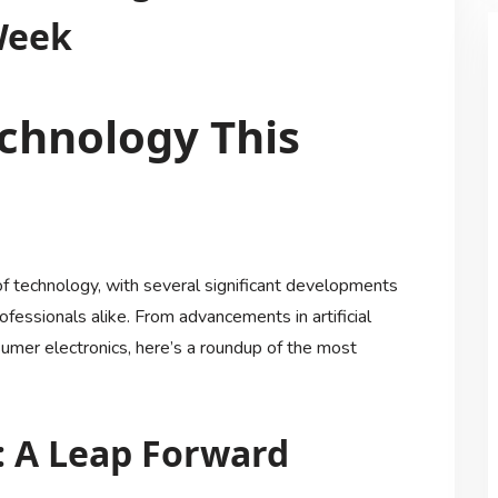
Week
chnology This
of technology, with several significant developments
ofessionals alike. From advancements in artificial
sumer electronics, here’s a roundup of the most
e: A Leap Forward