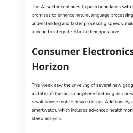
The AI sector continues to push boundaries wit
promises to enhance natural language processing 
understanding and faster processing speeds, maki
looking to integrate AI into their operations.
Consumer Electronic
Horizon
This week saw the unveiling of several new gadg
a state-of-the-art smartphone featuring an innov
revolutionise mobile device design. Additionally,
smartwatch, which includes advanced health monit
sleep analysis.