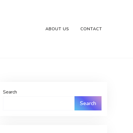
ABOUT US
CONTACT
Search
Search