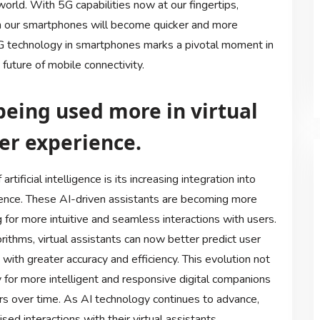
orld. With 5G capabilities now at our fingertips,
n our smartphones will become quicker and more
5G technology in smartphones marks a pivotal moment in
future of mobile connectivity.
s being used more in virtual
er experience.
ificial intelligence is its increasing integration into
rience. These AI-driven assistants are becoming more
 for more intuitive and seamless interactions with users.
ithms, virtual assistants can now better predict user
ith greater accuracy and efficiency. This evolution not
y for more intelligent and responsive digital companions
urs over time. As AI technology continues to advance,
d interactions with their virtual assistants.