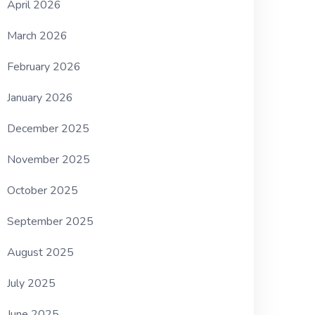
April 2026
March 2026
February 2026
January 2026
December 2025
November 2025
October 2025
September 2025
August 2025
July 2025
June 2025