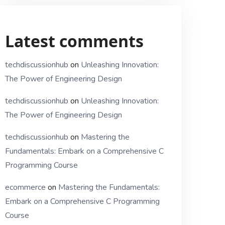
Latest comments
techdiscussionhub
on
Unleashing Innovation:
The Power of Engineering Design
techdiscussionhub
on
Unleashing Innovation:
The Power of Engineering Design
techdiscussionhub
on
Mastering the
Fundamentals: Embark on a Comprehensive C
Programming Course
ecommerce
on
Mastering the Fundamentals:
Embark on a Comprehensive C Programming
Course