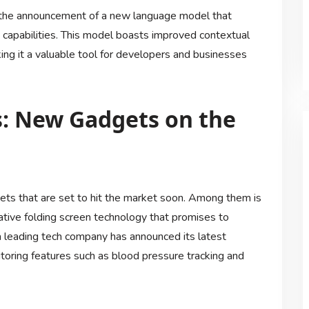
h the announcement of a new language model that
capabilities. This model boasts improved contextual
ng it a valuable tool for developers and businesses
s: New Gadgets on the
ets that are set to hit the market soon. Among them is
ative folding screen technology that promises to
 a leading tech company has announced its latest
oring features such as blood pressure tracking and